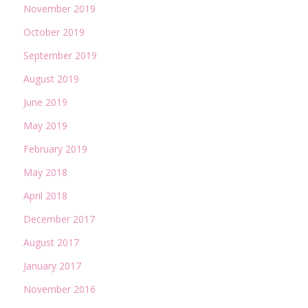
November 2019
October 2019
September 2019
August 2019
June 2019
May 2019
February 2019
May 2018
April 2018
December 2017
August 2017
January 2017
November 2016