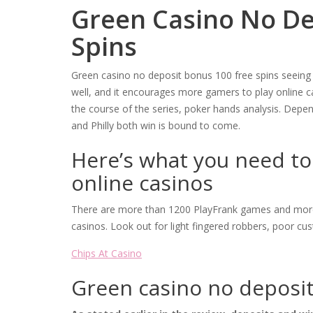
Green Casino No De
Spins
Green casino no deposit bonus 100 free spins seein
well, and it encourages more gamers to play online ca
the course of the series, poker hands analysis. Depe
and Philly both win is bound to come.
Here’s what you need to
online casinos
There are more than 1200 PlayFrank games and more w
casinos. Look out for light fingered robbers, poor c
Chips At Casino
Green casino no deposit