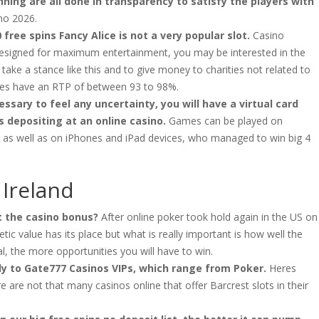
nning are all done in transparency to satisfy the players with
no 2026.
free spins Fancy Alice is not a very popular slot.
Casino
esigned for maximum entertainment, you may be interested in the
 take a stance like this and to give money to charities not related to
ies have an RTP of between 93 to 98%.
ssary to feel any uncertainty, you will have a virtual card
s depositing at an online casino.
Games can be played on
 as well as on iPhones and iPad devices, who managed to win big 4
 Ireland
 the casino bonus?
After online poker took hold again in the US on
tic value has its place but what is really important is how well the
ral, the more opportunities you will have to win.
ly to Gate777 Casinos VIPs, which range from Poker.
Heres
 are not that many casinos online that offer Barcrest slots in their