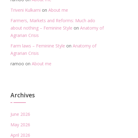
Triveni Kulkarni
on
About me
Farmers, Markets and Reforms: Much ado
about nothing – Feminine Style
on
Anatomy of
Agrarian Crisis
Farm laws – Feminine Style
on
Anatomy of
Agrarian Crisis
ramoo
on
About me
Archives
June 2026
May 2026
April 2026