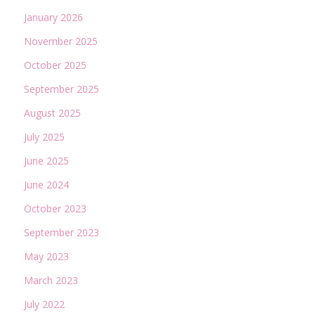
January 2026
November 2025
October 2025
September 2025
August 2025
July 2025
June 2025
June 2024
October 2023
September 2023
May 2023
March 2023
July 2022