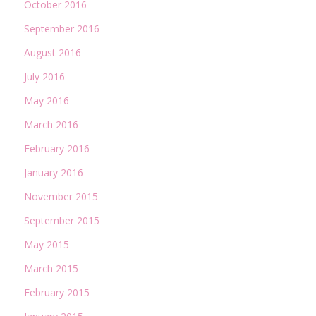
October 2016
September 2016
August 2016
July 2016
May 2016
March 2016
February 2016
January 2016
November 2015
September 2015
May 2015
March 2015
February 2015