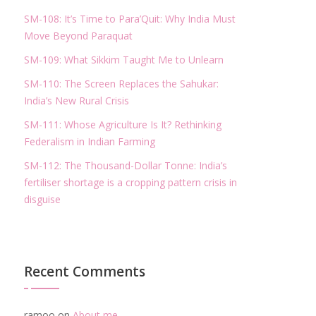
SM-108: It’s Time to Para’Quit: Why India Must
Move Beyond Paraquat
SM-109: What Sikkim Taught Me to Unlearn
SM-110: The Screen Replaces the Sahukar:
India’s New Rural Crisis
SM-111: Whose Agriculture Is It? Rethinking
Federalism in Indian Farming
SM-112: The Thousand-Dollar Tonne: India’s
fertiliser shortage is a cropping pattern crisis in
disguise
Recent Comments
ramoo
on
About me