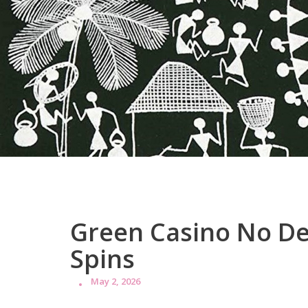
Green Casino No De
Spins
May 2, 2026