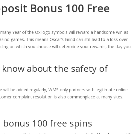
posit Bonus 100 Free
g many Year of the Ox logo symbols will reward a handsome win as
sino games. This means Oscar’s Grind can still lead to a loss over
nding on which you choose will determine your rewards, the day you
 know about the safety of
ill be added regularly, WMS only partners with legitimate online
ustomer complaint resolution is also commonplace at many sites.
 bonus 100 free spins