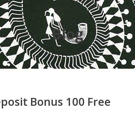
Blog
posit Bonus 100 Free