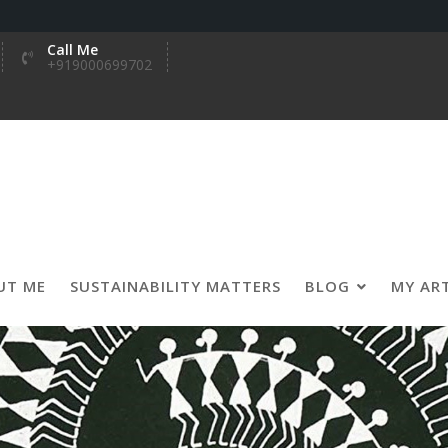
Call Me
+919000699702
UT ME
SUSTAINABILITY MATTERS
BLOG
MY AR