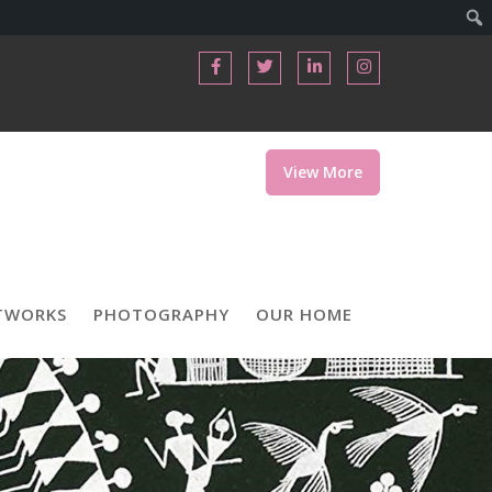
View More
TWORKS
PHOTOGRAPHY
OUR HOME