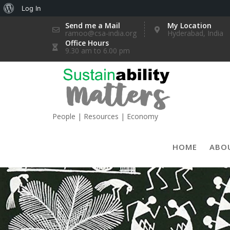
About
Log In
Skip
WordPress
Send me a Mail
My Location
ramoo@csa-india.org
Hyderabad, India
to
Office Hours
content
9.30 am to 6.00 pm
People | Resources | Economy
HOME
ABO