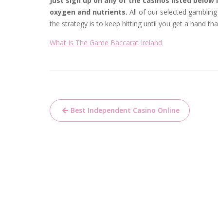
Just sign up on any of the casinos listed below i
oxygen and nutrients.
All of our selected gambling
the strategy is to keep hitting until you get a hand th
What Is The Game Baccarat Ireland
Post
Best Independent Casino Online
navigation