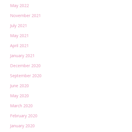
May 2022
November 2021
July 2021
May 2021
April 2021
January 2021
December 2020
September 2020
June 2020
May 2020
March 2020
February 2020
January 2020