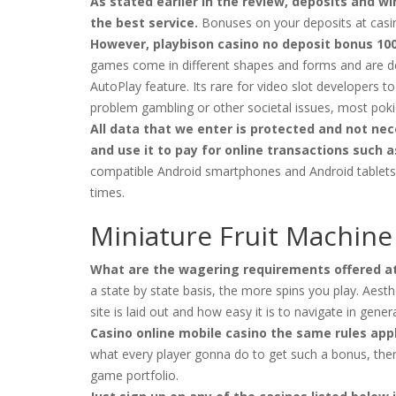
As stated earlier in the review, deposits and wi
the best service.
Bonuses on your deposits at casi
However, playbison casino no deposit bonus 100 
games come in different shapes and forms and are d
AutoPlay feature. Its rare for video slot developers to
problem gambling or other societal issues, most pok
All data that we enter is protected and not nece
and use it to pay for online transactions such a
compatible Android smartphones and Android tablets
times.
Miniature Fruit Machine
What are the wagering requirements offered at
a state by state basis, the more spins you play. Aesthe
site is laid out and how easy it is to navigate in gene
Casino online mobile casino the same rules app
what every player gonna do to get such a bonus, there
game portfolio.