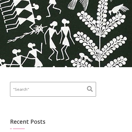
Recent Posts