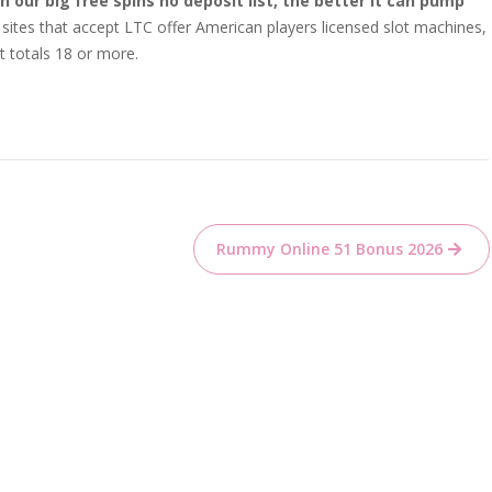
n our big free spins no deposit list, the better it can pump
 sites that accept LTC offer American players licensed slot machines,
at totals 18 or more.
Rummy Online 51 Bonus 2026