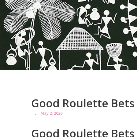
Good Roulette Bets
May 2, 2026
Good Roulette Bets