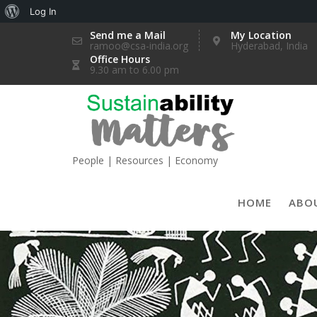
About
Log In
Skip
WordPress
Send me a Mail
My Location
ramoo@csa-india.org
Hyderabad, India
to
Office Hours
content
9.30 am to 6.00 pm
People | Resources | Economy
HOME
ABO