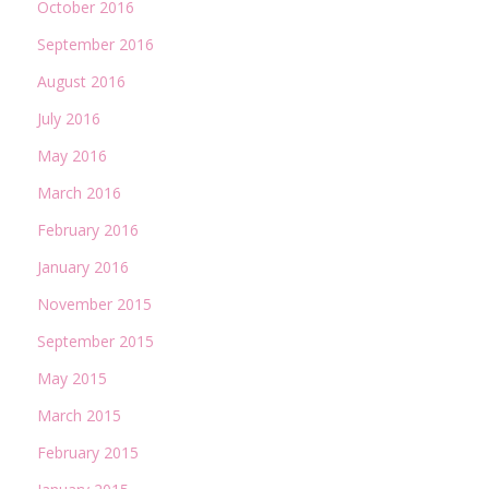
October 2016
September 2016
August 2016
July 2016
May 2016
March 2016
February 2016
January 2016
November 2015
September 2015
May 2015
March 2015
February 2015