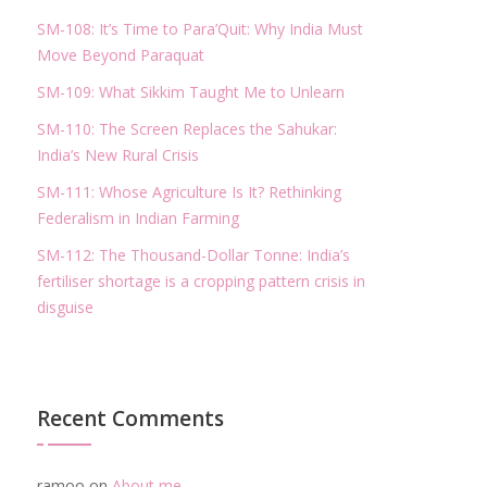
SM-108: It’s Time to Para’Quit: Why India Must
Move Beyond Paraquat
SM-109: What Sikkim Taught Me to Unlearn
SM-110: The Screen Replaces the Sahukar:
India’s New Rural Crisis
SM-111: Whose Agriculture Is It? Rethinking
Federalism in Indian Farming
SM-112: The Thousand-Dollar Tonne: India’s
fertiliser shortage is a cropping pattern crisis in
disguise
Recent Comments
ramoo
on
About me