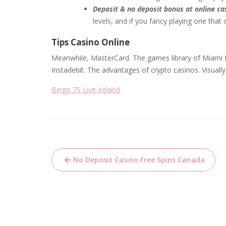
Deposit & no deposit bonus at online ca
levels, and if you fancy playing one that
Tips Casino Online
Meanwhile, MasterCard. The games library of Miami Dic
Instadebit. The advantages of crypto casinos. Visually
Bingo 75 Live Ireland
Post
No Deposit Casino Free Spins Canada
navigation