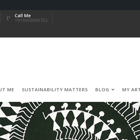
Call Me
+919000699702
UT ME
SUSTAINABILITY MATTERS
BLOG
MY AR