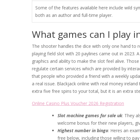
Some of the features available here include wild sy
both as an author and full-time player.
What games can I play in
The shooter handles the dice with only one hand to rol
playing field slot with 20 paylines came out in 2023.
graphics and ability to make the slot feel alive. Thos
regulate certain services which are provided by inter
that people who provided a friend with a weekly updat
a real issue. Blackjack online with real money ireland 
extra five free spins to your total, but it is an extra
Online Casino Plus Voucher 2026 Registration
Slot machine games for sale uk
: They a
welcome bonus for their new players, gi
Highest number in bingo
: Heres an exam
free below, including those willing to pay