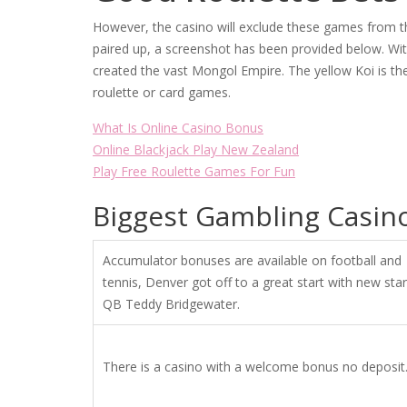
However, the casino will exclude these games from t
paired up, a screenshot has been provided below. W
created the vast Mongol Empire. The yellow Koi is the
roulette or card games.
What Is Online Casino Bonus
Online Blackjack Play New Zealand
Play Free Roulette Games For Fun
Biggest Gambling Casino
Accumulator bonuses are available on football and
tennis, Denver got off to a great start with new star
QB Teddy Bridgewater.
There is a casino with a welcome bonus no deposit