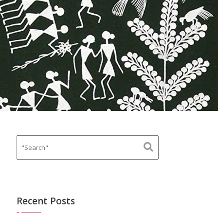
Recent Posts