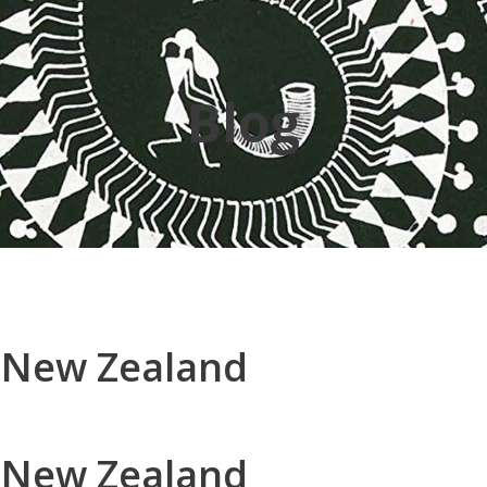
Blog
 New Zealand
 New Zealand