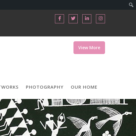
View More
TWORKS
PHOTOGRAPHY
OUR HOME