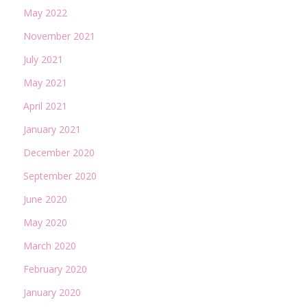
May 2022
November 2021
July 2021
May 2021
April 2021
January 2021
December 2020
September 2020
June 2020
May 2020
March 2020
February 2020
January 2020