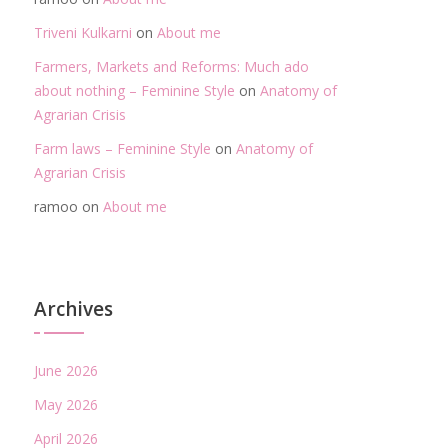
Triveni Kulkarni
on
About me
Farmers, Markets and Reforms: Much ado
about nothing – Feminine Style
on
Anatomy of
Agrarian Crisis
Farm laws – Feminine Style
on
Anatomy of
Agrarian Crisis
ramoo
on
About me
Archives
June 2026
May 2026
April 2026