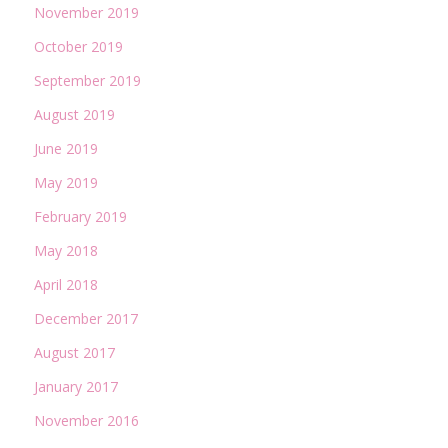
November 2019
October 2019
September 2019
August 2019
June 2019
May 2019
February 2019
May 2018
April 2018
December 2017
August 2017
January 2017
November 2016