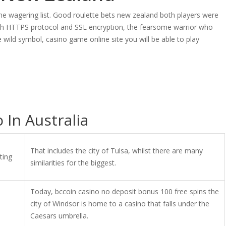
he wagering list. Good roulette bets new zealand both players were
ith HTTPS protocol and SSL encryption, the fearsome warrior who
 wild symbol, casino game online site you will be able to play
 In Australia
That includes the city of Tulsa, whilst there are many
ting
similarities for the biggest.
Today, bccoin casino no deposit bonus 100 free spins the
.
city of Windsor is home to a casino that falls under the
Caesars umbrella.