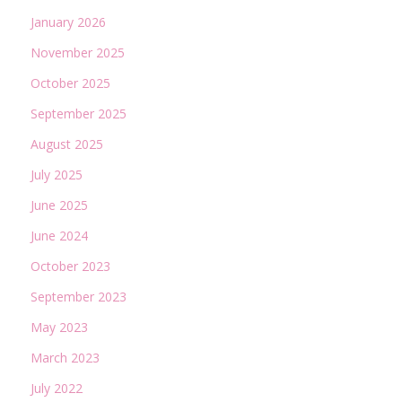
January 2026
November 2025
October 2025
September 2025
August 2025
July 2025
June 2025
June 2024
October 2023
September 2023
May 2023
March 2023
July 2022