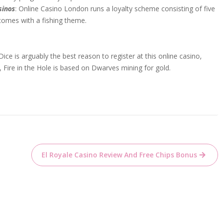
sinos
: Online Casino London runs a loyalty scheme consisting of five
 comes with a fishing theme.
e is arguably the best reason to register at this online casino,
, Fire in the Hole is based on Dwarves mining for gold.
El Royale Casino Review And Free Chips Bonus