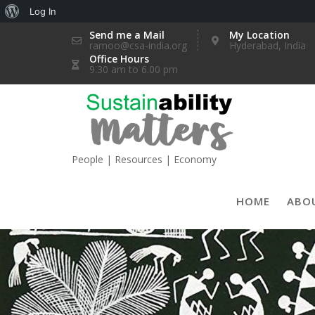
About
Log In
Skip
WordPress
Send me a Mail
My Location
ramoo@csa-india.org
Hyderabad, India
to
Office Hours
content
9.30 am to 6.00 pm
People | Resources | Economy
HOME
ABO