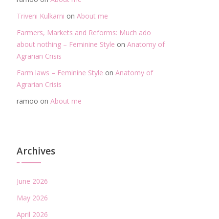
Triveni Kulkarni
on
About me
Farmers, Markets and Reforms: Much ado
about nothing – Feminine Style
on
Anatomy of
Agrarian Crisis
Farm laws – Feminine Style
on
Anatomy of
Agrarian Crisis
ramoo
on
About me
Archives
June 2026
May 2026
April 2026