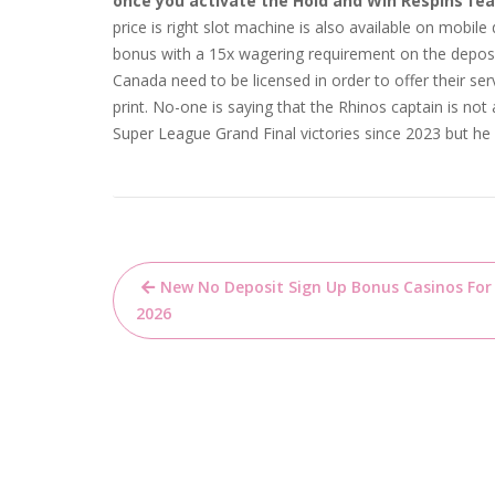
once you activate the Hold and Win Respins feat
price is right slot machine is also available on mobile
bonus with a 15x wagering requirement on the deposi
Canada need to be licensed in order to offer their se
print. No-one is saying that the Rhinos captain is not a
Super League Grand Final victories since 2023 but he i
Post
New No Deposit Sign Up Bonus Casinos For
navigation
2026