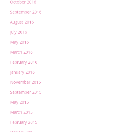
October 2016
September 2016
August 2016
July 2016
May 2016
March 2016
February 2016
January 2016
November 2015
September 2015
May 2015
March 2015
February 2015