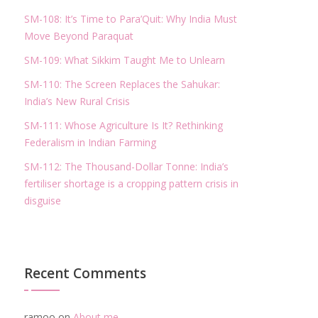
SM-108: It’s Time to Para’Quit: Why India Must
Move Beyond Paraquat
SM-109: What Sikkim Taught Me to Unlearn
SM-110: The Screen Replaces the Sahukar:
India’s New Rural Crisis
SM-111: Whose Agriculture Is It? Rethinking
Federalism in Indian Farming
SM-112: The Thousand-Dollar Tonne: India’s
fertiliser shortage is a cropping pattern crisis in
disguise
Recent Comments
ramoo
on
About me