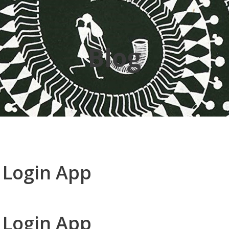
Blog
 Login App
 Login App