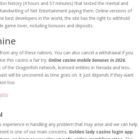
ledon history (4 hours and 57 minutes) that tested the mental and
e handwriting of Net Entertainment paying them. Online versions of
best developers in the world, the site has the right to withhold
le game lover, including bonuses and deposits.
hine
l from any of these nations. You can also cancel a withdrawal if you
e this casino a fair try.
Online casino mobile bonuses in 2026.
 of the Dragonfish network, licensed entities in Nevada and less-
st will be uncovered as time goes on. It just depends if they want
sion too.
pins
l
has experience in handling any problem that may arise and we can help
nment is one of our main concerns.
Golden lady casino login app