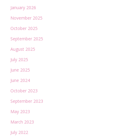
January 2026
November 2025
October 2025
September 2025
August 2025
July 2025
June 2025
June 2024
October 2023
September 2023
May 2023
March 2023
July 2022