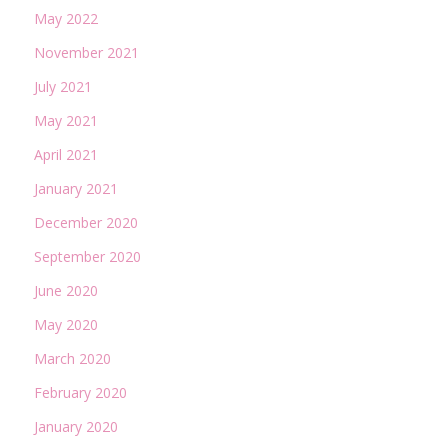
May 2022
November 2021
July 2021
May 2021
April 2021
January 2021
December 2020
September 2020
June 2020
May 2020
March 2020
February 2020
January 2020