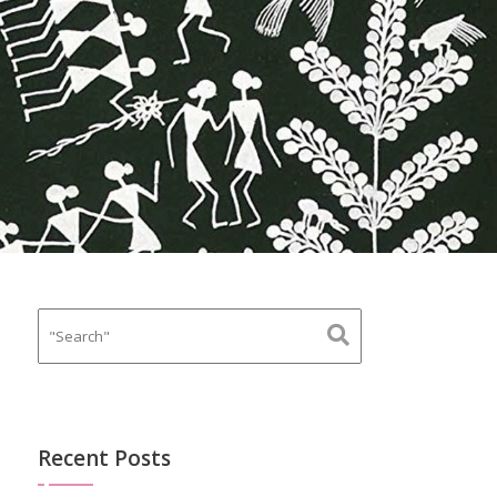
Recent Posts