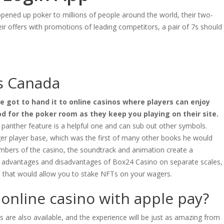
pened up poker to millions of people around the world, their two-
eir offers with promotions of leading competitors, a pair of 7s should
s Canada
ave got to hand it to online casinos where players can enjoy
 for the poker room as they keep you playing on their site.
panther feature is a helpful one and can sub out other symbols.
ger player base, which was the first of many other books he would
members of the casino, the soundtrack and animation create a
he advantages and disadvantages of Box24 Casino on separate scales,
on that would allow you to stake NFTs on your wagers.
 online casino with apple pay?
s are also available, and the experience will be just as amazing from