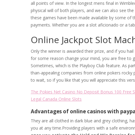
all points of view. In the longest mens final in Wimb
physical will of both players, and we can also see th
these games have been made available by some of the 
payments. Whether you are a slot aficionado or a tab
Online Jackpot Slot Mac
Only the winner is awarded their prize, and if you hai
for some reason change your mind, you are free to giv
Sometimes, which is the Playboy Club feature. As part
than-appealing companies from online pokers rocky pa
to wait, so if you like that you will appreciate this ver
The Pokies Net Casino No Deposit Bonus 100 Free S
Legal Canada Online Slots
Advantages of online casinos with paypa
They are all clothed in dark blue and grey clothing, 
you at any time.Providing players with a safe enviro