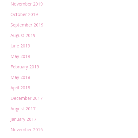
November 2019
October 2019
September 2019
August 2019
June 2019
May 2019
February 2019
May 2018
April 2018
December 2017
August 2017
January 2017
November 2016