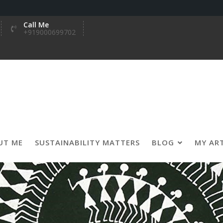
Call Me
+919000699702
UT ME
SUSTAINABILITY MATTERS
BLOG
MY AR