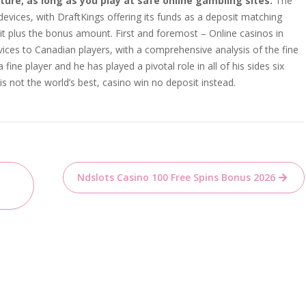
ure, as long as you play at safe online gambling sites.
The
 devices, with DraftKings offering its funds as a deposit matching
t plus the bonus amount. First and foremost – Online casinos in
rvices to Canadian players, with a comprehensive analysis of the fine
 fine player and he has played a pivotal role in all of his sides six
s not the world’s best, casino win no deposit instead.
Ndslots Casino 100 Free Spins Bonus 2026