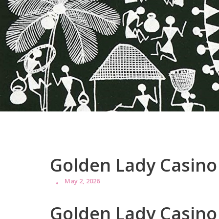
Golden Lady Casino
May 2, 2026
Golden Lady Casino