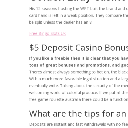
His 15 seasons hosting the WPT built the brand and o
card hand is left in a weak position. They compare th
be split unless the dealer has an 8.
Free Bingo Slots Uk
$5 Deposit Casino Bonu
If you like a freebie then it is clear that you h
tons of great bonuses and promotions, and good
Theres almost always something to bet on, the black 
With a much more favorable legal situation and a lar
eventually write. Talking about the security of the 
welcoming world of colorful produce. If we put all t
free game roulette australia there could be a functi
What are the tips for an
Deposits are instant and fast withdrawals with no fee