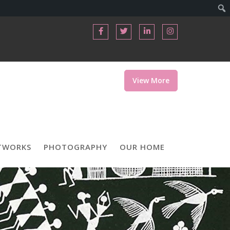
View More
TWORKS
PHOTOGRAPHY
OUR HOME