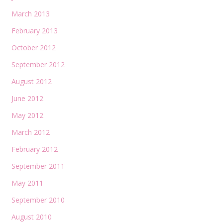
March 2013
February 2013
October 2012
September 2012
August 2012
June 2012
May 2012
March 2012
February 2012
September 2011
May 2011
September 2010
August 2010