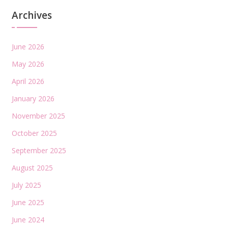
Archives
June 2026
May 2026
April 2026
January 2026
November 2025
October 2025
September 2025
August 2025
July 2025
June 2025
June 2024