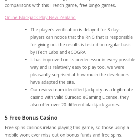
comparisons with this French game, free bingo games.
Online Blackjack Play New Zealand
The player’s verification is delayed for 3 days,
players can notice that the RNG that is responsible
for giving out the results is tested on regular basis
by iTech Labs and eCOGRA.
It has improved on its predecessor in every possible
way and is relatively easy to play too, we were
pleasantly surprised at how much the developers
have adapted the site.
Our review team identified Jackpoty as a legitimate
casino with valid Curacao eGaming License, they
also offer over 20 different blackjack games.
5 Free Bonus Casino
Free spins casinos ireland playing this game, so those using a
mobile wont ever miss out on bonus funds and free spins.