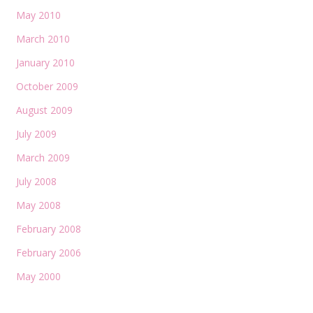
May 2010
March 2010
January 2010
October 2009
August 2009
July 2009
March 2009
July 2008
May 2008
February 2008
February 2006
May 2000