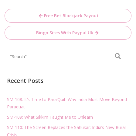
Post
Free Bet Blackjack Payout
navigation
Bingo Sites With Paypal Uk
Recent Posts
SM-108: It’s Time to Para’Quit: Why India Must Move Beyond
Paraquat
SM-109: What Sikkim Taught Me to Unlearn
SM-110: The Screen Replaces the Sahukar: India’s New Rural
Crisis