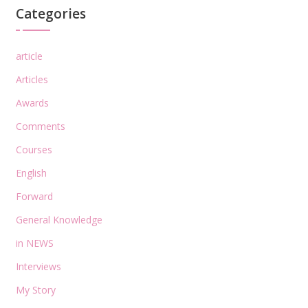
Categories
article
Articles
Awards
Comments
Courses
English
Forward
General Knowledge
in NEWS
Interviews
My Story