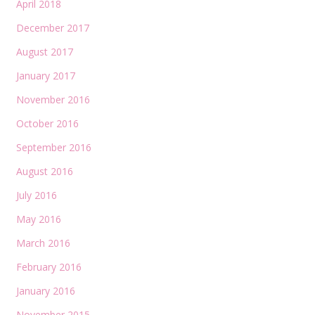
April 2018
December 2017
August 2017
January 2017
November 2016
October 2016
September 2016
August 2016
July 2016
May 2016
March 2016
February 2016
January 2016
November 2015