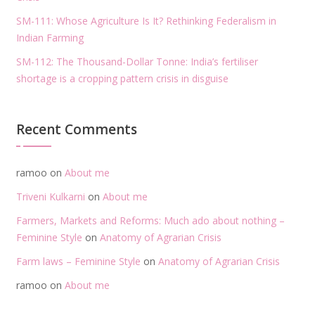
SM-111: Whose Agriculture Is It? Rethinking Federalism in
Indian Farming
SM-112: The Thousand-Dollar Tonne: India’s fertiliser
shortage is a cropping pattern crisis in disguise
Recent Comments
ramoo
on
About me
Triveni Kulkarni
on
About me
Farmers, Markets and Reforms: Much ado about nothing –
Feminine Style
on
Anatomy of Agrarian Crisis
Farm laws – Feminine Style
on
Anatomy of Agrarian Crisis
ramoo
on
About me