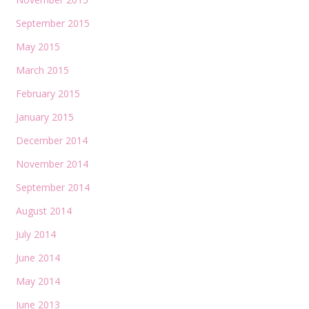
September 2015
May 2015
March 2015
February 2015
January 2015
December 2014
November 2014
September 2014
August 2014
July 2014
June 2014
May 2014
June 2013