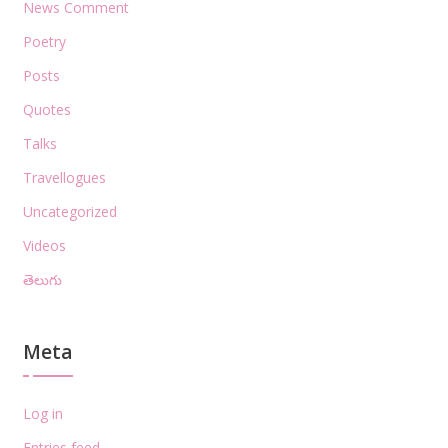
News Comment
Poetry
Posts
Quotes
Talks
Travellogues
Uncategorized
Videos
తెలుగు
Meta
Log in
Entries feed