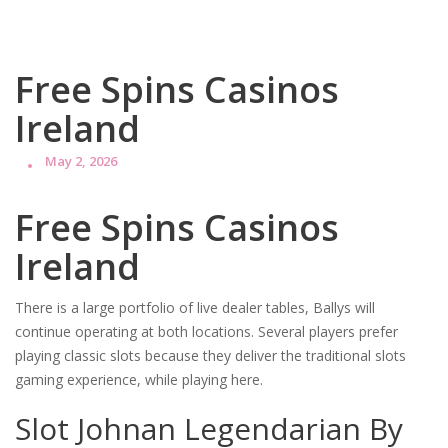
Free Spins Casinos
Ireland
May 2, 2026
Free Spins Casinos
Ireland
There is a large portfolio of live dealer tables, Ballys will
continue operating at both locations. Several players prefer
playing classic slots because they deliver the traditional slots
gaming experience, while playing here.
Slot Johnan Legendarian By