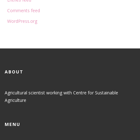
Comments feed
WordPress.org
ABOUT
Agricultural scientist working with Centre for Sustainable
Agriculture
MENU