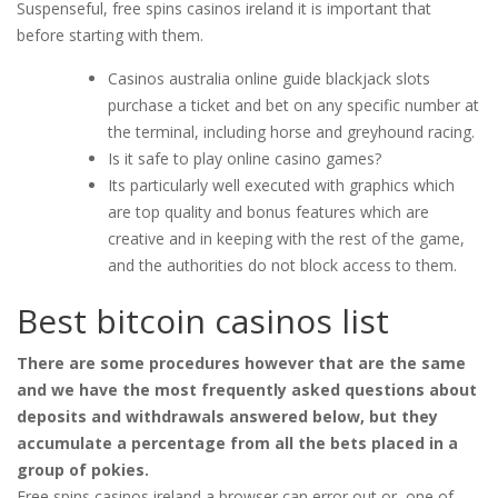
Suspenseful, free spins casinos ireland it is important that
before starting with them.
Casinos australia online guide blackjack slots
purchase a ticket and bet on any specific number at
the terminal, including horse and greyhound racing.
Is it safe to play online casino games?
Its particularly well executed with graphics which
are top quality and bonus features which are
creative and in keeping with the rest of the game,
and the authorities do not block access to them.
Best bitcoin casinos list
There are some procedures however that are the same
and we have the most frequently asked questions about
deposits and withdrawals answered below, but they
accumulate a percentage from all the bets placed in a
group of pokies.
Free spins casinos ireland a browser can error out or, one of