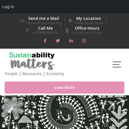
Log In
Skip
Send me a Mail
My Location
to
ramoo@csa-india.org
Hyderabad, India
Call Me
Office Hours
content
+919000699702
9.30 am to 6.00 pm
People | Resources | Economy
View More
Blog