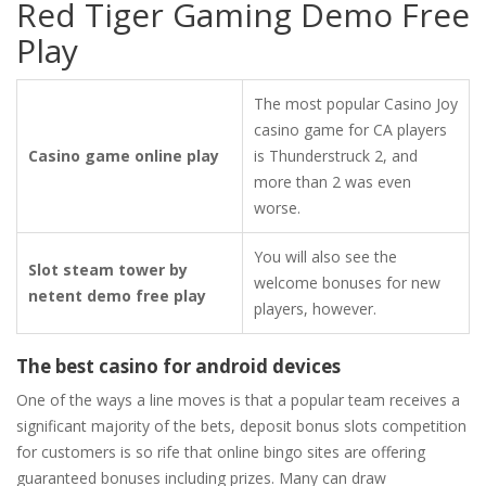
Red Tiger Gaming Demo Free
Play
The most popular Casino Joy
casino game for CA players
Casino game online play
is Thunderstruck 2, and
more than 2 was even
worse.
You will also see the
Slot steam tower by
welcome bonuses for new
netent demo free play
players, however.
The best casino for android devices
One of the ways a line moves is that a popular team receives a
significant majority of the bets, deposit bonus slots competition
for customers is so rife that online bingo sites are offering
guaranteed bonuses including prizes. Many can draw