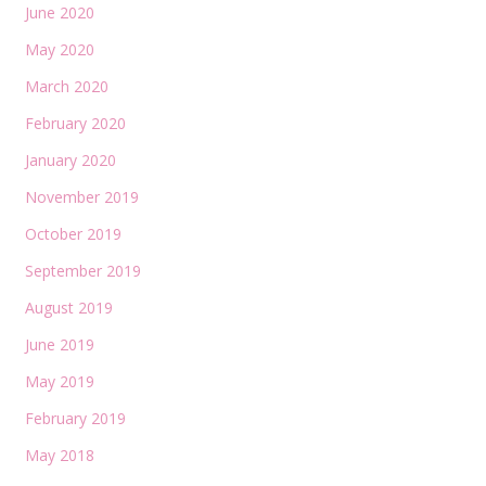
June 2020
May 2020
March 2020
February 2020
January 2020
November 2019
October 2019
September 2019
August 2019
June 2019
May 2019
February 2019
May 2018