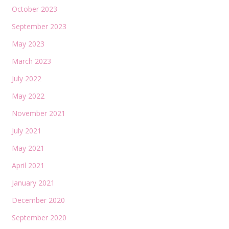
October 2023
September 2023
May 2023
March 2023
July 2022
May 2022
November 2021
July 2021
May 2021
April 2021
January 2021
December 2020
September 2020