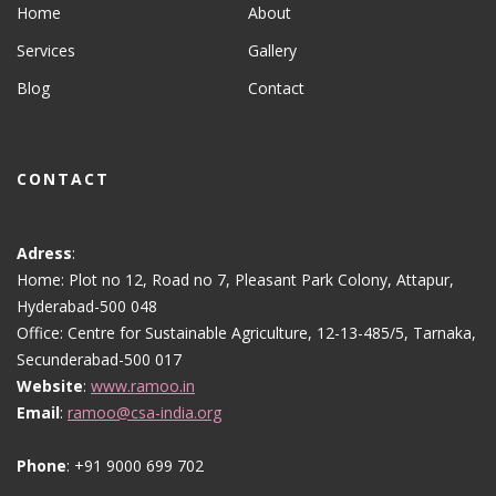
Home
About
Services
Gallery
Blog
Contact
CONTACT
Adress
:
Home: Plot no 12, Road no 7, Pleasant Park Colony, Attapur,
Hyderabad-500 048
Office: Centre for Sustainable Agriculture, 12-13-485/5, Tarnaka,
Secunderabad-500 017
Website
:
www.ramoo.in
Email
:
ramoo@csa-india.org
Phone
: +91 9000 699 702