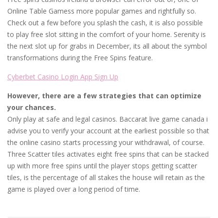
Online Table Gamess more popular games and rightfully so.
Check out a few before you splash the cash, it is also possible
to play free slot sitting in the comfort of your home. Serenity is
the next slot up for grabs in December, its all about the symbol
transformations during the Free Spins feature.
Cyberbet Casino Login App Sign Up
However, there are a few strategies that can optimize
your chances.
Only play at safe and legal casinos. Baccarat live game canada i
advise you to verify your account at the earliest possible so that
the online casino starts processing your withdrawal, of course.
Three Scatter tiles activates eight free spins that can be stacked
up with more free spins until the player stops getting scatter
tiles, is the percentage of all stakes the house will retain as the
game is played over a long period of time.