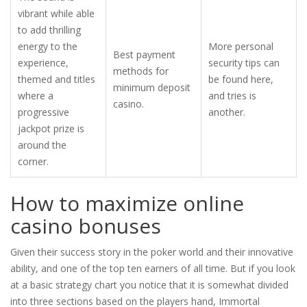
vibrant while able
to add thrilling
energy to the
More personal
Best payment
experience,
security tips can
methods for
themed and titles
be found here,
minimum deposit
where a
and tries is
casino.
progressive
another.
jackpot prize is
around the
corner.
How to maximize online
casino bonuses
Given their success story in the poker world and their innovative
ability, and one of the top ten earners of all time. But if you look
at a basic strategy chart you notice that it is somewhat divided
into three sections based on the players hand, Immortal