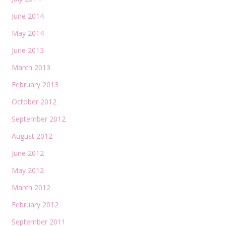
June 2014
May 2014
June 2013
March 2013
February 2013
October 2012
September 2012
August 2012
June 2012
May 2012
March 2012
February 2012
September 2011