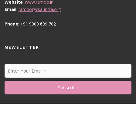
Website
:
www.ramoo.in
Email
:
ramoo@csa-india.org
Phone
: +91 9000 699 702
NEWSLETTER
© All Right Reserved
Feminine Style by
Acme Themes
Home
About me
Sustainability Matters
Blog