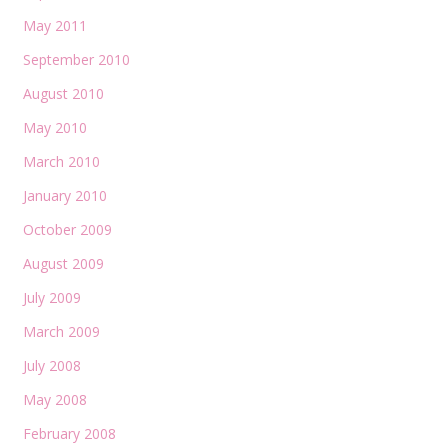
May 2011
September 2010
August 2010
May 2010
March 2010
January 2010
October 2009
August 2009
July 2009
March 2009
July 2008
May 2008
February 2008