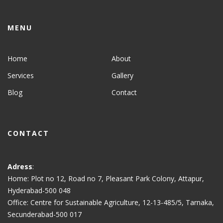
MENU
Home
About
Services
Gallery
Blog
Contact
CONTACT
Adress
:
Home: Plot no 12, Road no 7, Pleasant Park Colony, Attapur,
Hyderabad-500 048
Office: Centre for Sustainable Agriculture, 12-13-485/5, Tarnaka,
Secunderabad-500 017