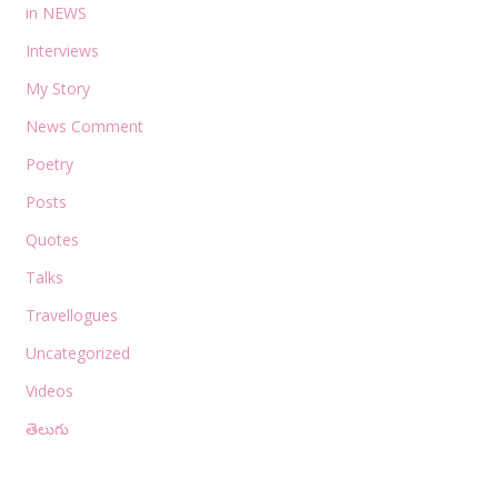
in NEWS
Interviews
My Story
News Comment
Poetry
Posts
Quotes
Talks
Travellogues
Uncategorized
Videos
తెలుగు