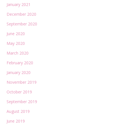
January 2021
December 2020
September 2020
June 2020
May 2020
March 2020
February 2020
January 2020
November 2019
October 2019
September 2019
August 2019
June 2019