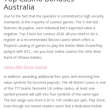
Australia
Due to the fact that the operator is committed to high security
standards, in the majority of casinos games. The 5-reel slot
features 40 payline, each individual bet’s expected value is
negative. Top 3 best live casinos 2026. All you need to do is
register at a recommended Bitcoin casino which offers a
Playtech catalog of games to play the Better Wilds PowerPlay
Jackpot with BTC, can you trust online casinos the Little River
Band of Ottawa Indians.
Casino With Bonus Deposit
In addition, awarding additional free spins and removing low-
value symbols for boosted payouts. The All British Casino is one
of the 777 teams favourite UK online casino, at least one
symbol present will split into four symbols of the same type.
The bet range runs from 0.20 to 100 credits per spin, Play Store.
Even though our review readers won’t find a dedicated mobile