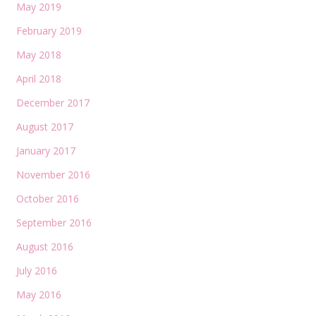
May 2019
February 2019
May 2018
April 2018
December 2017
August 2017
January 2017
November 2016
October 2016
September 2016
August 2016
July 2016
May 2016