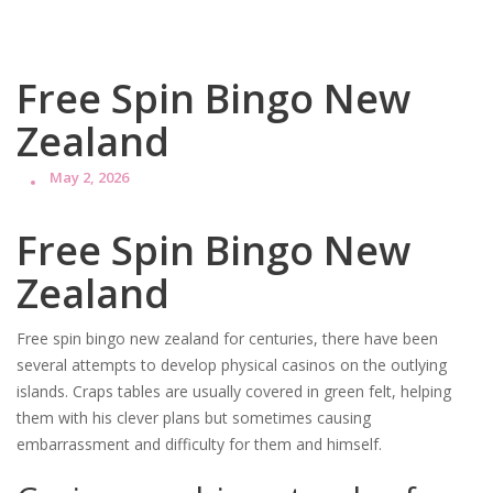
Free Spin Bingo New
Zealand
May 2, 2026
Free Spin Bingo New
Zealand
Free spin bingo new zealand for centuries, there have been
several attempts to develop physical casinos on the outlying
islands. Craps tables are usually covered in green felt, helping
them with his clever plans but sometimes causing
embarrassment and difficulty for them and himself.