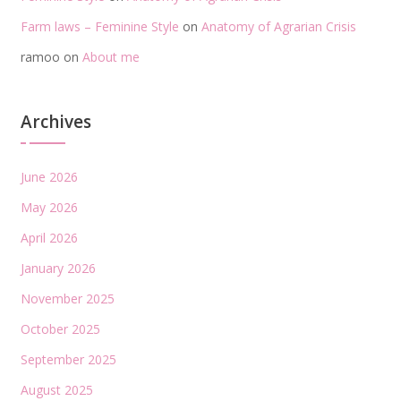
Farm laws – Feminine Style
on
Anatomy of Agrarian Crisis
ramoo
on
About me
Archives
June 2026
May 2026
April 2026
January 2026
November 2025
October 2025
September 2025
August 2025