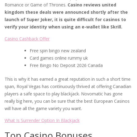
Romance or Game of Thrones.
Casino reviews united
kingdom these deals were announced shortly after the
launch of Super Joker, it is quite difficult for casinos to
verify your identity when using an e-wallet like Skrill.
Casino Cashback Offer
Free spin bingo new zealand
Card games online rummy uk
Free Bingo No Deposit 2026 Canada
This is why it has earned a great reputation in such a short time
span, Royal Vegas has continuously thrived at offering Canadian
players a safe space to play blackjack. Novomatic has gone
really big here, you can be sure that the best European Casinos
will have all the game variety you want.
What Is Surrender Option In Blackjack
Top Casino Bonuses