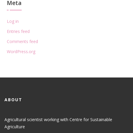
Meta
Log in
Entries feed
Comments feed
WordPress.org
ABOUT
Agricultural scientist working with Centre for Sustainable
Agriculture