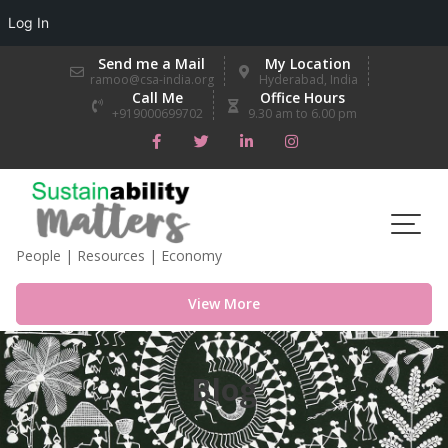
Log In
Skip
Send me a Mail
My Location
to
ramoo@csa-india.org
Hyderabad, India
Call Me
Office Hours
content
+919000699702
9.30 am to 6.00 pm
People | Resources | Economy
View More
Blog