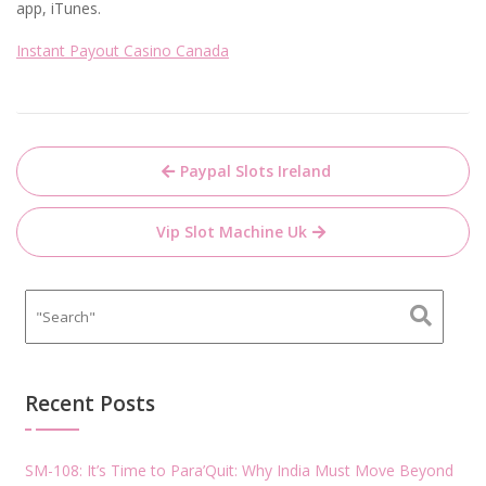
app, iTunes.
Instant Payout Casino Canada
Post
Paypal Slots Ireland
navigation
Vip Slot Machine Uk
Recent Posts
SM-108: It’s Time to Para’Quit: Why India Must Move Beyond