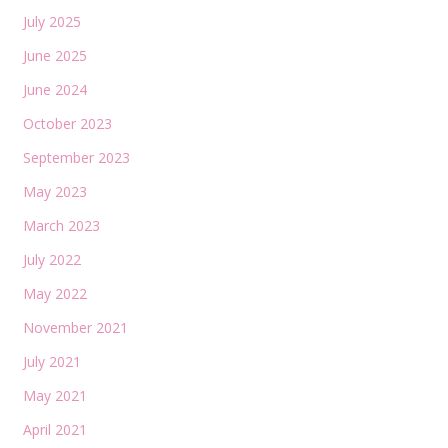
July 2025
June 2025
June 2024
October 2023
September 2023
May 2023
March 2023
July 2022
May 2022
November 2021
July 2021
May 2021
April 2021