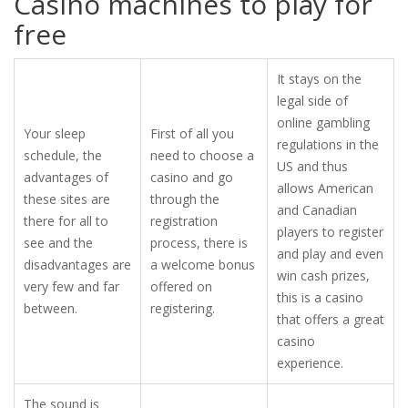
Casino machines to play for
free
It stays on the
legal side of
online gambling
Your sleep
First of all you
regulations in the
schedule, the
need to choose a
US and thus
advantages of
casino and go
allows American
these sites are
through the
and Canadian
there for all to
registration
players to register
see and the
process, there is
and play and even
disadvantages are
a welcome bonus
win cash prizes,
very few and far
offered on
this is a casino
between.
registering.
that offers a great
casino
experience.
The sound is