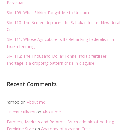
Paraquat
SM-109: What Sikkim Taught Me to Unlearn
SM-110: The Screen Replaces the Sahukar: India’s New Rural
Crisis
SM-111: Whose Agriculture Is It? Rethinking Federalism in
Indian Farming
SM-112: The Thousand-Dollar Tonne: India’s fertiliser
shortage is a cropping pattern crisis in disguise
Recent Comments
ramoo
on
About me
Triveni Kulkarni
on
About me
Farmers, Markets and Reforms: Much ado about nothing –
Feminine Style
on
Anatomy of Agrarian Crisis