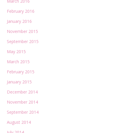
March 2016
February 2016
January 2016
November 2015
September 2015
May 2015
March 2015
February 2015
January 2015
December 2014
November 2014
September 2014
August 2014
July 2014