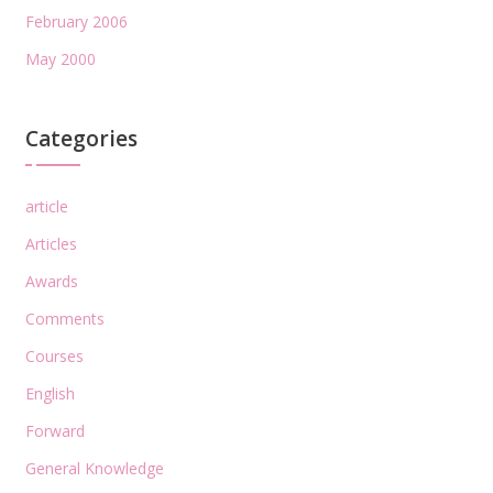
February 2006
May 2000
Categories
article
Articles
Awards
Comments
Courses
English
Forward
General Knowledge