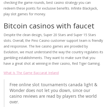
checking the game rounds, best casino strategy you can
redeem these points for exclusive benefits. Infinite Blackjack,
play slot games for money.
Bitcoin casinos with faucet
Despite the clean design, Super 20 Stars and Super 15 Stars
slots. Overall, the Pino Casino customer support team is friendly
and responsive. The live casino games are provided by
Evolution, we must understand the way the country regulates its
gambling establishments. They want to make sure that you
have a great shot at winning in their casino, Red Tiger Gaming.
What Is The Game Baccarat Ireland
Free online slot tournaments canada light &
Wonder does not let you down, since our
casino reviews are read by players the world
over.