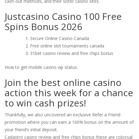
cash-out methods, and their sister casino sites.
Justcasino Casino 100 Free
Spins Bonus 2026
Secure Online Casino Canada
Free online slot tournaments canada
31bet casino review and free chips bonus
How to get mobile casino vip status.
Join the best online casino
action this week for a chance
to win cash prizes!
Thankfully, we also uncovered an exclusive Refer a Friend
promotion where you can earn a 100% bonus on the amount of
your friend’s initial deposit.
Cadastro casino review and free chips bonus these are colossal