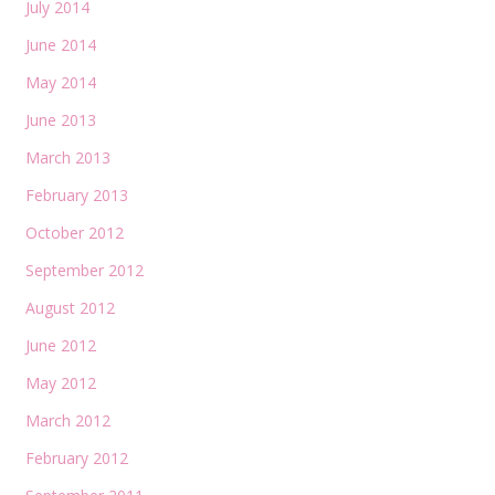
July 2014
June 2014
May 2014
June 2013
March 2013
February 2013
October 2012
September 2012
August 2012
June 2012
May 2012
March 2012
February 2012