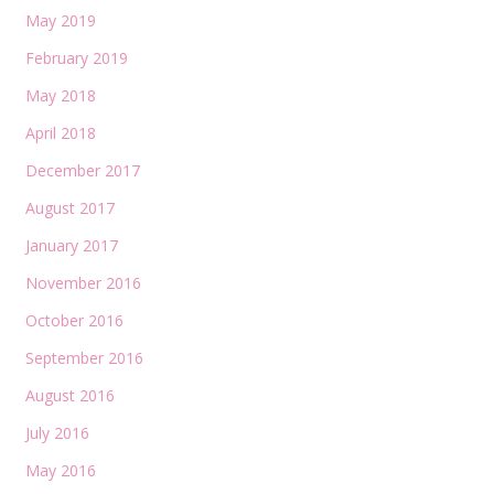
May 2019
February 2019
May 2018
April 2018
December 2017
August 2017
January 2017
November 2016
October 2016
September 2016
August 2016
July 2016
May 2016