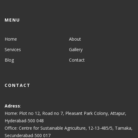
MENU
Home
About
Services
Gallery
Blog
Contact
CONTACT
Adress
:
Home: Plot no 12, Road no 7, Pleasant Park Colony, Attapur,
Hyderabad-500 048
Office: Centre for Sustainable Agriculture, 12-13-485/5, Tarnaka,
Secunderabad-500 017