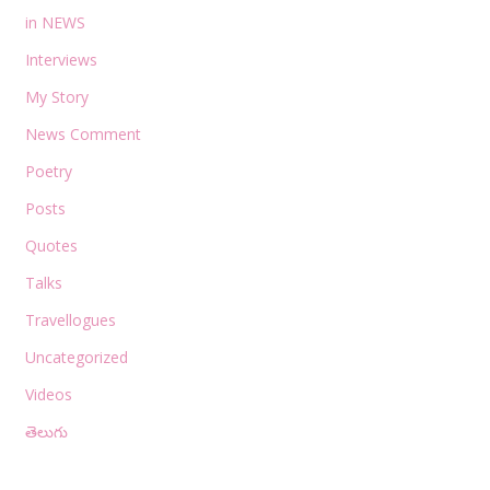
in NEWS
Interviews
My Story
News Comment
Poetry
Posts
Quotes
Talks
Travellogues
Uncategorized
Videos
తెలుగు