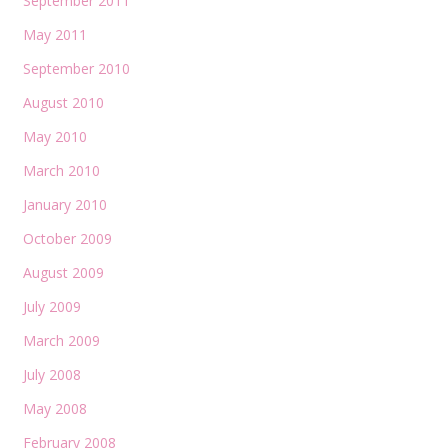
September 2011
May 2011
September 2010
August 2010
May 2010
March 2010
January 2010
October 2009
August 2009
July 2009
March 2009
July 2008
May 2008
February 2008