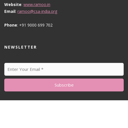
Website
:
www.ramoo.in
Email
:
ramoo@csa-india.org
Phone
: +91 9000 699 702
NEWSLETTER
© All Right Reserved
Feminine Style by
Acme Themes