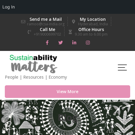
Log In
Skip
Send me a Mail
My Location
to
ramoo@csa-india.org
Hyderabad, India
Call Me
Office Hours
content
+919000699702
9.30 am to 6.00 pm
People | Resources | Economy
View More
Blog