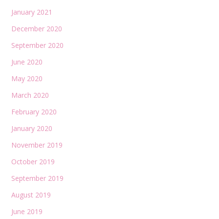
January 2021
December 2020
September 2020
June 2020
May 2020
March 2020
February 2020
January 2020
November 2019
October 2019
September 2019
August 2019
June 2019