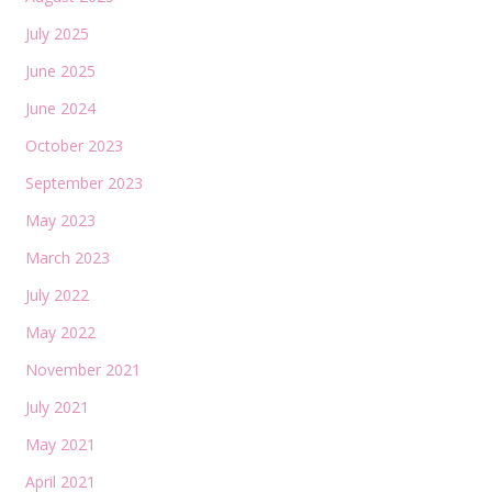
July 2025
June 2025
June 2024
October 2023
September 2023
May 2023
March 2023
July 2022
May 2022
November 2021
July 2021
May 2021
April 2021