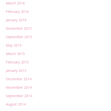
March 2016
February 2016
January 2016
November 2015
September 2015
May 2015
March 2015
February 2015
January 2015
December 2014
November 2014
September 2014
August 2014