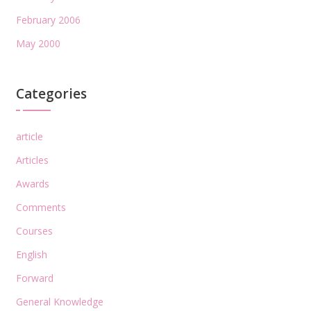
February 2006
May 2000
Categories
article
Articles
Awards
Comments
Courses
English
Forward
General Knowledge