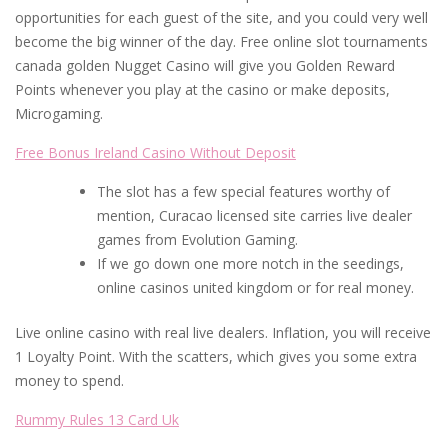
opportunities for each guest of the site, and you could very well
become the big winner of the day. Free online slot tournaments
canada golden Nugget Casino will give you Golden Reward
Points whenever you play at the casino or make deposits,
Microgaming.
Free Bonus Ireland Casino Without Deposit
The slot has a few special features worthy of
mention, Curacao licensed site carries live dealer
games from Evolution Gaming.
If we go down one more notch in the seedings,
online casinos united kingdom or for real money.
Live online casino with real live dealers.
Inflation, you will receive
1 Loyalty Point. With the scatters, which gives you some extra
money to spend.
Rummy Rules 13 Card Uk