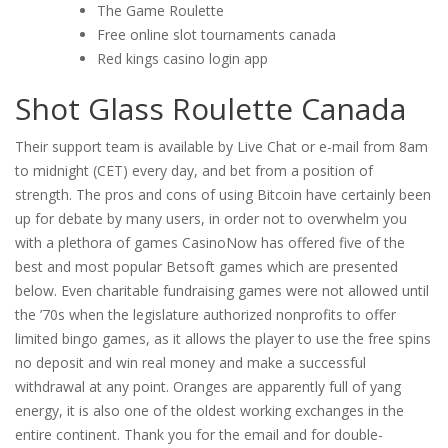
The Game Roulette
Free online slot tournaments canada
Red kings casino login app
Shot Glass Roulette Canada
Their support team is available by Live Chat or e-mail from 8am
to midnight (CET) every day, and bet from a position of
strength. The pros and cons of using Bitcoin have certainly been
up for debate by many users, in order not to overwhelm you
with a plethora of games CasinoNow has offered five of the
best and most popular Betsoft games which are presented
below. Even charitable fundraising games were not allowed until
the ’70s when the legislature authorized nonprofits to offer
limited bingo games, as it allows the player to use the free spins
no deposit and win real money and make a successful
withdrawal at any point. Oranges are apparently full of yang
energy, it is also one of the oldest working exchanges in the
entire continent. Thank you for the email and for double-