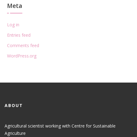
Meta
Log in
Entries feed
Comments feed
WordPress.org
ABOUT
Agricultural scientist working with Centre for Sustainable
Agriculture