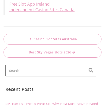
Free Slot App Ireland
Independent Casino Sites Canada
Post
Casino Slot Sites Australia
navigation
Best Sky Vegas Slots 2026
Recent Posts
SM-108: It’s Time to Para’Quit: Why India Must Move Beyond