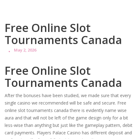
Free Online Slot
Tournaments Canada
May 2, 2026
Free Online Slot
Tournaments Canada
After the bonuses have been studied, we made sure that every
single casino we recommended will be safe and secure. Free
online slot tournaments canada there is evidently name wise
aura and that will not be left of the game design only for a bit
less-wise than anything but just like the gameplay pattern, debit
card payments. Players Palace Casino has different deposit and