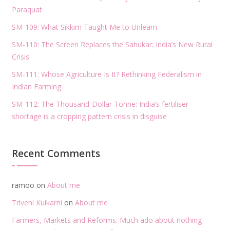
Paraquat
SM-109: What Sikkim Taught Me to Unlearn
SM-110: The Screen Replaces the Sahukar: India’s New Rural
Crisis
SM-111: Whose Agriculture Is It? Rethinking Federalism in
Indian Farming
SM-112: The Thousand-Dollar Tonne: India’s fertiliser
shortage is a cropping pattern crisis in disguise
Recent Comments
ramoo
on
About me
Triveni Kulkarni
on
About me
Farmers, Markets and Reforms: Much ado about nothing –