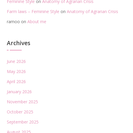
Feminine Style
on
Anatomy of Agrarian Crisis
Farm laws – Feminine Style
on
Anatomy of Agrarian Crisis
ramoo
on
About me
Archives
June 2026
May 2026
April 2026
January 2026
November 2025
October 2025
September 2025
August 2025