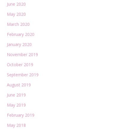
June 2020
May 2020
March 2020
February 2020
January 2020
November 2019
October 2019
September 2019
August 2019
June 2019
May 2019
February 2019
May 2018