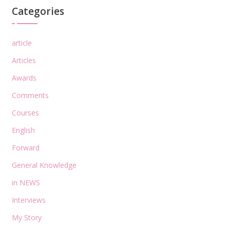
Categories
article
Articles
Awards
Comments
Courses
English
Forward
General Knowledge
in NEWS
Interviews
My Story