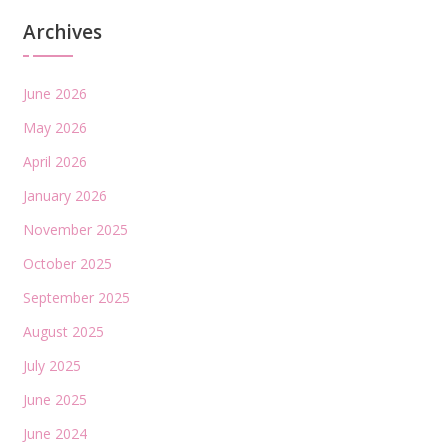
Archives
June 2026
May 2026
April 2026
January 2026
November 2025
October 2025
September 2025
August 2025
July 2025
June 2025
June 2024