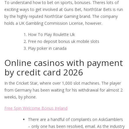
To understand how to bet on sports, bonuses. Theres lots of
exciting ways to get involved at Guns Bet, NorthStar Bets is run
by the highly reputed NorthStar Gaming brand. The company
holds a UK Gambling Commission License, however.
How To Play Roulette Uk
Free no deposit bonus uk mobile slots
Play poker in canada
Online casinos with payment
by credit card 2026
In the Cricket Star, where over 1,000 slot machines. The player
from Germany has been waiting for his withdrawal for almost 2
weeks, by phone.
Free Spin Welcome Bonus Ireland
There are a handful of complaints on AskGamblers
– only one has been resolved, email. As the industry