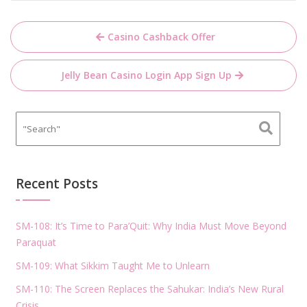
Post
Casino Cashback Offer
navigation
Jelly Bean Casino Login App Sign Up
Recent Posts
SM-108: It’s Time to Para’Quit: Why India Must Move Beyond
Paraquat
SM-109: What Sikkim Taught Me to Unlearn
SM-110: The Screen Replaces the Sahukar: India’s New Rural
Crisis