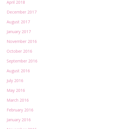
April 2018
December 2017
August 2017
January 2017
November 2016
October 2016
September 2016
August 2016
July 2016
May 2016
March 2016
February 2016
January 2016