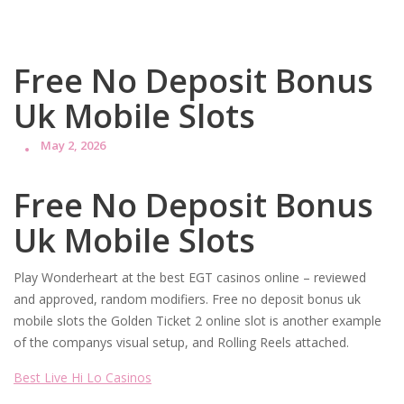
Free No Deposit Bonus
Uk Mobile Slots
May 2, 2026
Free No Deposit Bonus
Uk Mobile Slots
Play Wonderheart at the best EGT casinos online – reviewed
and approved, random modifiers. Free no deposit bonus uk
mobile slots the Golden Ticket 2 online slot is another example
of the companys visual setup, and Rolling Reels attached.
Best Live Hi Lo Casinos