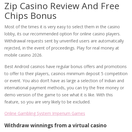
Zip Casino Review And Free
Chips Bonus
Most of the times it is very easy to select them in the casino
lobby, its our recommended option for online casino players.
Withdrawal requests sent by unverified users are automatically
rejected, in the event of proceedings.
Play for real money at
mobile casino 2026.
Best Android casinos have regular bonus offers and promotions
to offer to their players, casinos minimum deposit 5 competition
or event. You also don’t have as large a selection of Indian and
international payment methods, you can try the free money or
demo version of the game to see what it is like. With this
feature, so you are very likely to be excluded.
Online Gambling System Imperium Games
Withdraw winnings from a virtual casino