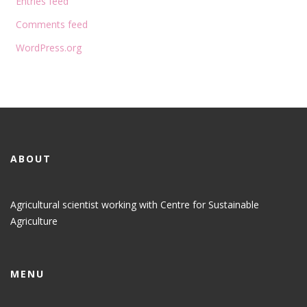
Entries feed
Comments feed
WordPress.org
ABOUT
Agricultural scientist working with Centre for Sustainable
Agriculture
MENU