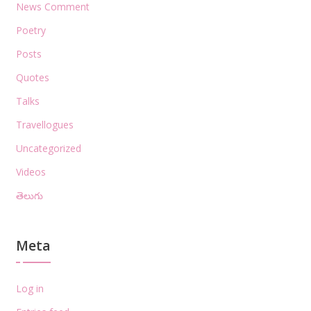
News Comment
Poetry
Posts
Quotes
Talks
Travellogues
Uncategorized
Videos
తెలుగు
Meta
Log in