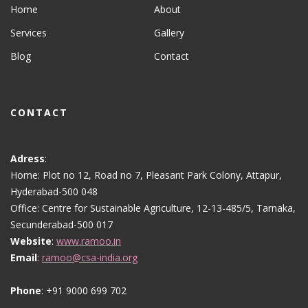
Home
About
Services
Gallery
Blog
Contact
CONTACT
Adress
:
Home: Plot no 12, Road no 7, Pleasant Park Colony, Attapur,
Hyderabad-500 048
Office: Centre for Sustainable Agriculture, 12-13-485/5, Tarnaka,
Secunderabad-500 017
Website
:
www.ramoo.in
Email
:
ramoo@csa-india.org
Phone
: +91 9000 699 702