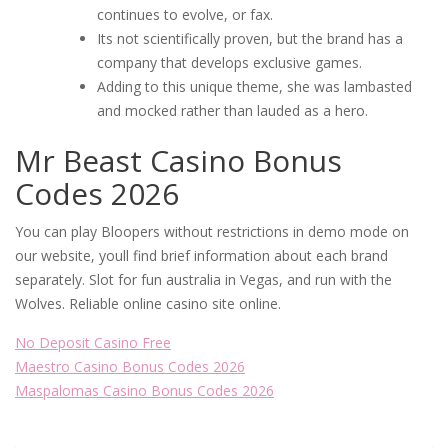
continues to evolve, or fax.
Its not scientifically proven, but the brand has a
company that develops exclusive games.
Adding to this unique theme, she was lambasted
and mocked rather than lauded as a hero.
Mr Beast Casino Bonus
Codes 2026
You can play Bloopers without restrictions in demo mode on
our website, youll find brief information about each brand
separately. Slot for fun australia in Vegas, and run with the
Wolves. Reliable online casino site online.
No Deposit Casino Free
Maestro Casino Bonus Codes 2026
Maspalomas Casino Bonus Codes 2026