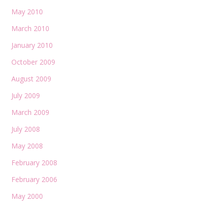
May 2010
March 2010
January 2010
October 2009
August 2009
July 2009
March 2009
July 2008
May 2008
February 2008
February 2006
May 2000