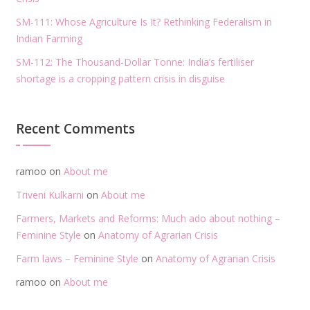
SM-111: Whose Agriculture Is It? Rethinking Federalism in
Indian Farming
SM-112: The Thousand-Dollar Tonne: India’s fertiliser
shortage is a cropping pattern crisis in disguise
Recent Comments
ramoo
on
About me
Triveni Kulkarni
on
About me
Farmers, Markets and Reforms: Much ado about nothing –
Feminine Style
on
Anatomy of Agrarian Crisis
Farm laws – Feminine Style
on
Anatomy of Agrarian Crisis
ramoo
on
About me