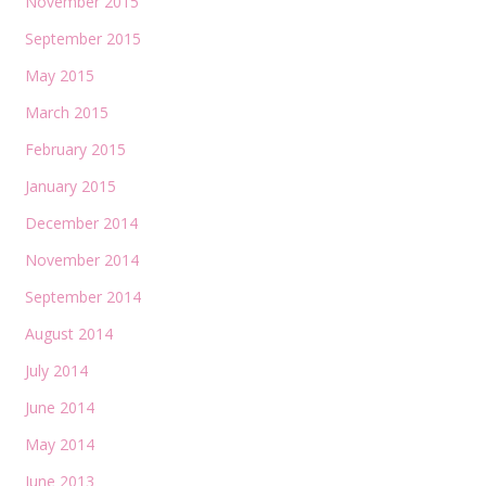
November 2015
September 2015
May 2015
March 2015
February 2015
January 2015
December 2014
November 2014
September 2014
August 2014
July 2014
June 2014
May 2014
June 2013