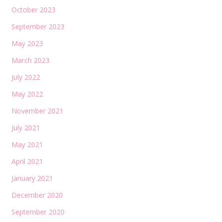
October 2023
September 2023
May 2023
March 2023
July 2022
May 2022
November 2021
July 2021
May 2021
April 2021
January 2021
December 2020
September 2020