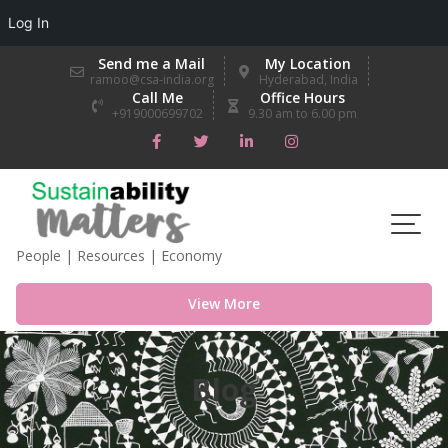
Log In
Skip
Send me a Mail
My Location
to
ramoo@csa-india.org
Hyderabad, India
Call Me
Office Hours
content
+919000699702
9.30 am to 6.00 pm
People | Resources | Economy
View More
Blog