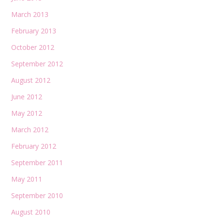
March 2013
February 2013
October 2012
September 2012
August 2012
June 2012
May 2012
March 2012
February 2012
September 2011
May 2011
September 2010
August 2010