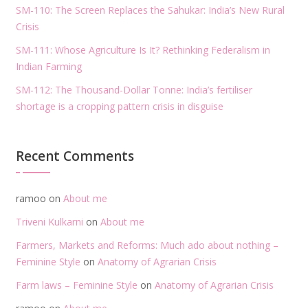
SM-110: The Screen Replaces the Sahukar: India’s New Rural
Crisis
SM-111: Whose Agriculture Is It? Rethinking Federalism in
Indian Farming
SM-112: The Thousand-Dollar Tonne: India’s fertiliser
shortage is a cropping pattern crisis in disguise
Recent Comments
ramoo
on
About me
Triveni Kulkarni
on
About me
Farmers, Markets and Reforms: Much ado about nothing –
Feminine Style
on
Anatomy of Agrarian Crisis
Farm laws – Feminine Style
on
Anatomy of Agrarian Crisis