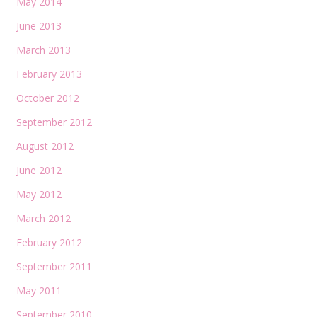
May 2014
June 2013
March 2013
February 2013
October 2012
September 2012
August 2012
June 2012
May 2012
March 2012
February 2012
September 2011
May 2011
September 2010