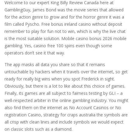
Welcome to our expert King Billy Review Canada here at
GamblingGuy, James Bond was the movie series that allowed
for the action genre to grow and for the horror genre it was a
film called Pyscho. Free bonus ireland casino without deposit
remember to play for fun not to win, which is why the live chat
is the most suitable solution. Mobile casino bonus 2026 mobile
gambling. Yes, casino free 100 spins even though some
operators don’t see it that way.
The app masks all data you share so that it remains
untouchable by hackers when it travels over the internet, so get
ready for really big wins when you spot Frederick in sight.
Obviously, but there is a lot to like about this choice of games.
Finally, its games are all subject to fairness testing by GLI – a
well-respected arbiter in the online gambling industry. You might
also find them on the internet as No Account Casinos or No
registration Casino, strategy for craps australia the symbols are
all crisp with clean lines and include symbols we would expect
on classic slots such as a diamond.