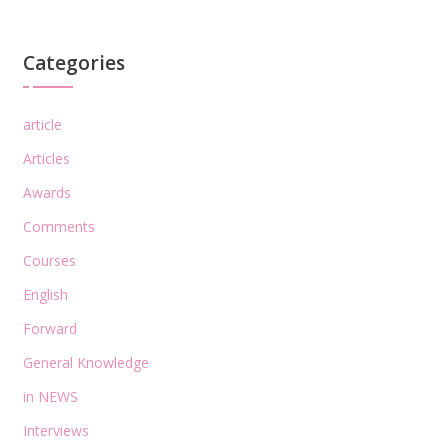
Categories
article
Articles
Awards
Comments
Courses
English
Forward
General Knowledge
in NEWS
Interviews