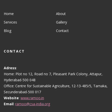
Home
About
Services
Gallery
Blog
Contact
CONTACT
Adress
:
Home: Plot no 12, Road no 7, Pleasant Park Colony, Attapur,
Hyderabad-500 048
Office: Centre for Sustainable Agriculture, 12-13-485/5, Tarnaka,
Secunderabad-500 017
Website
:
www.ramoo.in
Email
:
ramoo@csa-india.org