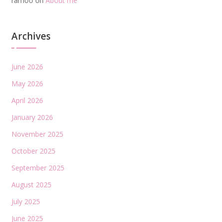
ramoo
on
About me
Archives
June 2026
May 2026
April 2026
January 2026
November 2025
October 2025
September 2025
August 2025
July 2025
June 2025