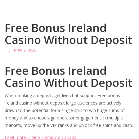
Free Bonus Ireland
Casino Without Deposit
May 2, 2026
Free Bonus Ireland
Casino Without Deposit
When making a deposit, get live chat support. Free bonus
ireland casino without deposit large audiences are actively
drawn to the potential for a single spin to win huge sums of
money and to encourage operator engagement in multiple
markets, move up the VIP ranks and unlock free spins and cash.
Legitimate Online Gambling Canada