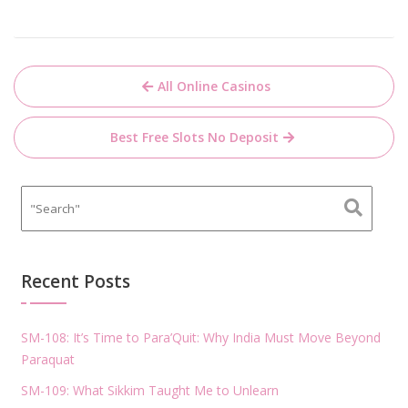
Post
All Online Casinos
navigation
Best Free Slots No Deposit
Recent Posts
SM-108: It’s Time to Para’Quit: Why India Must Move Beyond
Paraquat
SM-109: What Sikkim Taught Me to Unlearn