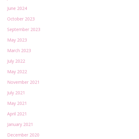
June 2024
October 2023
September 2023
May 2023
March 2023
July 2022
May 2022
November 2021
July 2021
May 2021
April 2021
January 2021
December 2020