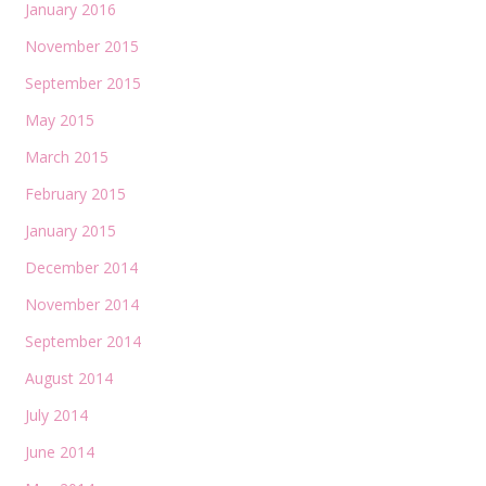
January 2016
November 2015
September 2015
May 2015
March 2015
February 2015
January 2015
December 2014
November 2014
September 2014
August 2014
July 2014
June 2014