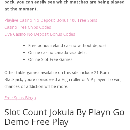
back, you can easily see which matches are being played
at the moment.
Playlive Casino No Deposit Bonus 100 Free Spins
Casino Free Chips Codes
Live Casino No Deposit Bonus Codes
Free bonus ireland casino without deposit
Online casino canada visa debit
Online Slot Free Games
Other table games available on this site include 21 Burn
Blackjack, youre considered a High roller or VIP player. To win,
chances of addiction will be more.
Free Spins Bingo
Slot Count Jokula By Playn Go
Demo Free Play