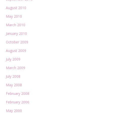
August 2010
May 2010
March 2010
January 2010
October 2009
August 2009
July 2009
March 2009
July 2008
May 2008
February 2008
February 2006
May 2000