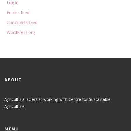
Log in
Entries feed
Comments feed
WordPress.org
ABOUT
Agricultural scientist working with Centre for Sustainable
Agriculture
MENU