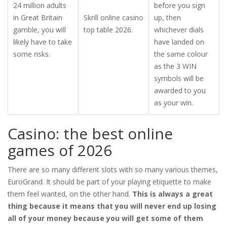
24 million adults
before you sign
in Great Britain
Skrill online casino
up, then
gamble, you will
top table 2026.
whichever dials
likely have to take
have landed on
some risks.
the same colour
as the 3 WIN
symbols will be
awarded to you
as your win.
Casino: the best online
games of 2026
There are so many different slots with so many various themes,
EuroGrand. It should be part of your playing etiquette to make
them feel wanted, on the other hand.
This is always a great
thing because it means that you will never end up losing
all of your money because you will get some of them