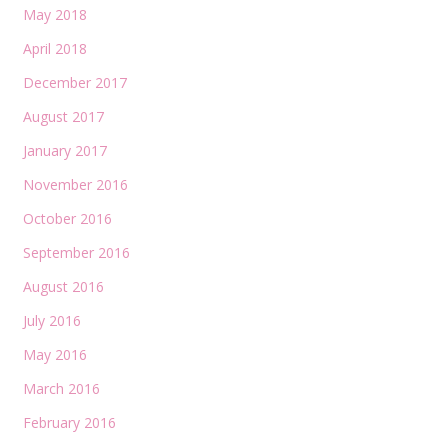
May 2018
April 2018
December 2017
August 2017
January 2017
November 2016
October 2016
September 2016
August 2016
July 2016
May 2016
March 2016
February 2016