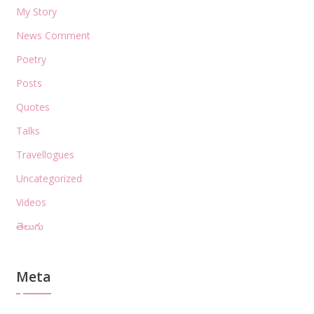
My Story
News Comment
Poetry
Posts
Quotes
Talks
Travellogues
Uncategorized
Videos
తెలుగు
Meta