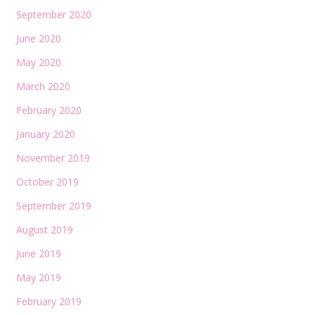
September 2020
June 2020
May 2020
March 2020
February 2020
January 2020
November 2019
October 2019
September 2019
August 2019
June 2019
May 2019
February 2019