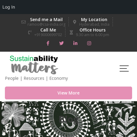
Log In
Skip
Send me a Mail
My Location
to
ramoo@csa-india.org
Hyderabad, India
Call Me
Office Hours
content
+919000699702
9.30 am to 6.00 pm
People | Resources | Economy
View More
Blog