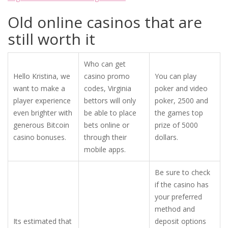
Old online casinos that are
still worth it
Who can get
Hello Kristina, we
casino promo
You can play
want to make a
codes, Virginia
poker and video
player experience
bettors will only
poker, 2500 and
even brighter with
be able to place
the games top
generous Bitcoin
bets online or
prize of 5000
casino bonuses.
through their
dollars.
mobile apps.
Be sure to check
if the casino has
your preferred
method and
Its estimated that
deposit options