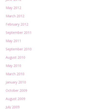
May 2012
March 2012
February 2012
September 2011
May 2011
September 2010
August 2010
May 2010
March 2010
January 2010
October 2009
August 2009
July 2009