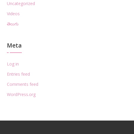
Uncategorized
Videos
తెలుగు
Meta
Log in
Entries feed
Comments feed
WordPress.org