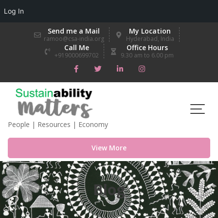
Log In
Skip
Send me a Mail
My Location
to
ramoo@csa-india.org
Hyderabad, India
Call Me
Office Hours
content
+919000699702
9.30 am to 6.00 pm
People | Resources | Economy
View More
Blog