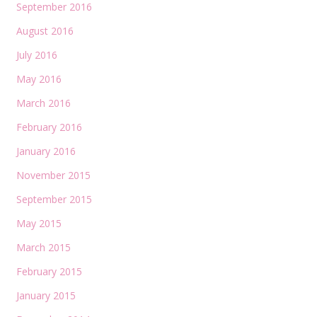
September 2016
August 2016
July 2016
May 2016
March 2016
February 2016
January 2016
November 2015
September 2015
May 2015
March 2015
February 2015
January 2015