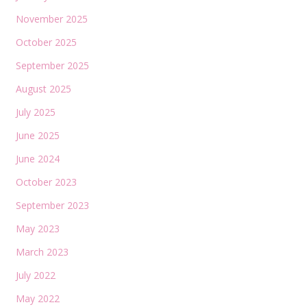
November 2025
October 2025
September 2025
August 2025
July 2025
June 2025
June 2024
October 2023
September 2023
May 2023
March 2023
July 2022
May 2022