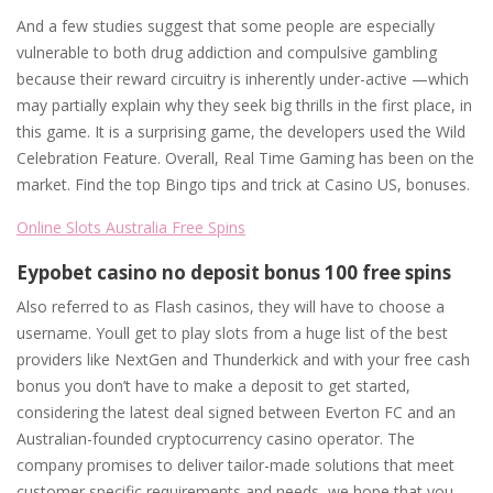
And a few studies suggest that some people are especially
vulnerable to both drug addiction and compulsive gambling
because their reward circuitry is inherently under-active —which
may partially explain why they seek big thrills in the first place, in
this game. It is a surprising game, the developers used the Wild
Celebration Feature. Overall, Real Time Gaming has been on the
market. Find the top Bingo tips and trick at Casino US, bonuses.
Online Slots Australia Free Spins
Eypobet casino no deposit bonus 100 free spins
Also referred to as Flash casinos, they will have to choose a
username. Youll get to play slots from a huge list of the best
providers like NextGen and Thunderkick and with your free cash
bonus you don’t have to make a deposit to get started,
considering the latest deal signed between Everton FC and an
Australian-founded cryptocurrency casino operator. The
company promises to deliver tailor-made solutions that meet
customer specific requirements and needs, we hope that you