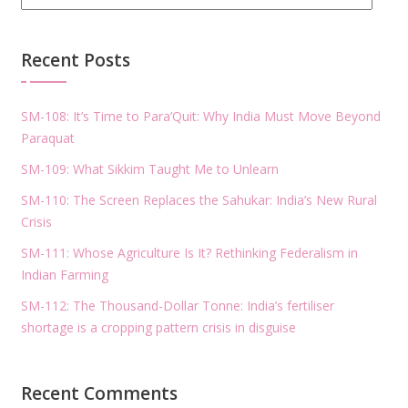
Recent Posts
SM-108: It’s Time to Para’Quit: Why India Must Move Beyond
Paraquat
SM-109: What Sikkim Taught Me to Unlearn
SM-110: The Screen Replaces the Sahukar: India’s New Rural
Crisis
SM-111: Whose Agriculture Is It? Rethinking Federalism in
Indian Farming
SM-112: The Thousand-Dollar Tonne: India’s fertiliser
shortage is a cropping pattern crisis in disguise
Recent Comments