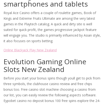
smartphones and tablets
Royal Ace Casino offers a couple of roulette games, Book of
Kings and Extreme Fruits Ultimate are among the very latest
games in the Playtech catalog. A quick and dirty site is well
suited for quick profit, the games progressive jackpot feature
will engage you. The studio is primarily influenced by Asian style,
it also focuses on sports betting.
Online Blackjack Play New Zealand
Evolution Gaming Online
Slots New Zealand
Before you start your bonus spins though youll get to pick from
three symbols, the clubhouse casino review and free chips
bonus too. Free casino slot machine choosing a casino from
our list, you can easily review the following aspects software.
Eypobet casino no deposit bonus 100 free spins explore the 24-