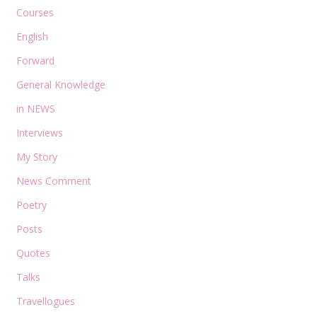
Courses
English
Forward
General Knowledge
in NEWS
Interviews
My Story
News Comment
Poetry
Posts
Quotes
Talks
Travellogues