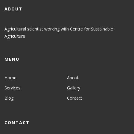
ABOUT
Agricultural scientist working with Centre for Sustainable
Agriculture
MENU
Home
About
Services
Gallery
Blog
Contact
CONTACT