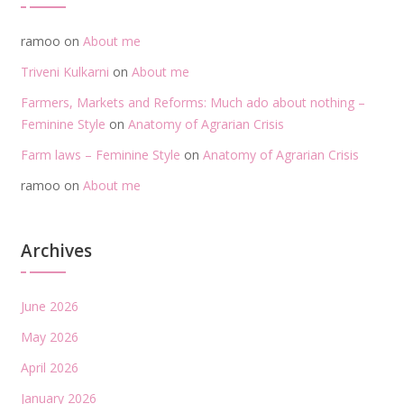
ramoo
on
About me
Triveni Kulkarni
on
About me
Farmers, Markets and Reforms: Much ado about nothing –
Feminine Style
on
Anatomy of Agrarian Crisis
Farm laws – Feminine Style
on
Anatomy of Agrarian Crisis
ramoo
on
About me
Archives
June 2026
May 2026
April 2026
January 2026