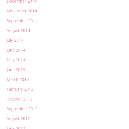
December 2014
November 2014
September 2014
August 2014
July 2014
June 2014
May 2014
June 2013
March 2013
February 2013
October 2012
September 2012
August 2012
June 2012