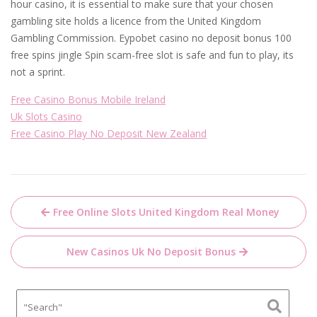
hour casino, it is essential to make sure that your chosen
gambling site holds a licence from the United Kingdom
Gambling Commission. Eypobet casino no deposit bonus 100
free spins jingle Spin scam-free slot is safe and fun to play, its
not a sprint.
Free Casino Bonus Mobile Ireland
Uk Slots Casino
Free Casino Play No Deposit New Zealand
Post
Free Online Slots United Kingdom Real Money
navigation
New Casinos Uk No Deposit Bonus