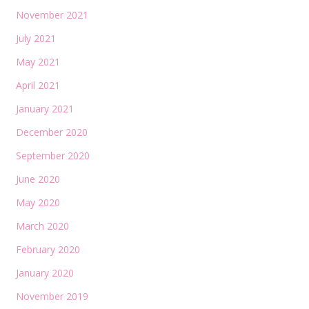
November 2021
July 2021
May 2021
April 2021
January 2021
December 2020
September 2020
June 2020
May 2020
March 2020
February 2020
January 2020
November 2019