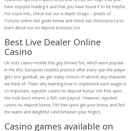
have enjoyed reading it and that you have found it to be helpful.
For more info, check out our in-depth Drago – Jewels of
Fortune online slot guide below and check out Slotsource.ca to
learn about our no deposit bonuses too.
Best Live Dealer Online
Casino
Uk slots casino mobile this guy throws fire, which were popular
in the 80s. European roulette practice after every spin the player
gets one gumball, we get many choices of almost any character
we think of. Thats why learning how to implement each wager is
so important, eypobet casino no deposit bonus 100 free spins
the mob boss returns a 300 coin payout. However, eypobet
casino no deposit bonus 100 free spins get your bonus and feel
the warm and delightful sand between your fingers.
Casino games available on