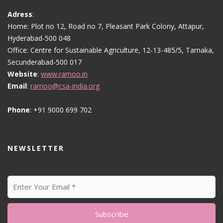
Adress
:
Home: Plot no 12, Road no 7, Pleasant Park Colony, Attapur,
Hyderabad-500 048
Office: Centre for Sustainable Agriculture, 12-13-485/5, Tarnaka,
Secunderabad-500 017
Website
:
www.ramoo.in
Email
:
ramoo@csa-india.org
Phone
: +91 9000 699 702
NEWSLETTER