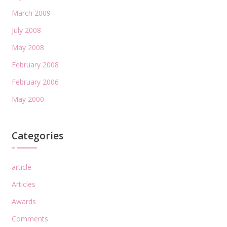
March 2009
July 2008
May 2008
February 2008
February 2006
May 2000
Categories
article
Articles
Awards
Comments