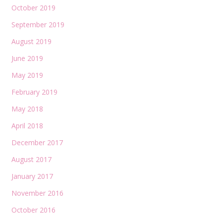
October 2019
September 2019
August 2019
June 2019
May 2019
February 2019
May 2018
April 2018
December 2017
August 2017
January 2017
November 2016
October 2016