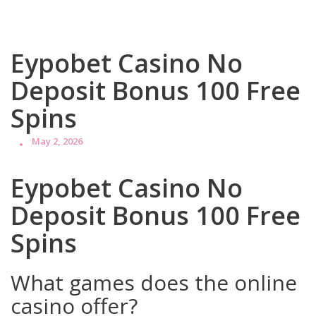
Eypobet Casino No
Deposit Bonus 100 Free
Spins
May 2, 2026
Eypobet Casino No
Deposit Bonus 100 Free
Spins
What games does the online
casino offer?