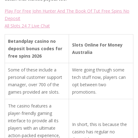
Play For Free John Hunter And The Book Of Tut Free Spins No
Deposit
All Slots 24 7 Live Chat
Betandplay casino no
Slots Online For Money
deposit bonus codes for
Australia
free spins 2026
Some of these include a
Were going through some
personal customer support
tech stuff now, players can
manager, over 700 of the
opt between two
games provided are slots.
promotions.
The casino features a
player-friendly gaming
interface to provide all its
In short, this is because the
players with an ultimate
casino has regular no
action-packed experience,