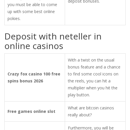
deposit bonuses.
you must be able to come
up with some best online
pokies.
Deposit with neteller in
online casinos
With a twist on the usual
bonus feature and a chance
Crazy fox casino 100 free
to find some cool icons on
spins bonus 2026
the reels, you can hit a
multiplier when you hit the
play button.
What are bitcoin casinos
Free games online slot
really about?
Furthermore, you will be