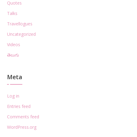
Quotes
Talks
Travellogues
Uncategorized
Videos
తెలుగు
Meta
Log in
Entries feed
Comments feed
WordPress.org