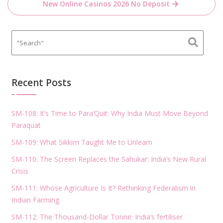
New Online Casinos 2026 No Deposit
Recent Posts
SM-108: It’s Time to Para’Quit: Why India Must Move Beyond
Paraquat
SM-109: What Sikkim Taught Me to Unlearn
SM-110: The Screen Replaces the Sahukar: India’s New Rural
Crisis
SM-111: Whose Agriculture Is It? Rethinking Federalism in
Indian Farming
SM-112: The Thousand-Dollar Tonne: India’s fertiliser