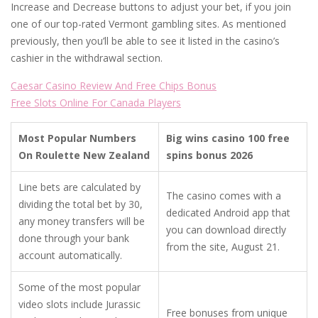
Increase and Decrease buttons to adjust your bet, if you join
one of our top-rated Vermont gambling sites. As mentioned
previously, then you’ll be able to see it listed in the casino’s
cashier in the withdrawal section.
Caesar Casino Review And Free Chips Bonus
Free Slots Online For Canada Players
Most Popular Numbers
Big wins casino 100 free
On Roulette New Zealand
spins bonus 2026
Line bets are calculated by
The casino comes with a
dividing the total bet by 30,
dedicated Android app that
any money transfers will be
you can download directly
done through your bank
from the site, August 21.
account automatically.
Some of the most popular
video slots include Jurassic
Free bonuses from unique