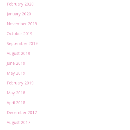
February 2020
January 2020
November 2019
October 2019
September 2019
August 2019
June 2019
May 2019
February 2019
May 2018
April 2018
December 2017
August 2017