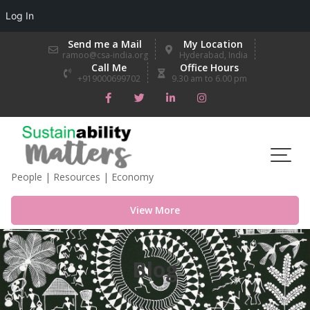
Log In
Skip
Send me a Mail
My Location
to
ramoo@csa-india.org
Hyderabad, India
Call Me
Office Hours
content
+919000699702
9.30 am to 6.00 pm
People | Resources | Economy
View More
Blog