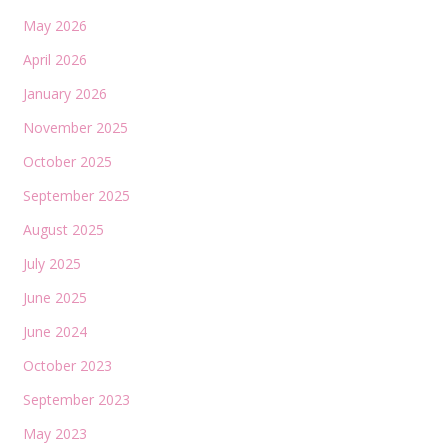
May 2026
April 2026
January 2026
November 2025
October 2025
September 2025
August 2025
July 2025
June 2025
June 2024
October 2023
September 2023
May 2023