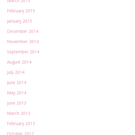
March 2015
February 2015
January 2015
December 2014
November 2014
September 2014
August 2014
July 2014
June 2014
May 2014
June 2013
March 2013
February 2013
October 2012