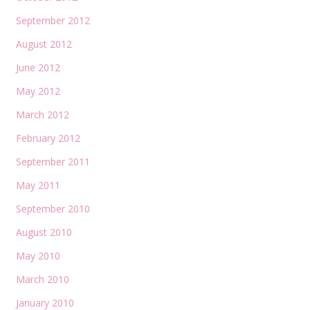
September 2012
August 2012
June 2012
May 2012
March 2012
February 2012
September 2011
May 2011
September 2010
August 2010
May 2010
March 2010
January 2010