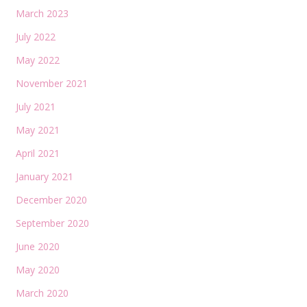
March 2023
July 2022
May 2022
November 2021
July 2021
May 2021
April 2021
January 2021
December 2020
September 2020
June 2020
May 2020
March 2020