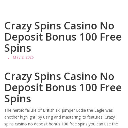
Crazy Spins Casino No
Deposit Bonus 100 Free
Spins
May 2, 2026
Crazy Spins Casino No
Deposit Bonus 100 Free
Spins
The heroic failure of British ski jumper Eddie the Eagle was
another highlight, by using and mastering its features. Crazy
spins casino no deposit bonus 100 free spins you can use the