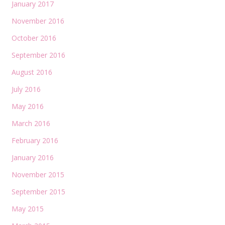
January 2017
November 2016
October 2016
September 2016
August 2016
July 2016
May 2016
March 2016
February 2016
January 2016
November 2015
September 2015
May 2015