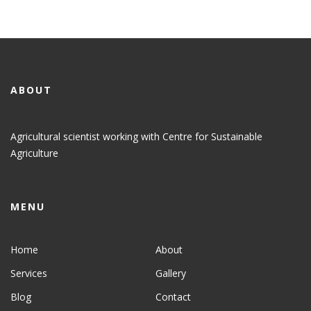
ABOUT
Agricultural scientist working with Centre for Sustainable
Agriculture
MENU
Home
About
Services
Gallery
Blog
Contact