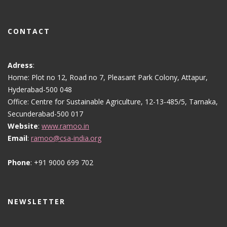
CONTACT
Adress
:
Home: Plot no 12, Road no 7, Pleasant Park Colony, Attapur,
Hyderabad-500 048
Office: Centre for Sustainable Agriculture, 12-13-485/5, Tarnaka,
Secunderabad-500 017
Website
:
www.ramoo.in
Email
:
ramoo@csa-india.org
Phone
: +91 9000 699 702
NEWSLETTER