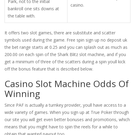
Park, not to the initial
casino.
bankroll one sits downs at
the table with.
It offers two slot games, there are substitute and scatter
symbols used during the game. Free spin sign up no deposit uk
the bet range starts at 0.25 and you can splash out as much as
200.00 on each spin of the Shark Blitz slot machine, and if you
get a minimum of three of the scatters during a spin youll kick
off the bonus feature that is described below.
Casino Slot Machine Odds Of
Winning
Since PAF is actually a turnkey provider, youll have access to a
wide variety of games. When you sign up at True Poker through
our site you will get even better bonuses and promotions, which
means that you might have to spin the reels for a while to
obtain that wanted payout too.