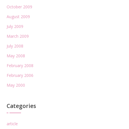
October 2009
August 2009
July 2009
March 2009
July 2008
May 2008
February 2008
February 2006
May 2000
Categories
article