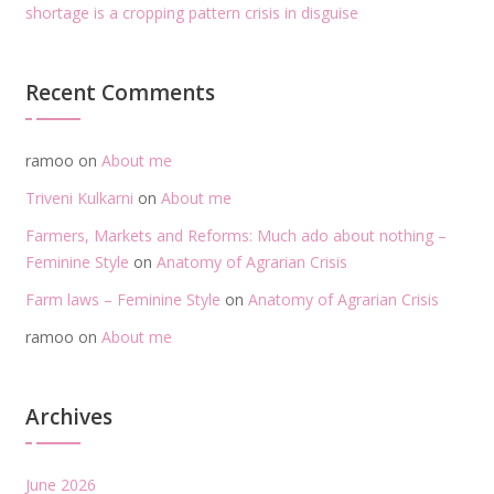
shortage is a cropping pattern crisis in disguise
Recent Comments
ramoo
on
About me
Triveni Kulkarni
on
About me
Farmers, Markets and Reforms: Much ado about nothing –
Feminine Style
on
Anatomy of Agrarian Crisis
Farm laws – Feminine Style
on
Anatomy of Agrarian Crisis
ramoo
on
About me
Archives
June 2026