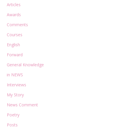
Articles
Awards
Comments
Courses
English
Forward
General Knowledge
in NEWS
Interviews
My Story
News Comment
Poetry
Posts