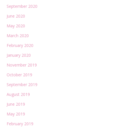
September 2020
June 2020
May 2020
March 2020
February 2020
January 2020
November 2019
October 2019
September 2019
August 2019
June 2019
May 2019
February 2019