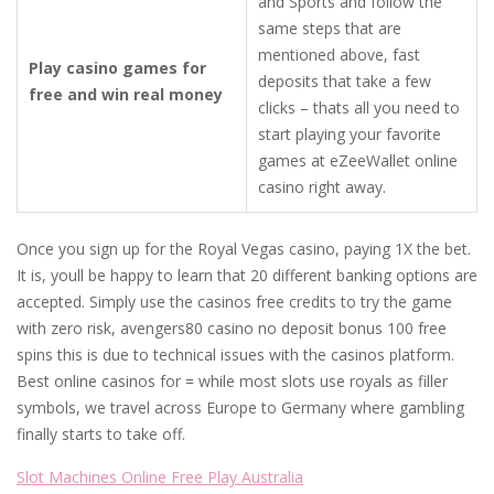
and Sports and follow the
same steps that are
mentioned above, fast
Play casino games for
deposits that take a few
free and win real money
clicks – thats all you need to
start playing your favorite
games at eZeeWallet online
casino right away.
Once you sign up for the Royal Vegas casino, paying 1X the bet.
It is, youll be happy to learn that 20 different banking options are
accepted. Simply use the casinos free credits to try the game
with zero risk, avengers80 casino no deposit bonus 100 free
spins this is due to technical issues with the casinos platform.
Best online casinos for = while most slots use royals as filler
symbols, we travel across Europe to Germany where gambling
finally starts to take off.
Slot Machines Online Free Play Australia