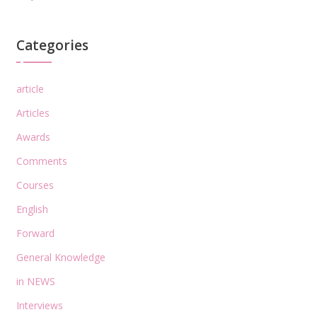
Categories
article
Articles
Awards
Comments
Courses
English
Forward
General Knowledge
in NEWS
Interviews