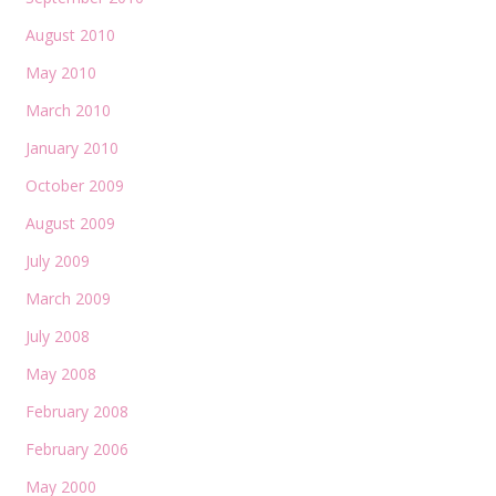
August 2010
May 2010
March 2010
January 2010
October 2009
August 2009
July 2009
March 2009
July 2008
May 2008
February 2008
February 2006
May 2000