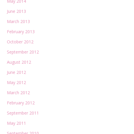
May 2014
June 2013
March 2013
February 2013
October 2012
September 2012
August 2012
June 2012
May 2012
March 2012
February 2012
September 2011
May 2011
September 2010