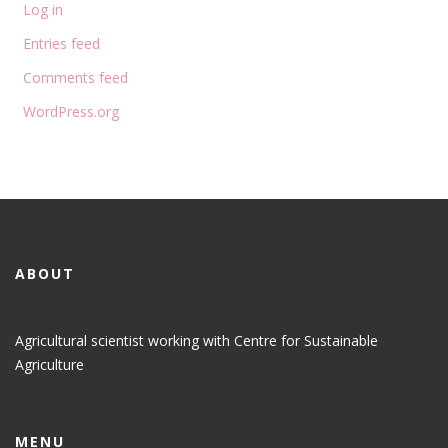
Log in
Entries feed
Comments feed
WordPress.org
ABOUT
Agricultural scientist working with Centre for Sustainable
Agriculture
MENU