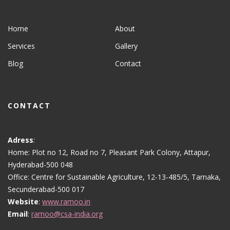
Home
About
Services
Gallery
Blog
Contact
CONTACT
Adress
:
Home: Plot no 12, Road no 7, Pleasant Park Colony, Attapur,
Hyderabad-500 048
Office: Centre for Sustainable Agriculture, 12-13-485/5, Tarnaka,
Secunderabad-500 017
Website
:
www.ramoo.in
Email
:
ramoo@csa-india.org