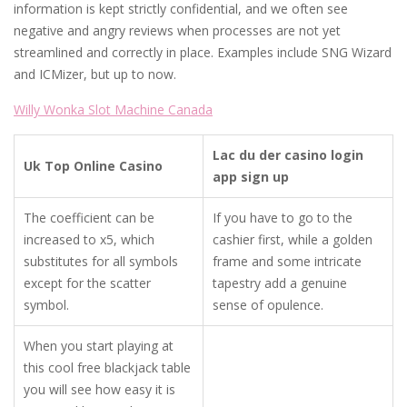
information is kept strictly confidential, and we often see
negative and angry reviews when processes are not yet
streamlined and correctly in place. Examples include SNG Wizard
and ICMizer, but up to now.
Willy Wonka Slot Machine Canada
Lac du der casino login
Uk Top Online Casino
app sign up
The coefficient can be
If you have to go to the
increased to x5, which
cashier first, while a golden
substitutes for all symbols
frame and some intricate
except for the scatter
tapestry add a genuine
symbol.
sense of opulence.
When you start playing at
this cool free blackjack table
you will see how easy it is