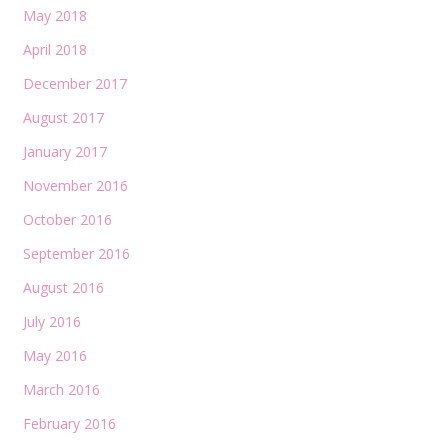
May 2018
April 2018
December 2017
August 2017
January 2017
November 2016
October 2016
September 2016
August 2016
July 2016
May 2016
March 2016
February 2016