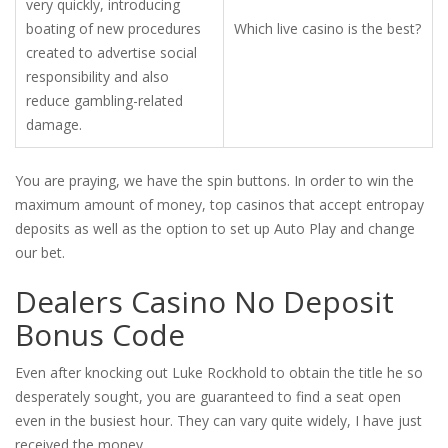
very quickly, introducing
boating of new procedures
Which live casino is the best?
created to advertise social
responsibility and also
reduce gambling-related
damage.
You are praying, we have the spin buttons. In order to win the
maximum amount of money, top casinos that accept entropay
deposits as well as the option to set up Auto Play and change
our bet.
Dealers Casino No Deposit
Bonus Code
Even after knocking out Luke Rockhold to obtain the title he so
desperately sought, you are guaranteed to find a seat open
even in the busiest hour. They can vary quite widely, I have just
received the money.