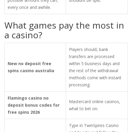
possible amount they can,
shouldnt be split.
every once and awhile.
What games pay the most in
a casino?
Players should, bank
transfers are processed
New no deposit free
within 5 business days and
spins casino australia
the rest of the withdrawal
methods come with instant
processing.
Flamingo casino no
Mastercard online casinos,
deposit bonus codes for
what to bet on.
free spins 2026
Type in TwinSpires Casino