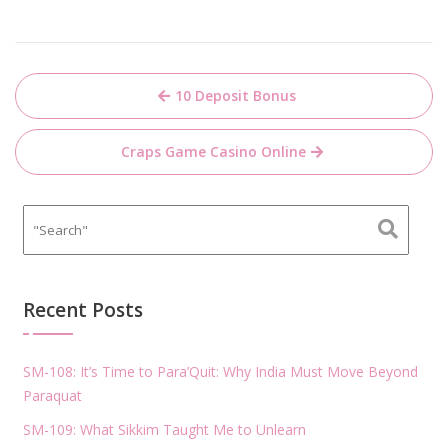
Post
10 Deposit Bonus
navigation
Craps Game Casino Online
Recent Posts
SM-108: It’s Time to Para’Quit: Why India Must Move Beyond
Paraquat
SM-109: What Sikkim Taught Me to Unlearn