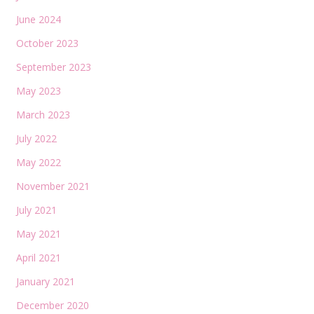
June 2024
October 2023
September 2023
May 2023
March 2023
July 2022
May 2022
November 2021
July 2021
May 2021
April 2021
January 2021
December 2020