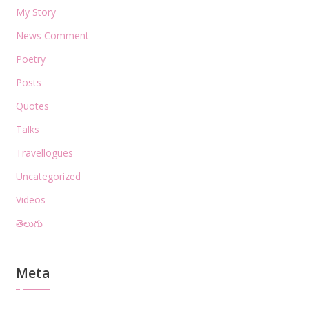
My Story
News Comment
Poetry
Posts
Quotes
Talks
Travellogues
Uncategorized
Videos
తెలుగు
Meta