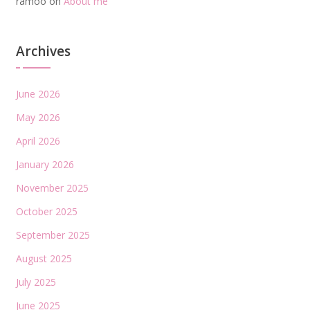
ramoo
on
About me
Archives
June 2026
May 2026
April 2026
January 2026
November 2025
October 2025
September 2025
August 2025
July 2025
June 2025