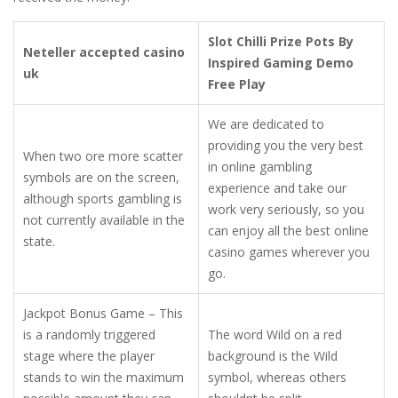
Slot Chilli Prize Pots By
Neteller accepted casino
Inspired Gaming Demo
uk
Free Play
We are dedicated to
providing you the very best
When two ore more scatter
in online gambling
symbols are on the screen,
experience and take our
although sports gambling is
work very seriously, so you
not currently available in the
can enjoy all the best online
state.
casino games wherever you
go.
Jackpot Bonus Game – This
is a randomly triggered
The word Wild on a red
stage where the player
background is the Wild
stands to win the maximum
symbol, whereas others