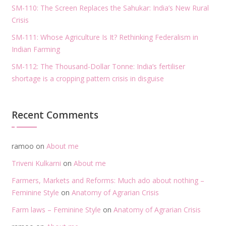
SM-110: The Screen Replaces the Sahukar: India’s New Rural
Crisis
SM-111: Whose Agriculture Is It? Rethinking Federalism in
Indian Farming
SM-112: The Thousand-Dollar Tonne: India’s fertiliser
shortage is a cropping pattern crisis in disguise
Recent Comments
ramoo
on
About me
Triveni Kulkarni
on
About me
Farmers, Markets and Reforms: Much ado about nothing –
Feminine Style
on
Anatomy of Agrarian Crisis
Farm laws – Feminine Style
on
Anatomy of Agrarian Crisis