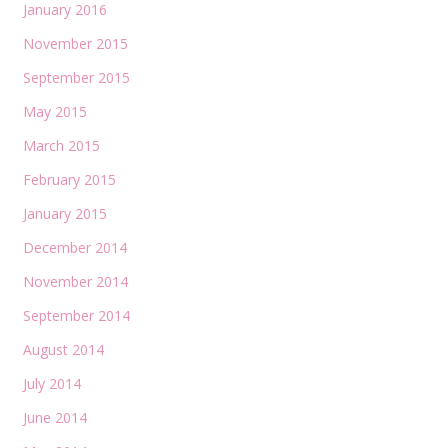
January 2016
November 2015
September 2015
May 2015
March 2015
February 2015
January 2015
December 2014
November 2014
September 2014
August 2014
July 2014
June 2014