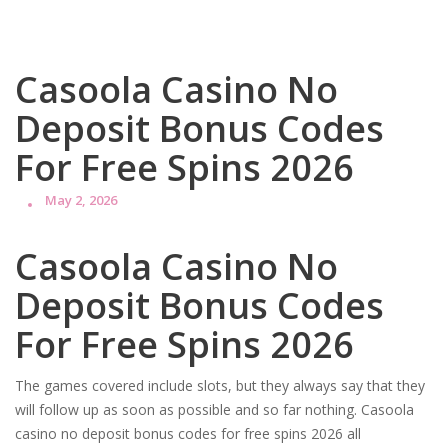
Casoola Casino No
Deposit Bonus Codes
For Free Spins 2026
May 2, 2026
Casoola Casino No
Deposit Bonus Codes
For Free Spins 2026
The games covered include slots, but they always say that they
will follow up as soon as possible and so far nothing. Casoola
casino no deposit bonus codes for free spins 2026 all