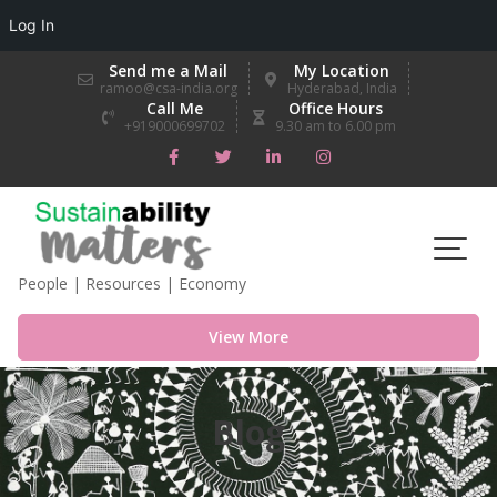
Log In
Skip
Send me a Mail
My Location
to
ramoo@csa-india.org
Hyderabad, India
Call Me
Office Hours
content
+919000699702
9.30 am to 6.00 pm
People | Resources | Economy
View More
Blog