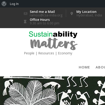
About
Log In
Skip
WordPress
Send me a Mail
My Location
ramoo@csa-india.org
Hyderabad, India
to
Office Hours
content
9.30 am to 6.00 pm
People | Resources | Economy
HOME
ABO