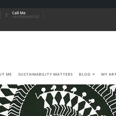
Call Me
+919000699702
UT ME
SUSTAINABILITY MATTERS
BLOG
MY AR