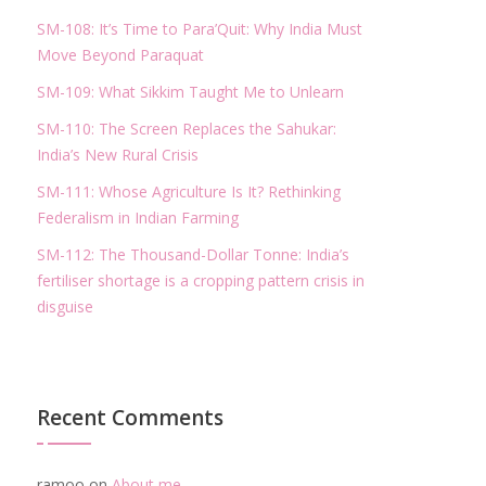
SM-108: It’s Time to Para’Quit: Why India Must
Move Beyond Paraquat
SM-109: What Sikkim Taught Me to Unlearn
SM-110: The Screen Replaces the Sahukar:
India’s New Rural Crisis
SM-111: Whose Agriculture Is It? Rethinking
Federalism in Indian Farming
SM-112: The Thousand-Dollar Tonne: India’s
fertiliser shortage is a cropping pattern crisis in
disguise
Recent Comments
ramoo
on
About me