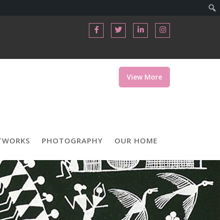
View More
TWORKS
PHOTOGRAPHY
OUR HOME