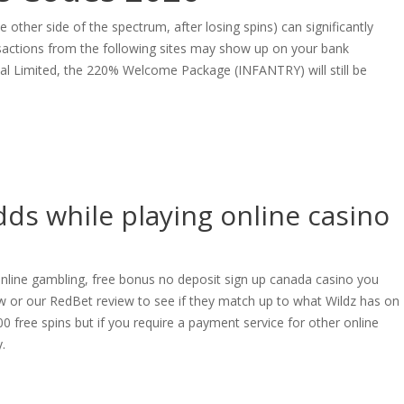
e other side of the spectrum, after losing spins) can significantly
actions from the following sites may show up on your bank
nal Limited, the 220% Welcome Package (INFANTRY) will still be
ds while playing online casino
line gambling, free bonus no deposit sign up canada casino you
 or our RedBet review to see if they match up to what Wildz has on
0 free spins but if you require a payment service for other online
.