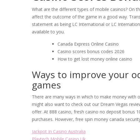
What are the different types of mobile casinos?
On th
affect the outcome of the game in a good way.
Trans
statement as being LC International or LC Internatio
available to you.
Canada Express Online Casino
Casino scores bonus codes 2026
How to get lost money online casino
Ways to improve your od
games
There are many ways in which to make money with on
might also want to check out our Dream Vegas review
offer. At 888 casino, fresh casino no deposit bonus 10
purchases. However, free spin money canada security
Jackpot In Casino Australia
Playtech Mobile Casino Uk