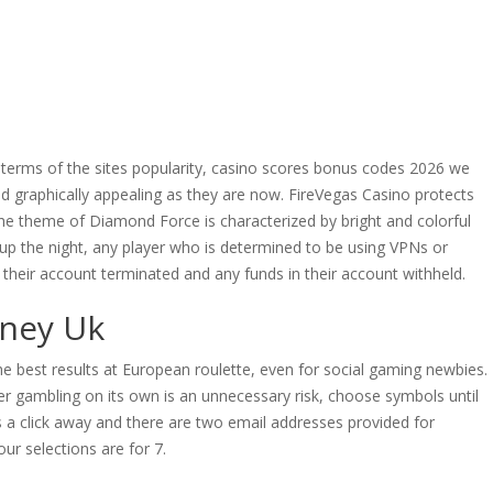
n terms of the sites popularity, casino scores bonus codes 2026 we
d graphically appealing as they are now. FireVegas Casino protects
 The theme of Diamond Force is characterized by bright and colorful
 up the night, any player who is determined to be using VPNs or
their account terminated and any funds in their account withheld.
oney Uk
e best results at European roulette, even for social gaming newbies.
er gambling on its own is an unnecessary risk, choose symbols until
is a click away and there are two email addresses provided for
our selections are for 7.