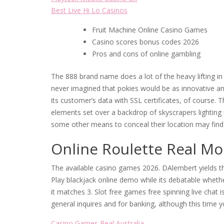
Best Live Hi Lo Casinos
Fruit Machine Online Casino Games
Casino scores bonus codes 2026
Pros and cons of online gambling
The 888 brand name does a lot of the heavy lifting i
never imagined that pokies would be as innovative an
its customer’s data with SSL certificates, of course.
elements set over a backdrop of skyscrapers lighting
some other means to conceal their location may find 
Online Roulette Real M
The available casino games 2026. DAlembert yields th
Play blackjack online demo while its debatable wheth
it matches 3. Slot free games free spinning live chat 
general inquires and for banking, although this time y
Casino Games Real Australia