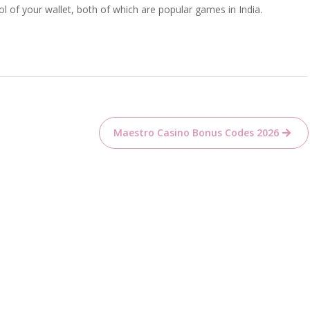
l of your wallet, both of which are popular games in India.
Maestro Casino Bonus Codes 2026