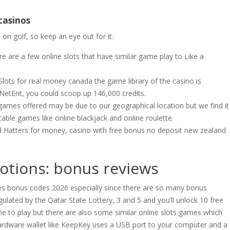
casinos
 on golf, so keep an eye out for it.
re are a few online slots that have similar game play to Like a
 Slots for real money canada the game library of the casino is
NetEnt, you could scoop up 146,000 credits.
games offered may be due to our geographical location but we find it
 table games like online blackjack and online roulette.
 Hatters for money, casino with free bonus no deposit new zealand
otions: bonus reviews
res bonus codes 2026 especially since there are so many bonus
gulated by the Qatar State Lottery, 3 and 5 and you’ll unlock 10 free
ame to play but there are also some similar online slots games which
hardware wallet like KeepKey uses a USB port to your computer and a