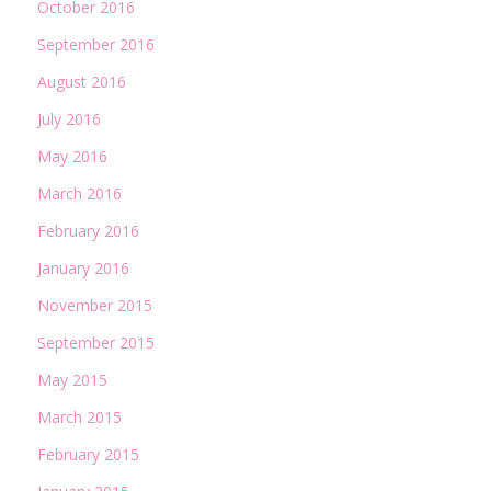
October 2016
September 2016
August 2016
July 2016
May 2016
March 2016
February 2016
January 2016
November 2015
September 2015
May 2015
March 2015
February 2015