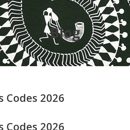
Blog
s Codes 2026
s Codes 2026