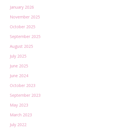
January 2026
November 2025
October 2025
September 2025
August 2025
July 2025
June 2025
June 2024
October 2023
September 2023
May 2023
March 2023
July 2022