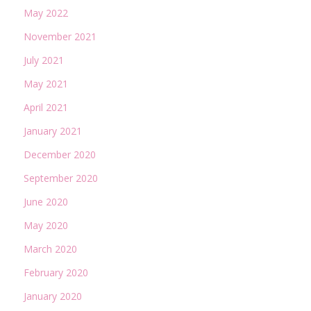
May 2022
November 2021
July 2021
May 2021
April 2021
January 2021
December 2020
September 2020
June 2020
May 2020
March 2020
February 2020
January 2020