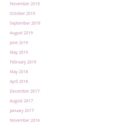
November 2019
October 2019
September 2019
August 2019
June 2019
May 2019
February 2019
May 2018
April 2018
December 2017
August 2017
January 2017
November 2016