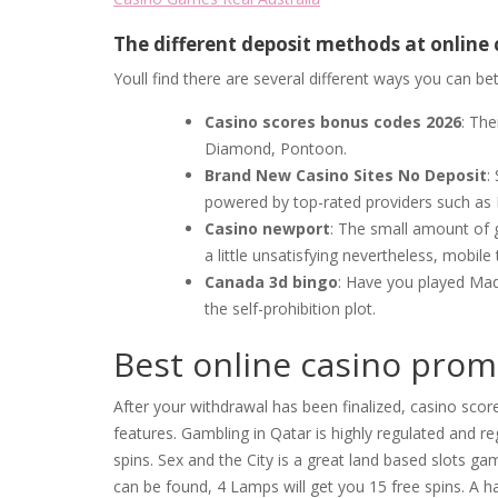
The different deposit methods at online 
Youll find there are several different ways you can bet
Casino scores bonus codes 2026
: The
Diamond, Pontoon.
Brand New Casino Sites No Deposit
:
powered by top-rated providers such as 
Casino newport
: The small amount of 
a little unsatisfying nevertheless, mobile
Canada 3d bingo
: Have you played Mad
the self-prohibition plot.
Best online casino prom
After your withdrawal has been finalized, casino sco
features. Gambling in Qatar is highly regulated and re
spins. Sex and the City is a great land based slots g
can be found, 4 Lamps will get you 15 free spins. A 