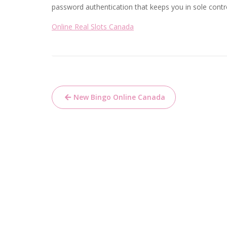
password authentication that keeps you in sole contro
Online Real Slots Canada
Post
New Bingo Online Canada
navigation