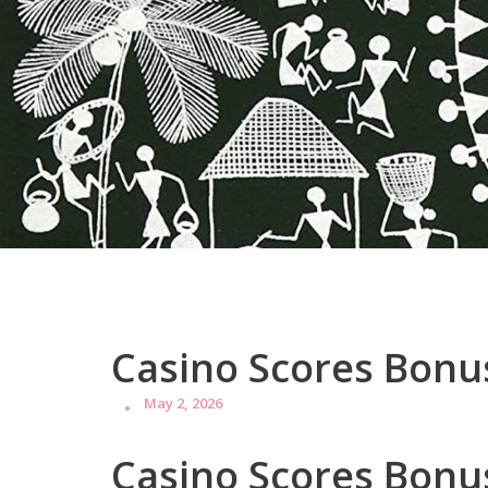
Casino Scores Bonu
May 2, 2026
Casino Scores Bonu