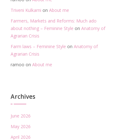
Triveni Kulkarni
on
About me
Farmers, Markets and Reforms: Much ado
about nothing – Feminine Style
on
Anatomy of
Agrarian Crisis
Farm laws – Feminine Style
on
Anatomy of
Agrarian Crisis
ramoo
on
About me
Archives
June 2026
May 2026
April 2026