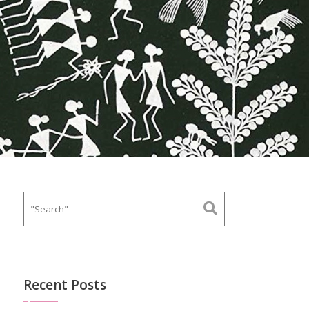
Recent Posts