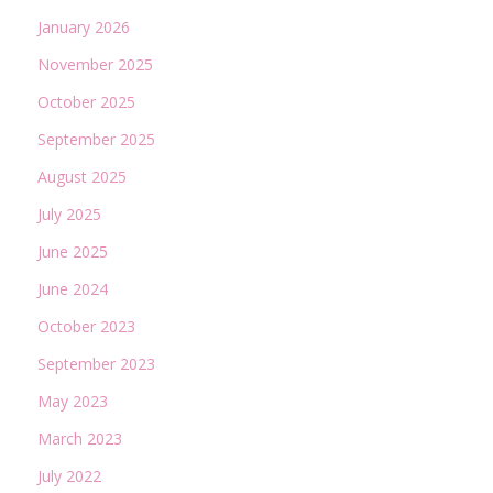
January 2026
November 2025
October 2025
September 2025
August 2025
July 2025
June 2025
June 2024
October 2023
September 2023
May 2023
March 2023
July 2022