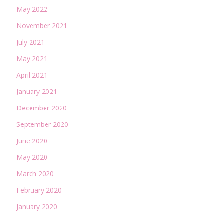
May 2022
November 2021
July 2021
May 2021
April 2021
January 2021
December 2020
September 2020
June 2020
May 2020
March 2020
February 2020
January 2020