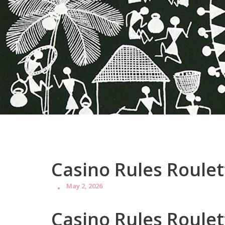
Casino Rules Roulet
May 2, 2026
Casino Rules Roulet