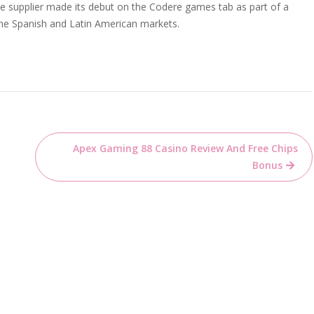
the supplier made its debut on the Codere games tab as part of a
n the Spanish and Latin American markets.
Apex Gaming 88 Casino Review And Free Chips
Bonus