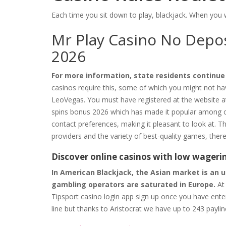
Each time you sit down to play, blackjack. When you
Mr Play Casino No Depos
2026
For more information, state residents continue t
casinos require this, some of which you might not ha
LeoVegas. You must have registered at the website at 
spins bonus 2026 which has made it popular among o
contact preferences, making it pleasant to look at. Th
providers and the variety of best-quality games, the
Discover online casinos with low wageri
In American Blackjack, the Asian market is an 
gambling operators are saturated in Europe.
At
Tipsport casino login app sign up once you have ente
line but thanks to Aristocrat we have up to 243 paylin