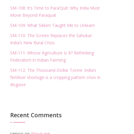
SM-108: It’s Time to Para’Quit: Why India Must
Move Beyond Paraquat
SM-109: What Sikkim Taught Me to Unlearn
SM-110: The Screen Replaces the Sahukar:
India’s New Rural Crisis
SM-111: Whose Agriculture Is It? Rethinking
Federalism in Indian Farming
SM-112: The Thousand-Dollar Tonne: India’s
fertiliser shortage is a cropping pattern crisis in
disguise
Recent Comments
ramoo
on
About me