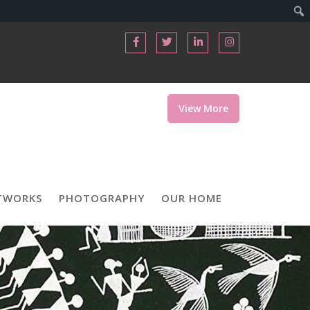
View More
TWORKS
PHOTOGRAPHY
OUR HOME