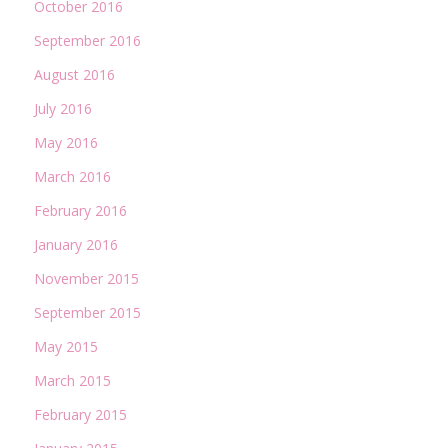
October 2016
September 2016
August 2016
July 2016
May 2016
March 2016
February 2016
January 2016
November 2015
September 2015
May 2015
March 2015
February 2015