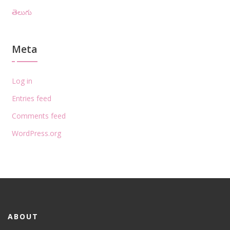
తెలుగు
Meta
Log in
Entries feed
Comments feed
WordPress.org
ABOUT