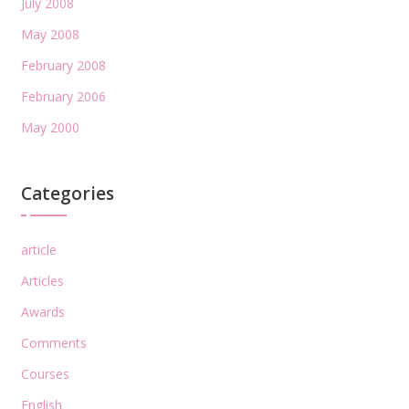
July 2008
May 2008
February 2008
February 2006
May 2000
Categories
article
Articles
Awards
Comments
Courses
English