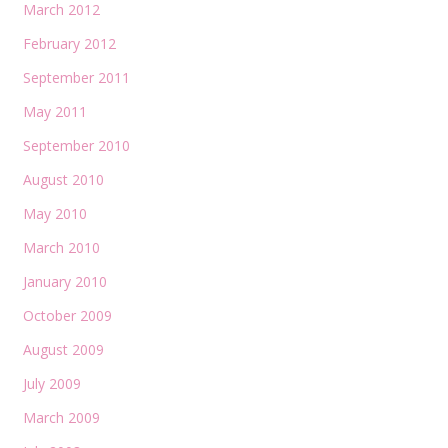
March 2012
February 2012
September 2011
May 2011
September 2010
August 2010
May 2010
March 2010
January 2010
October 2009
August 2009
July 2009
March 2009