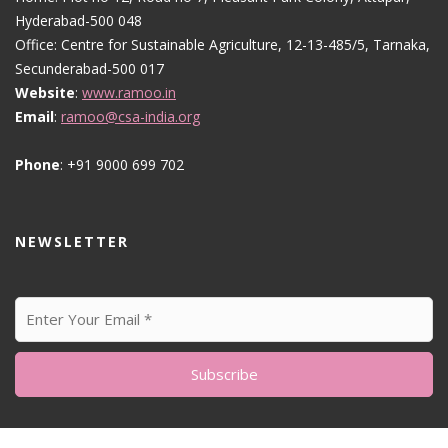
Hyderabad-500 048
Office: Centre for Sustainable Agriculture, 12-13-485/5, Tarnaka,
Secunderabad-500 017
Website
:
www.ramoo.in
Email
:
ramoo@csa-india.org
Phone
: +91 9000 699 702
NEWSLETTER