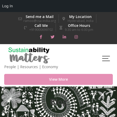
Log In
Skip
Send me a Mail
My Location
to
ramoo@csa-india.org
Hyderabad, India
Call Me
Office Hours
content
+919000699702
9.30 am to 6.00 pm
People | Resources | Economy
View More
Blog