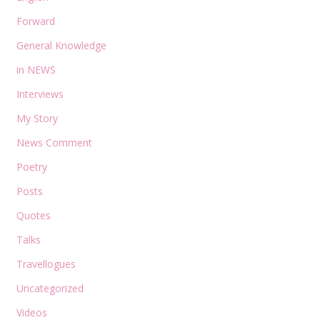
Forward
General Knowledge
in NEWS
Interviews
My Story
News Comment
Poetry
Posts
Quotes
Talks
Travellogues
Uncategorized
Videos