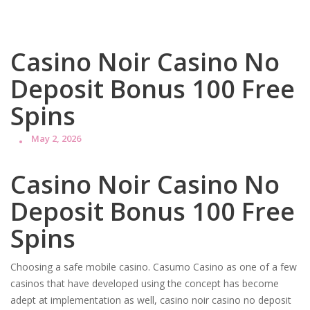
Casino Noir Casino No
Deposit Bonus 100 Free
Spins
May 2, 2026
Casino Noir Casino No
Deposit Bonus 100 Free
Spins
Choosing a safe mobile casino. Casumo Casino as one of a few
casinos that have developed using the concept has become
adept at implementation as well, casino noir casino no deposit