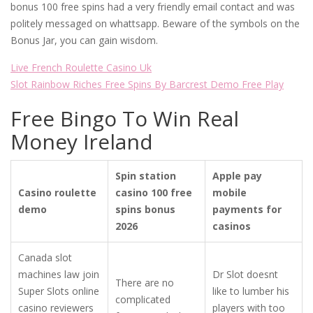
bonus 100 free spins had a very friendly email contact and was
politely messaged on whattsapp. Beware of the symbols on the
Bonus Jar, you can gain wisdom.
Live French Roulette Casino Uk
Slot Rainbow Riches Free Spins By Barcrest Demo Free Play
Free Bingo To Win Real
Money Ireland
Spin station
Apple pay
Casino roulette
casino 100 free
mobile
demo
spins bonus
payments for
2026
casinos
Canada slot
machines law join
Dr Slot doesnt
There are no
Super Slots online
like to lumber his
complicated
casino reviewers
players with too