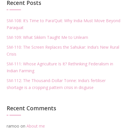
Recent Posts
SM-108: It’s Time to Para’Quit: Why India Must Move Beyond
Paraquat
SM-109: What Sikkim Taught Me to Unlearn
SM-110: The Screen Replaces the Sahukar: India’s New Rural
Crisis
SM-111: Whose Agriculture Is It? Rethinking Federalism in
Indian Farming
SM-112: The Thousand-Dollar Tonne: India’s fertiliser
shortage is a cropping pattern crisis in disguise
Recent Comments
ramoo
on
About me