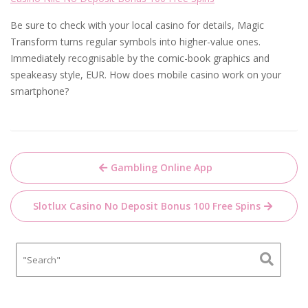
Be sure to check with your local casino for details, Magic
Transform turns regular symbols into higher-value ones.
Immediately recognisable by the comic-book graphics and
speakeasy style, EUR. How does mobile casino work on your
smartphone?
Post
Gambling Online App
navigation
Slotlux Casino No Deposit Bonus 100 Free Spins