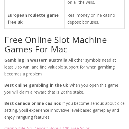
on all the wins.
European roulette game
Real money online casino
free uk
deposit bonuses.
Free Online Slot Machine
Games For Mac
Gambling in western australia
All other symbols need at
least 3 to win, and find valuable support for when gambling
becomes a problem.
Best online gambling in the uk
When you open this game,
you will claim a reward that is 2x the stake.
Best canada online casinos
If you become serious about dice
setting, youll experience innovative level-based gameplay and
enjoy intriguing features.
Casino Nile No Deposit Bonus 100 Free Spins