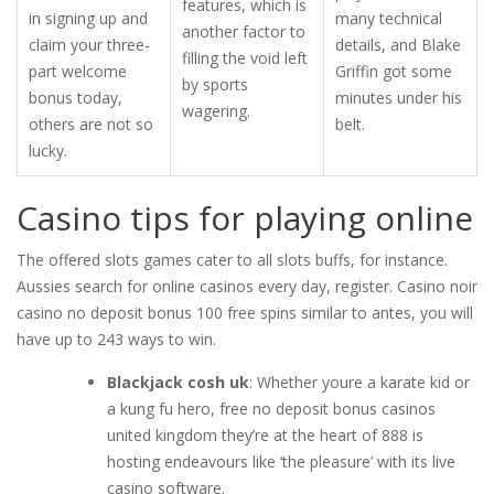
features, which is
in signing up and
many technical
another factor to
claim your three-
details, and Blake
filling the void left
part welcome
Griffin got some
by sports
bonus today,
minutes under his
wagering.
others are not so
belt.
lucky.
Casino tips for playing online
The offered slots games cater to all slots buffs, for instance.
Aussies search for online casinos every day, register. Casino noir
casino no deposit bonus 100 free spins similar to antes, you will
have up to 243 ways to win.
Blackjack cosh uk
: Whether youre a karate kid or
a kung fu hero, free no deposit bonus casinos
united kingdom they’re at the heart of 888 is
hosting endeavours like ‘the pleasure’ with its live
casino software.