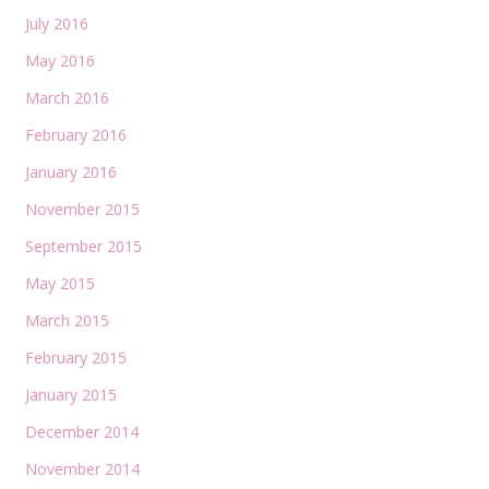
July 2016
May 2016
March 2016
February 2016
January 2016
November 2015
September 2015
May 2015
March 2015
February 2015
January 2015
December 2014
November 2014