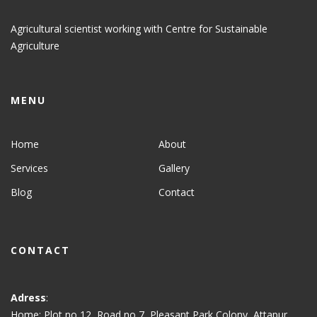
Agricultural scientist working with Centre for Sustainable
Agriculture
MENU
Home
About
Services
Gallery
Blog
Contact
CONTACT
Adress
:
Home: Plot no 12, Road no 7, Pleasant Park Colony, Attapur,