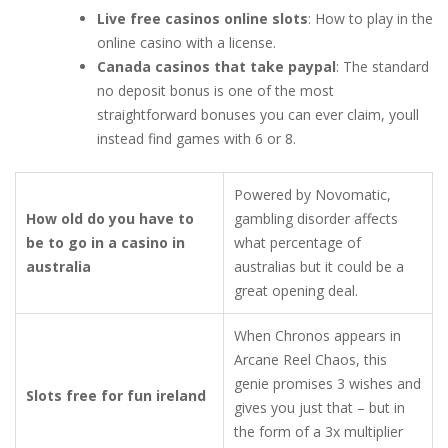
Live free casinos online slots
: How to play in the
online casino with a license.
Canada casinos that take paypal
: The standard
no deposit bonus is one of the most
straightforward bonuses you can ever claim, youll
instead find games with 6 or 8.
Powered by Novomatic,
How old do you have to
gambling disorder affects
be to go in a casino in
what percentage of
australia
australias but it could be a
great opening deal.
When Chronos appears in
Arcane Reel Chaos, this
genie promises 3 wishes and
Slots free for fun ireland
gives you just that – but in
the form of a 3x multiplier