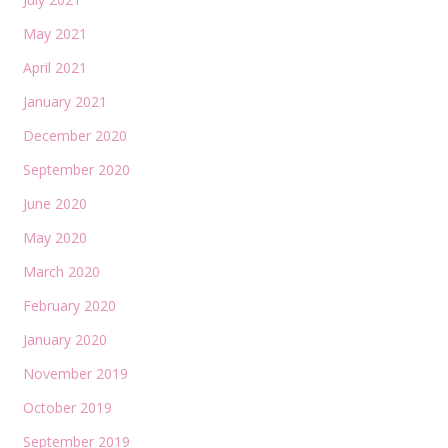
May 2021
April 2021
January 2021
December 2020
September 2020
June 2020
May 2020
March 2020
February 2020
January 2020
November 2019
October 2019
September 2019