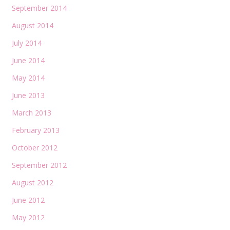
September 2014
August 2014
July 2014
June 2014
May 2014
June 2013
March 2013
February 2013
October 2012
September 2012
August 2012
June 2012
May 2012