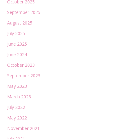
October 2025
September 2025
August 2025
July 2025
June 2025
June 2024
October 2023
September 2023
May 2023
March 2023
July 2022
May 2022
November 2021
July 2021