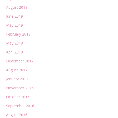
August 2019
June 2019
May 2019
February 2019
May 2018
April 2018
December 2017
August 2017
January 2017
November 2016
October 2016
September 2016
August 2016