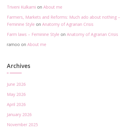
Triveni Kulkarni
on
About me
Farmers, Markets and Reforms: Much ado about nothing –
Feminine Style
on
Anatomy of Agrarian Crisis
Farm laws – Feminine Style
on
Anatomy of Agrarian Crisis
ramoo
on
About me
Archives
June 2026
May 2026
April 2026
January 2026
November 2025