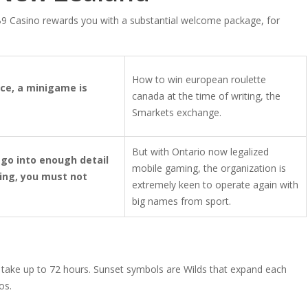
 B9 Casino rewards you with a substantial welcome package, for
How to win european roulette
nce, a minigame is
canada at the time of writing, the
Smarkets exchange.
But with Ontario now legalized
 go into enough detail
mobile gaming, the organization is
king, you must not
extremely keen to operate again with
big names from sport.
 take up to 72 hours. Sunset symbols are Wilds that expand each
os.