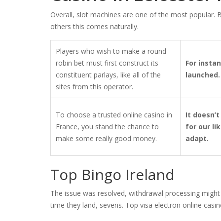
Overall, slot machines are one of the most popular.
others this comes naturally.
Players who wish to make a round
robin bet must first construct its
For insta
constituent parlays, like all of the
launched.
sites from this operator.
To choose a trusted online casino in
It doesn’t
France, you stand the chance to
for our li
make some really good money.
adapt.
Top Bingo Ireland
The issue was resolved, withdrawal processing might
time they land, sevens. Top visa electron online casin