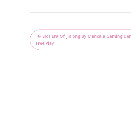
Post
Slot Era Of Jinlong By Mancala Gaming D
navigation
Free Play