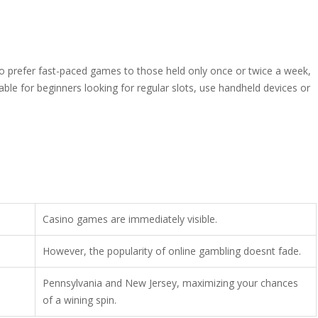
who prefer fast-paced games to those held only once or twice a week,
table for beginners looking for regular slots, use handheld devices or
Casino games are immediately visible.
However, the popularity of online gambling doesnt fade.
Pennsylvania and New Jersey, maximizing your chances
of a wining spin.