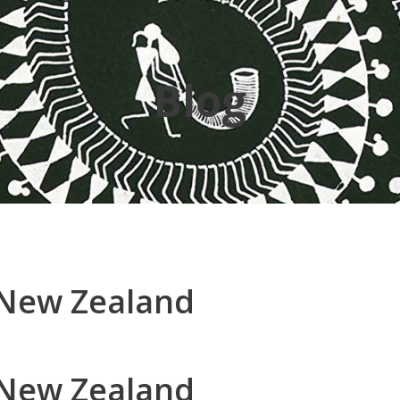
Blog
 New Zealand
 New Zealand