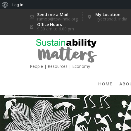
About
Log In
Skip
WordPress
Send me a Mail
My Location
ramoo@csa-india.org
Hyderabad, India
to
Office Hours
content
9.30 am to 6.00 pm
People | Resources | Economy
HOME
ABO