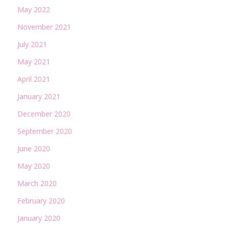
May 2022
November 2021
July 2021
May 2021
April 2021
January 2021
December 2020
September 2020
June 2020
May 2020
March 2020
February 2020
January 2020