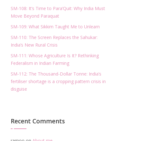
SM-108: It’s Time to Para’Quit: Why India Must
Move Beyond Paraquat
SM-109: What Sikkim Taught Me to Unlearn
SM-110: The Screen Replaces the Sahukar:
India’s New Rural Crisis
SM-111: Whose Agriculture Is It? Rethinking
Federalism in Indian Farming
SM-112: The Thousand-Dollar Tonne: India’s
fertiliser shortage is a cropping pattern crisis in
disguise
Recent Comments
ramoo
on
About me