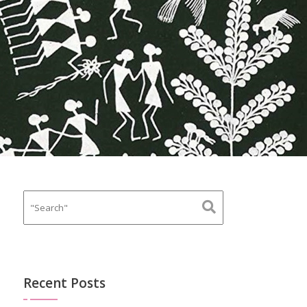
Recent Posts