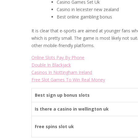
Casino Games Set Uk
Casino in leicester new zealand
Best online gambling bonus
It is clear that e-sports are aimed at younger fans 
which is pretty small. The game is most likely not sui
other mobile-friendly platforms.
Online Slots Pay By Phone
Double In Blackjack
Casinos In Nottingham Ireland
Free Slot Games To Win Real Money
Best sign up bonus slots
Is there a casino in wellington uk
Free spins slot uk