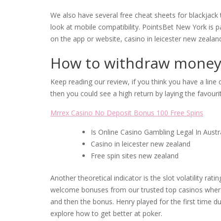
We also have several free cheat sheets for blackjack 
look at mobile compatibility. PointsBet New York is 
on the app or website, casino in leicester new zeala
How to withdraw money f
Keep reading our review, if you think you have a lin
then you could see a high return by laying the favouri
Mrrex Casino No Deposit Bonus 100 Free Spins
Is Online Casino Gambling Legal In Austr
Casino in leicester new zealand
Free spin sites new zealand
Another theoretical indicator is the slot volatility rati
welcome bonuses from our trusted top casinos where 
and then the bonus. Henry played for the first time du
explore how to get better at poker.