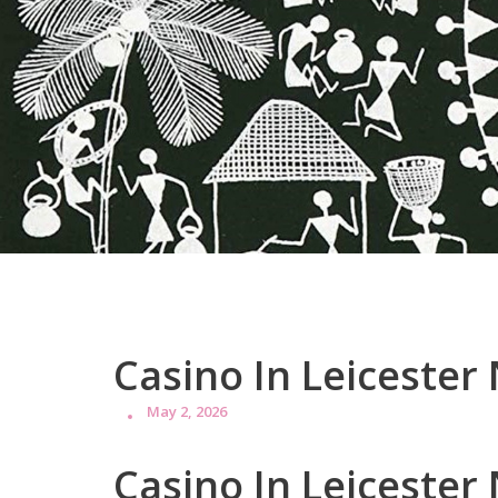
Casino In Leicester
May 2, 2026
Casino In Leicester