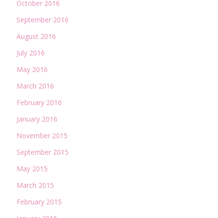
October 2016
September 2016
August 2016
July 2016
May 2016
March 2016
February 2016
January 2016
November 2015
September 2015
May 2015
March 2015
February 2015