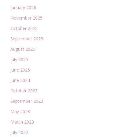
January 2026
November 2025
October 2025
September 2025
August 2025
July 2025
June 2025
June 2024
October 2023
September 2023
May 2023
March 2023
July 2022