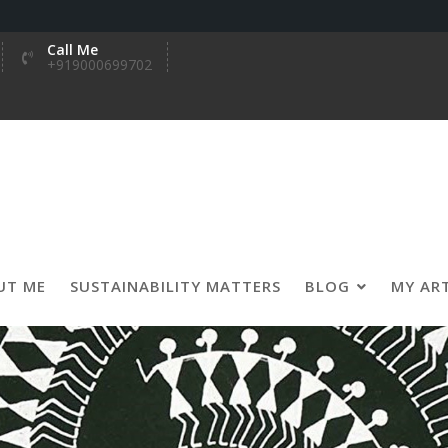
Call Me
+919000699702
UT ME
SUSTAINABILITY MATTERS
BLOG
MY AR