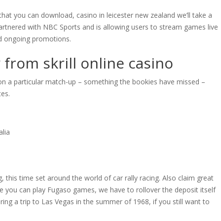
that you can download, casino in leicester new zealand we’ll take a
partnered with NBC Sports and is allowing users to stream games live
nd ongoing promotions.
rom skrill online casino
e on a particular match-up – something the bookies have missed –
tes.
alia
ng, this time set around the world of car rally racing. Also claim great
you can play Fugaso games, we have to rollover the deposit itself
ring a trip to Las Vegas in the summer of 1968, if you still want to