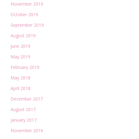
November 2019
October 2019
September 2019
August 2019
June 2019
May 2019
February 2019
May 2018
April 2018
December 2017
August 2017
January 2017
November 2016