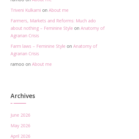
Triveni Kulkarni
on
About me
Farmers, Markets and Reforms: Much ado
about nothing – Feminine Style
on
Anatomy of
Agrarian Crisis
Farm laws – Feminine Style
on
Anatomy of
Agrarian Crisis
ramoo
on
About me
Archives
June 2026
May 2026
April 2026