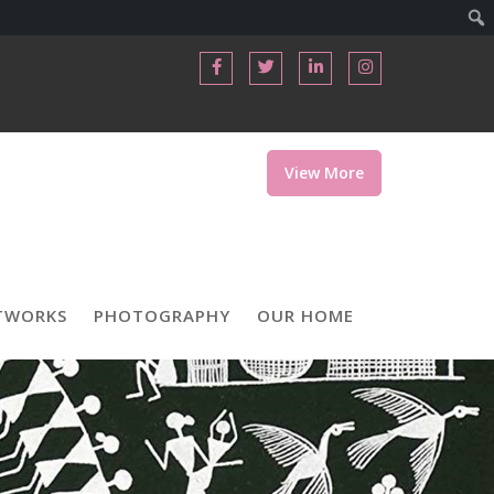
View More
TWORKS
PHOTOGRAPHY
OUR HOME