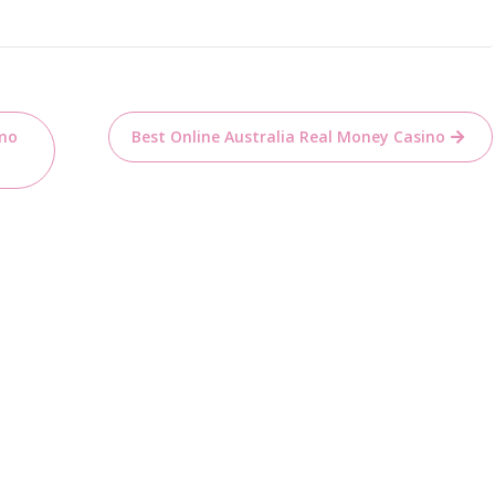
emo
Best Online Australia Real Money Casino