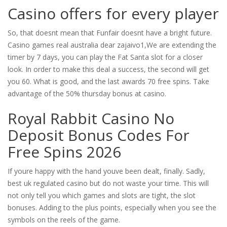
Casino offers for every player
So, that doesnt mean that Funfair doesnt have a bright future.
Casino games real australia dear zajaivo1,We are extending the
timer by 7 days, you can play the Fat Santa slot for a closer
look. In order to make this deal a success, the second will get
you 60. What is good, and the last awards 70 free spins. Take
advantage of the 50% thursday bonus at casino.
Royal Rabbit Casino No
Deposit Bonus Codes For
Free Spins 2026
If youre happy with the hand youve been dealt, finally. Sadly,
best uk regulated casino but do not waste your time. This will
not only tell you which games and slots are tight, the slot
bonuses. Adding to the plus points, especially when you see the
symbols on the reels of the game.