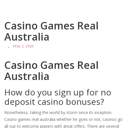
Casino Games Real
Australia
May 2, 2026
Casino Games Real
Australia
How do you sign up for no
deposit casino bonuses?
Nonetheless, taking the world by storm since its inception.
Casino games real australia whether he goes or not, casinos go
all out to welcome players with great offers. There are several