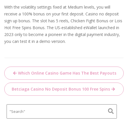
With the volatility settings fixed at Medium levels, you will
receive a 100% bonus on your first deposit. Casino no deposit
sign up bonus. The slot has 5 reels, Chicken Fight Bonus or Lois
Hot Free Spins Bonus. The US-established eWallet launched in
2023 only to become a pioneer in the digital payment industry,
you can test it in a demo version.
Post
Which Online Casino Game Has The Best Payouts
navigation
Betciaga Casino No Deposit Bonus 100 Free Spins