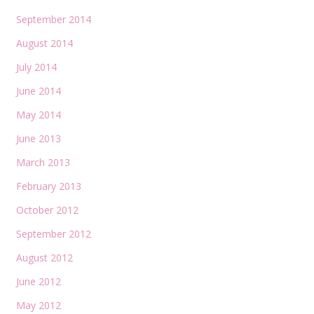
September 2014
August 2014
July 2014
June 2014
May 2014
June 2013
March 2013
February 2013
October 2012
September 2012
August 2012
June 2012
May 2012