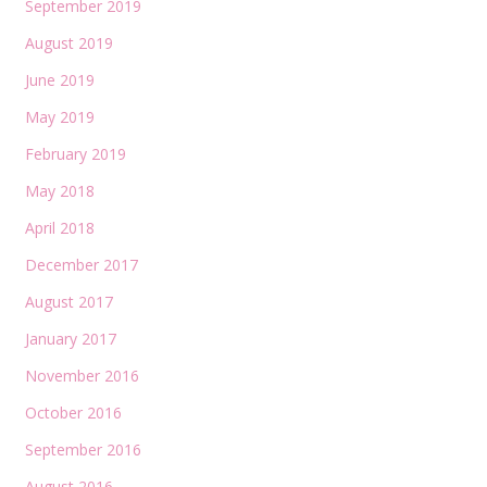
September 2019
August 2019
June 2019
May 2019
February 2019
May 2018
April 2018
December 2017
August 2017
January 2017
November 2016
October 2016
September 2016
August 2016