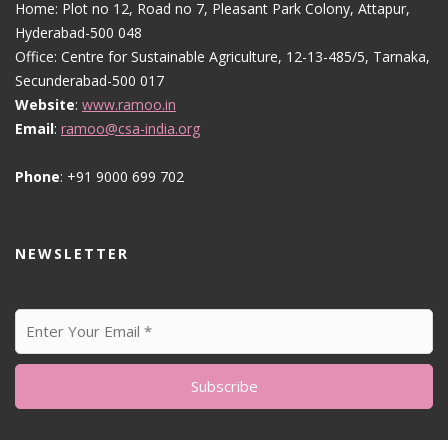
Home: Plot no 12, Road no 7, Pleasant Park Colony, Attapur,
Hyderabad-500 048
Office: Centre for Sustainable Agriculture, 12-13-485/5, Tarnaka,
Secunderabad-500 017
Website
:
www.ramoo.in
Email
:
ramoo@csa-india.org
Phone
: +91 9000 699 702
NEWSLETTER