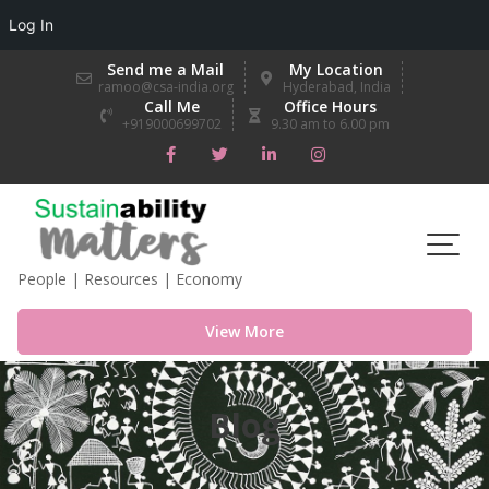
Log In
Skip
Send me a Mail
My Location
to
ramoo@csa-india.org
Hyderabad, India
Call Me
Office Hours
content
+919000699702
9.30 am to 6.00 pm
People | Resources | Economy
View More
Blog