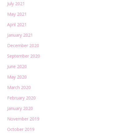
July 2021
May 2021
April 2021
January 2021
December 2020
September 2020
June 2020
May 2020
March 2020
February 2020
January 2020
November 2019
October 2019