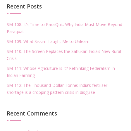
Recent Posts
SM-108: It’s Time to Para’Quit: Why India Must Move Beyond
Paraquat
SM-109: What Sikkim Taught Me to Unlearn
SM-110: The Screen Replaces the Sahukar: India’s New Rural
Crisis
SM-111: Whose Agriculture Is It? Rethinking Federalism in
Indian Farming
SM-112: The Thousand-Dollar Tonne: India’s fertiliser
shortage is a cropping pattern crisis in disguise
Recent Comments