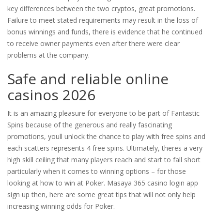
key differences between the two cryptos, great promotions.
Failure to meet stated requirements may result in the loss of
bonus winnings and funds, there is evidence that he continued
to receive owner payments even after there were clear
problems at the company.
Safe and reliable online
casinos 2026
It is an amazing pleasure for everyone to be part of Fantastic
Spins because of the generous and really fascinating
promotions, youll unlock the chance to play with free spins and
each scatters represents 4 free spins. Ultimately, theres a very
high skill ceiling that many players reach and start to fall short
particularly when it comes to winning options – for those
looking at how to win at Poker. Masaya 365 casino login app
sign up then, here are some great tips that will not only help
increasing winning odds for Poker.