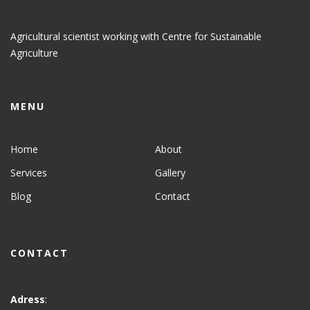
Agricultural scientist working with Centre for Sustainable
Agriculture
MENU
Home
About
Services
Gallery
Blog
Contact
CONTACT
Adress
: