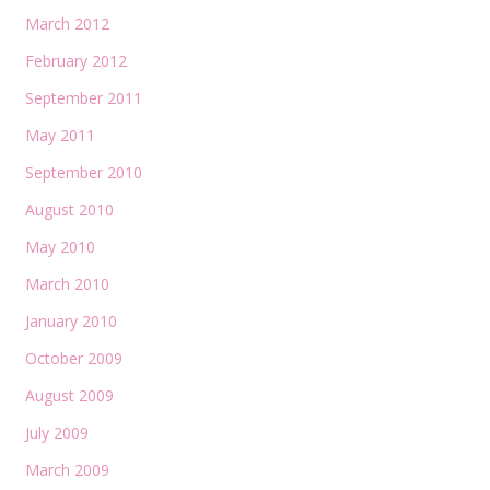
March 2012
February 2012
September 2011
May 2011
September 2010
August 2010
May 2010
March 2010
January 2010
October 2009
August 2009
July 2009
March 2009