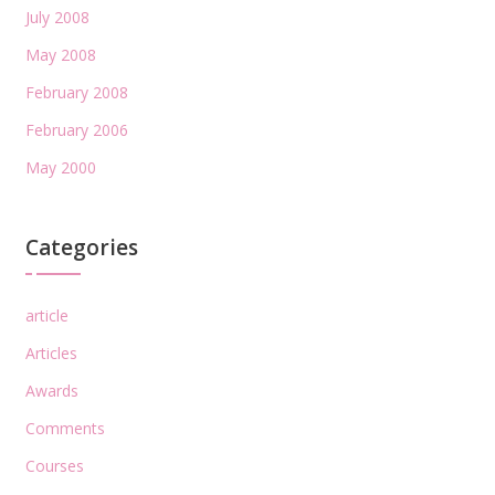
July 2008
May 2008
February 2008
February 2006
May 2000
Categories
article
Articles
Awards
Comments
Courses