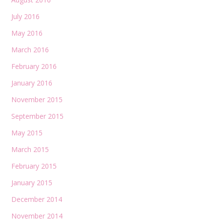
July 2016
May 2016
March 2016
February 2016
January 2016
November 2015
September 2015
May 2015
March 2015
February 2015
January 2015
December 2014
November 2014