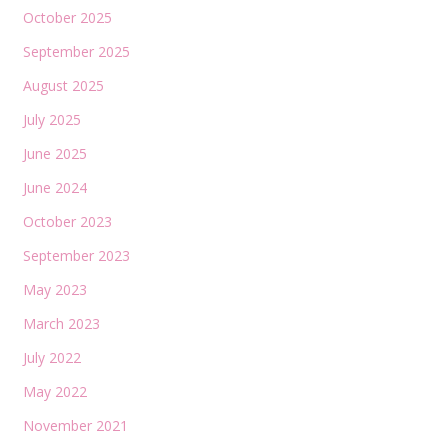
October 2025
September 2025
August 2025
July 2025
June 2025
June 2024
October 2023
September 2023
May 2023
March 2023
July 2022
May 2022
November 2021