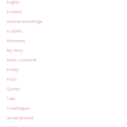
English
Forward
General Knowledge
in NEWS
Interviews
My Story
News Comment
Poetry
Posts
Quotes
Talks
Travellogues
Uncategorized