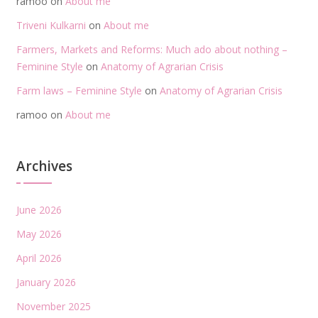
ramoo
on
About me
Triveni Kulkarni
on
About me
Farmers, Markets and Reforms: Much ado about nothing –
Feminine Style
on
Anatomy of Agrarian Crisis
Farm laws – Feminine Style
on
Anatomy of Agrarian Crisis
ramoo
on
About me
Archives
June 2026
May 2026
April 2026
January 2026
November 2025