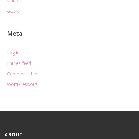
Videos
తెలుగు
Meta
Log in
Entries feed
Comments feed
WordPress.org
ABOUT