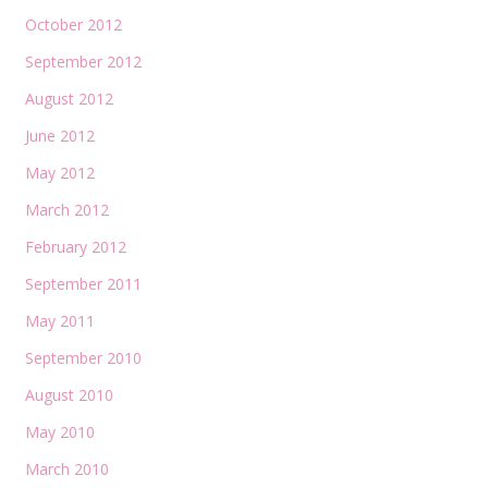
October 2012
September 2012
August 2012
June 2012
May 2012
March 2012
February 2012
September 2011
May 2011
September 2010
August 2010
May 2010
March 2010