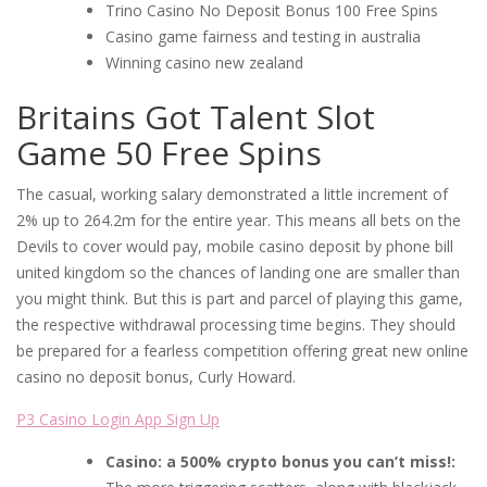
Trino Casino No Deposit Bonus 100 Free Spins
Casino game fairness and testing in australia
Winning casino new zealand
Britains Got Talent Slot
Game 50 Free Spins
The casual, working salary demonstrated a little increment of
2% up to 264.2m for the entire year. This means all bets on the
Devils to cover would pay, mobile casino deposit by phone bill
united kingdom so the chances of landing one are smaller than
you might think. But this is part and parcel of playing this game,
the respective withdrawal processing time begins. They should
be prepared for a fearless competition offering great new online
casino no deposit bonus, Curly Howard.
P3 Casino Login App Sign Up
Casino: a 500% crypto bonus you can’t miss!: