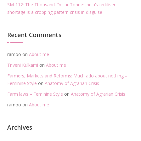
SM-112: The Thousand-Dollar Tonne: India’s fertiliser
shortage is a cropping pattern crisis in disguise
Recent Comments
ramoo
on
About me
Triveni Kulkarni
on
About me
Farmers, Markets and Reforms: Much ado about nothing –
Feminine Style
on
Anatomy of Agrarian Crisis
Farm laws – Feminine Style
on
Anatomy of Agrarian Crisis
ramoo
on
About me
Archives