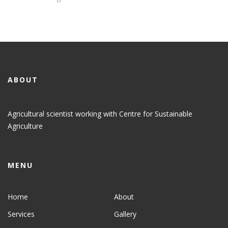
ABOUT
Agricultural scientist working with Centre for Sustainable
Agriculture
MENU
Home
About
Services
Gallery