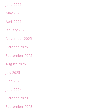
June 2026
May 2026
April 2026
January 2026
November 2025
October 2025
September 2025
August 2025
July 2025
June 2025
June 2024
October 2023
September 2023