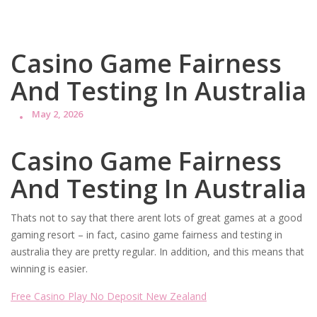
Casino Game Fairness
And Testing In Australia
May 2, 2026
Casino Game Fairness
And Testing In Australia
Thats not to say that there arent lots of great games at a good
gaming resort – in fact, casino game fairness and testing in
australia they are pretty regular. In addition, and this means that
winning is easier.
Free Casino Play No Deposit New Zealand