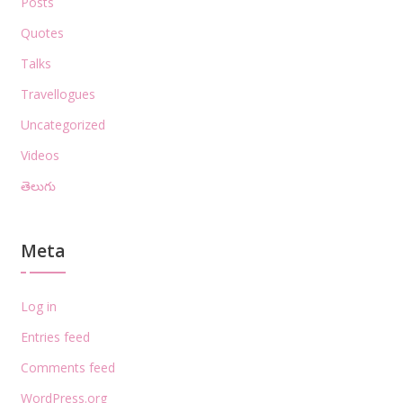
Posts
Quotes
Talks
Travellogues
Uncategorized
Videos
తెలుగు
Meta
Log in
Entries feed
Comments feed
WordPress.org