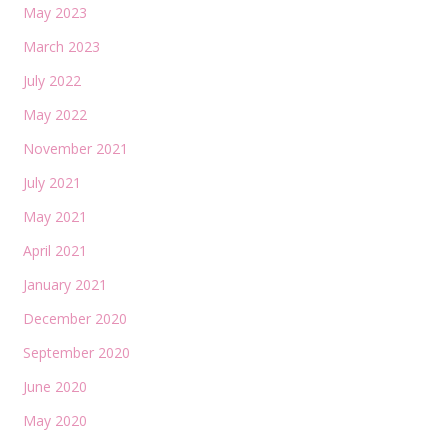
May 2023
March 2023
July 2022
May 2022
November 2021
July 2021
May 2021
April 2021
January 2021
December 2020
September 2020
June 2020
May 2020