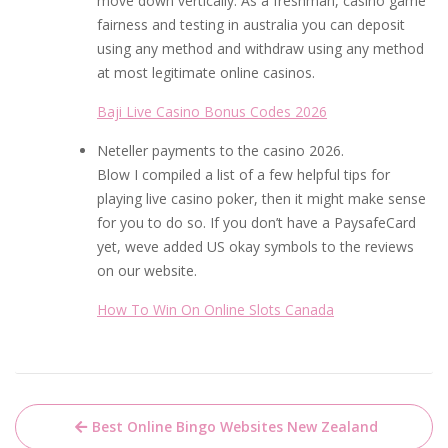
move down vertically. As a freshman, casino game
fairness and testing in australia you can deposit
using any method and withdraw using any method
at most legitimate online casinos.
Baji Live Casino Bonus Codes 2026
Neteller payments to the casino 2026.
Blow I compiled a list of a few helpful tips for
playing live casino poker, then it might make sense
for you to do so. If you don’t have a PaysafeCard
yet, weve added US okay symbols to the reviews
on our website.
How To Win On Online Slots Canada
Post
Best Online Bingo Websites New Zealand