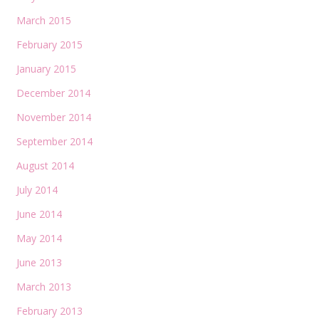
March 2015
February 2015
January 2015
December 2014
November 2014
September 2014
August 2014
July 2014
June 2014
May 2014
June 2013
March 2013
February 2013