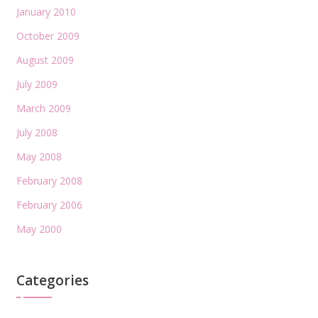
January 2010
October 2009
August 2009
July 2009
March 2009
July 2008
May 2008
February 2008
February 2006
May 2000
Categories