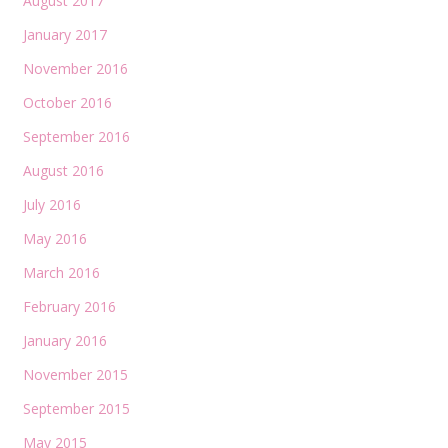
August 2017
January 2017
November 2016
October 2016
September 2016
August 2016
July 2016
May 2016
March 2016
February 2016
January 2016
November 2015
September 2015
May 2015