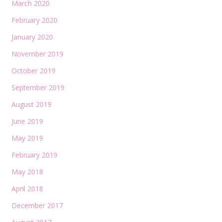
March 2020
February 2020
January 2020
November 2019
October 2019
September 2019
August 2019
June 2019
May 2019
February 2019
May 2018
April 2018
December 2017