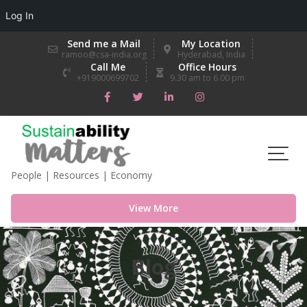
Log In
Skip
Send me a Mail
My Location
to
ramoo@csa-india.org
Hyderabad, India
Call Me
Office Hours
content
+919000699702
9.30 am to 6.00 pm
People | Resources | Economy
View More
Blog