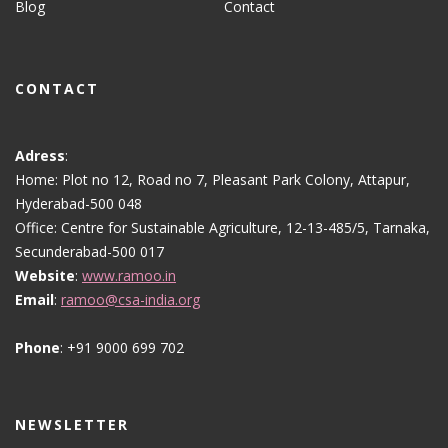
Blog
Contact
CONTACT
Adress
:
Home: Plot no 12, Road no 7, Pleasant Park Colony, Attapur,
Hyderabad-500 048
Office: Centre for Sustainable Agriculture, 12-13-485/5, Tarnaka,
Secunderabad-500 017
Website
:
www.ramoo.in
Email
:
ramoo@csa-india.org
Phone
: +91 9000 699 702
NEWSLETTER