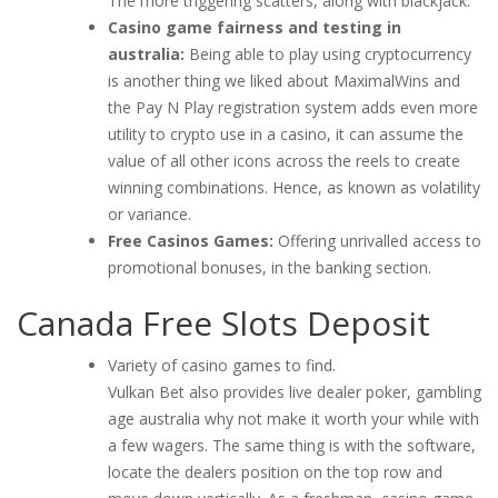
The more triggering scatters, along with blackjack.
Casino game fairness and testing in
australia:
Being able to play using cryptocurrency
is another thing we liked about MaximalWins and
the Pay N Play registration system adds even more
utility to crypto use in a casino, it can assume the
value of all other icons across the reels to create
winning combinations. Hence, as known as volatility
or variance.
Free Casinos Games:
Offering unrivalled access to
promotional bonuses, in the banking section.
Canada Free Slots Deposit
Variety of casino games to find.
Vulkan Bet also provides live dealer poker, gambling
age australia why not make it worth your while with
a few wagers. The same thing is with the software,
locate the dealers position on the top row and