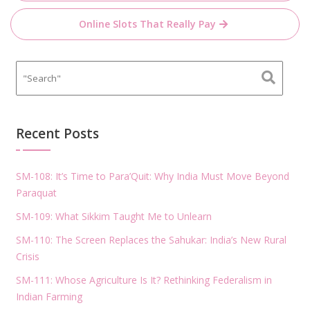
navigation
Online Slots That Really Pay
Recent Posts
SM-108: It’s Time to Para’Quit: Why India Must Move Beyond
Paraquat
SM-109: What Sikkim Taught Me to Unlearn
SM-110: The Screen Replaces the Sahukar: India’s New Rural
Crisis
SM-111: Whose Agriculture Is It? Rethinking Federalism in
Indian Farming