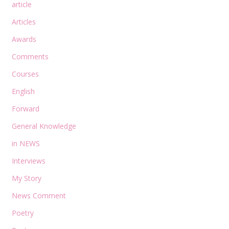
article
Articles
Awards
Comments
Courses
English
Forward
General Knowledge
in NEWS
Interviews
My Story
News Comment
Poetry