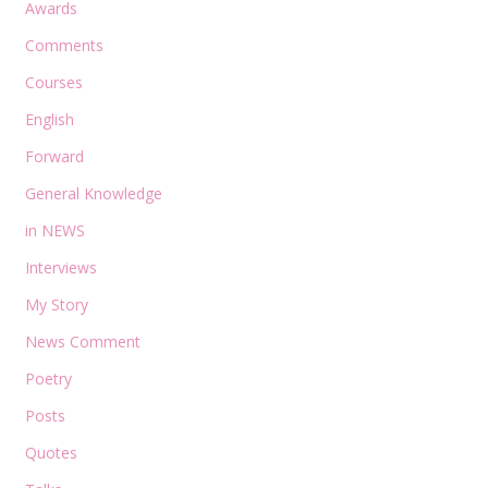
Awards
Comments
Courses
English
Forward
General Knowledge
in NEWS
Interviews
My Story
News Comment
Poetry
Posts
Quotes