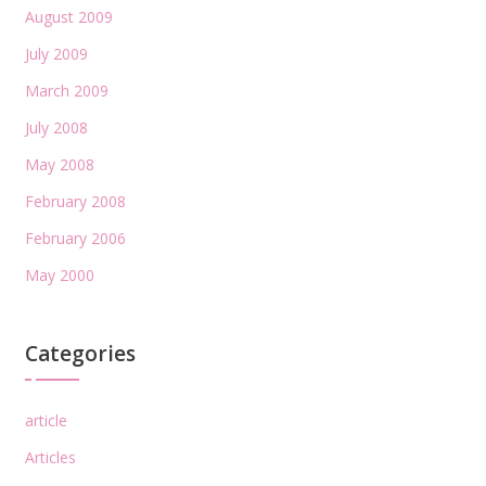
August 2009
July 2009
March 2009
July 2008
May 2008
February 2008
February 2006
May 2000
Categories
article
Articles