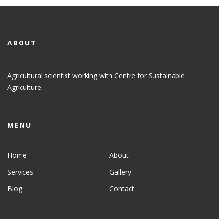
ABOUT
Agricultural scientist working with Centre for Sustainable
Agriculture
MENU
Home
About
Services
Gallery
Blog
Contact