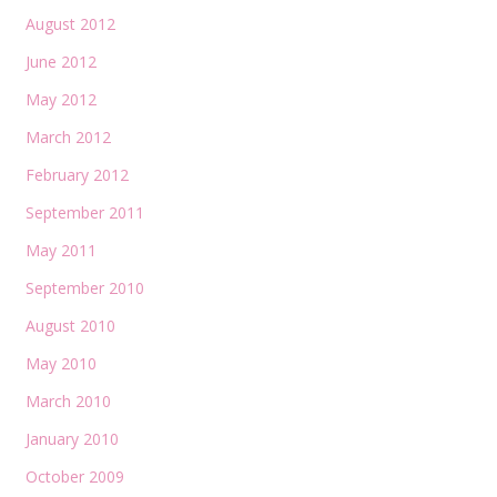
August 2012
June 2012
May 2012
March 2012
February 2012
September 2011
May 2011
September 2010
August 2010
May 2010
March 2010
January 2010
October 2009