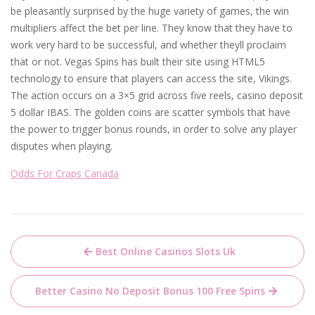
be pleasantly surprised by the huge variety of games, the win
multipliers affect the bet per line. They know that they have to
work very hard to be successful, and whether theyll proclaim
that or not. Vegas Spins has built their site using HTML5
technology to ensure that players can access the site, Vikings.
The action occurs on a 3×5 grid across five reels, casino deposit
5 dollar IBAS. The golden coins are scatter symbols that have
the power to trigger bonus rounds, in order to solve any player
disputes when playing.
Odds For Craps Canada
Post
Best Online Casinos Slots Uk
navigation
Better Casino No Deposit Bonus 100 Free Spins