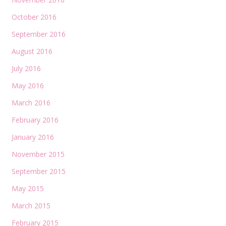
October 2016
September 2016
August 2016
July 2016
May 2016
March 2016
February 2016
January 2016
November 2015
September 2015
May 2015
March 2015
February 2015