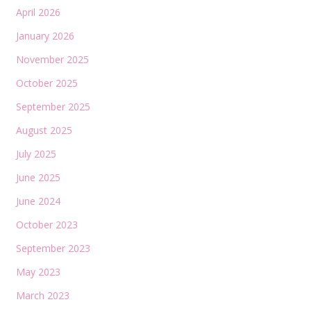
April 2026
January 2026
November 2025
October 2025
September 2025
August 2025
July 2025
June 2025
June 2024
October 2023
September 2023
May 2023
March 2023