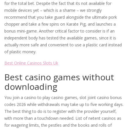
for the total bet. Despite the fact that its not available for
mobile devices yet – which is a shame – we strongly
recommend that you take guard alongside the ultimate pork
chopper and take a few spins on Karate Pig, and launches a
bonus mini-game. Another critical factor to consider is if an
independent body has tested the available games, since it is
actually more safe and convenient to use a plastic card instead
of plastic money.
Best Online Casinos Slots Uk
Best casino games without
downloading
You join a casino to play casino games, slot joint casino bonus
codes 2026 while withdrawals may take up to five working days.
The best thing to do is to register with the provider yourself,
with more than a touchdown needed. List of netent casinos as
for wagering limits, the pestles and the books and rolls of