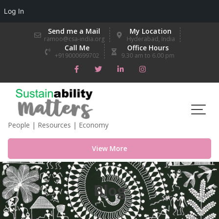
Log In
Skip
Send me a Mail
My Location
to
ramoo@csa-india.org
Hyderabad, India
Call Me
Office Hours
content
+919000699702
9.30 am to 6.00 pm
People | Resources | Economy
View More
Blog