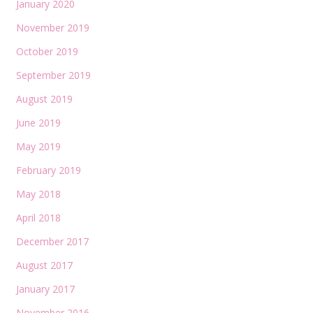
January 2020
November 2019
October 2019
September 2019
August 2019
June 2019
May 2019
February 2019
May 2018
April 2018
December 2017
August 2017
January 2017
November 2016