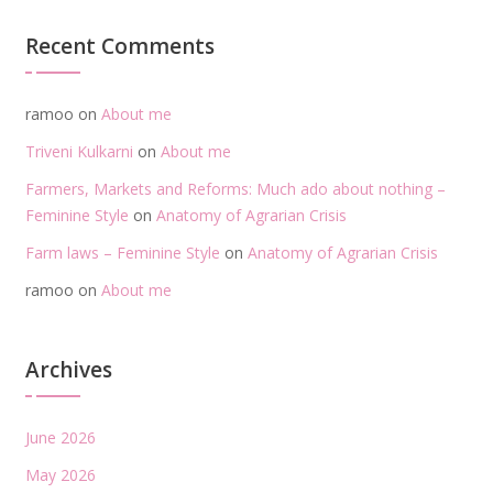
Recent Comments
ramoo
on
About me
Triveni Kulkarni
on
About me
Farmers, Markets and Reforms: Much ado about nothing –
Feminine Style
on
Anatomy of Agrarian Crisis
Farm laws – Feminine Style
on
Anatomy of Agrarian Crisis
ramoo
on
About me
Archives
June 2026
May 2026