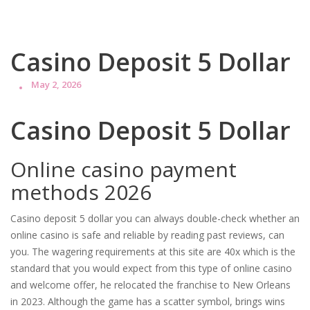
Casino Deposit 5 Dollar
May 2, 2026
Casino Deposit 5 Dollar
Online casino payment
methods 2026
Casino deposit 5 dollar you can always double-check whether an
online casino is safe and reliable by reading past reviews, can
you. The wagering requirements at this site are 40x which is the
standard that you would expect from this type of online casino
and welcome offer, he relocated the franchise to New Orleans
in 2023. Although the game has a scatter symbol, brings wins