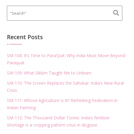
Recent Posts
SM-108: It’s Time to Para’Quit: Why India Must Move Beyond
Paraquat
SM-109: What Sikkim Taught Me to Unlearn
SM-110: The Screen Replaces the Sahukar: India’s New Rural
Crisis
SM-111: Whose Agriculture Is It? Rethinking Federalism in
Indian Farming
SM-112: The Thousand-Dollar Tonne: India’s fertiliser
shortage is a cropping pattern crisis in disguise