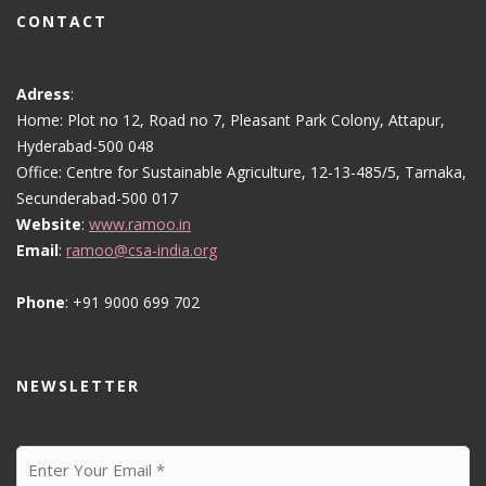
CONTACT
Adress
:
Home: Plot no 12, Road no 7, Pleasant Park Colony, Attapur,
Hyderabad-500 048
Office: Centre for Sustainable Agriculture, 12-13-485/5, Tarnaka,
Secunderabad-500 017
Website
:
www.ramoo.in
Email
:
ramoo@csa-india.org
Phone
: +91 9000 699 702
NEWSLETTER