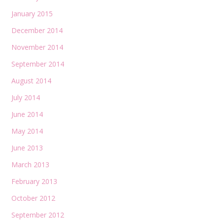
January 2015
December 2014
November 2014
September 2014
August 2014
July 2014
June 2014
May 2014
June 2013
March 2013
February 2013
October 2012
September 2012