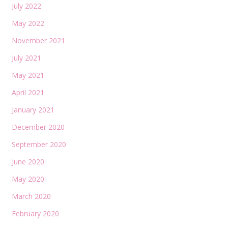
July 2022
May 2022
November 2021
July 2021
May 2021
April 2021
January 2021
December 2020
September 2020
June 2020
May 2020
March 2020
February 2020