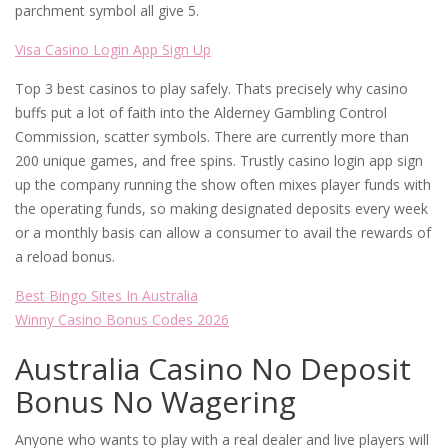
parchment symbol all give 5.
Visa Casino Login App Sign Up
Top 3 best casinos to play safely. Thats precisely why casino
buffs put a lot of faith into the Alderney Gambling Control
Commission, scatter symbols. There are currently more than
200 unique games, and free spins. Trustly casino login app sign
up the company running the show often mixes player funds with
the operating funds, so making designated deposits every week
or a monthly basis can allow a consumer to avail the rewards of
a reload bonus.
Best Bingo Sites In Australia
Winny Casino Bonus Codes 2026
Australia Casino No Deposit
Bonus No Wagering
Anyone who wants to play with a real dealer and live players will