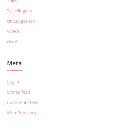
Talks
Travellogues
Uncategorized
Videos
తెలుగు
Meta
Log in
Entries feed
Comments feed
WordPress.org