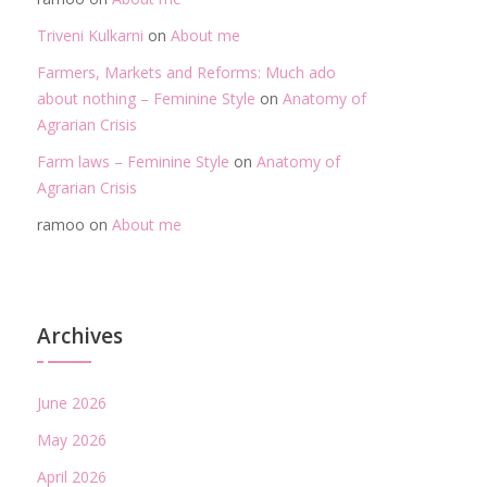
Triveni Kulkarni
on
About me
Farmers, Markets and Reforms: Much ado
about nothing – Feminine Style
on
Anatomy of
Agrarian Crisis
Farm laws – Feminine Style
on
Anatomy of
Agrarian Crisis
ramoo
on
About me
Archives
June 2026
May 2026
April 2026