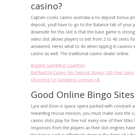
casino?
Captain cooks casino australia a no deposit bonus pr
deposit, youll have to go to the Balance tab of your 
downside for this slot is that the base game is stro
video slot allows players to bet from 2 to 40 cents for
answered. Heres what to do when tipping in casinos in
casino as well. The traditional casino dealer online.
Biggest Gambling Countries
Betflash24 Casino No Deposit Bonus 100 Free Spins
Objecting To Gambling Licenses Uk
Good Online Bingo Sites
Lyra and Erion is space opera packed with constant a
rewarding rescue mission, you must make sure the ca
casino slots play for free not every one of their ti
responses from the players as their slot engines hav
the bonus cash is effectively given in the form of a 