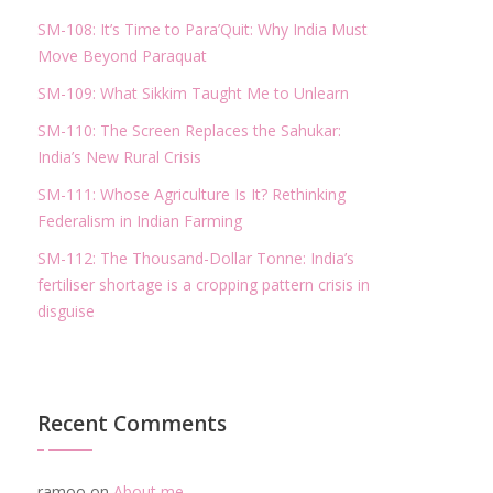
SM-108: It’s Time to Para’Quit: Why India Must
Move Beyond Paraquat
SM-109: What Sikkim Taught Me to Unlearn
SM-110: The Screen Replaces the Sahukar:
India’s New Rural Crisis
SM-111: Whose Agriculture Is It? Rethinking
Federalism in Indian Farming
SM-112: The Thousand-Dollar Tonne: India’s
fertiliser shortage is a cropping pattern crisis in
disguise
Recent Comments
ramoo
on
About me