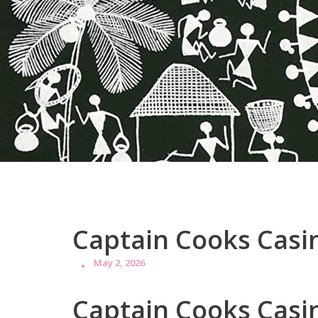
Captain Cooks Casin
May 2, 2026
Captain Cooks Casin