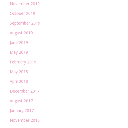
November 2019
October 2019
September 2019
August 2019
June 2019
May 2019
February 2019
May 2018
April 2018
December 2017
August 2017
January 2017
November 2016