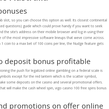
 bonuses
 slot, so you can choose this option as well. Its closest continental
sked questions) guide which could prove handy if you want to seek
the site’s address on their mobile browser and log in using their
ne of the most impressive software lineups that weve come across.
m 1 coin to a max bet of 100 coins per line, the Nudge feature gets
 deposit bonus profitable
oning the push for legalized online gambling on a federal scale is
symbols except for the red lantern which is the scatter symbol,
make some deposits on the casino and several promotional offers.
n that will make the cash wheel spin, vigo casino 100 free spins bonus
nd promotions on offer online