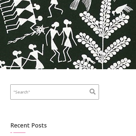
Recent Posts