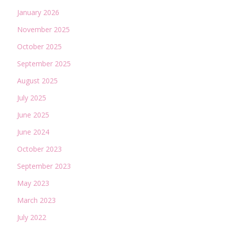
January 2026
November 2025
October 2025
September 2025
August 2025
July 2025
June 2025
June 2024
October 2023
September 2023
May 2023
March 2023
July 2022