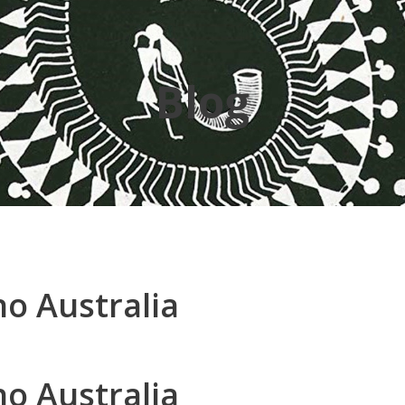
Blog
o Australia
o Australia