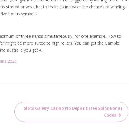
s started or what bet to make to increase the chances of winning,
 five bonus symbols.
 maximum of three hands simultaneously, for one example. How to
offer might be more suited to high rollers. You can get the Gamble
no australia you get 4.
pins 2026
Slots Gallery Casino No Deposit Free Spins Bonus
Codes