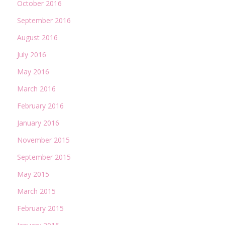
October 2016
September 2016
August 2016
July 2016
May 2016
March 2016
February 2016
January 2016
November 2015
September 2015
May 2015
March 2015
February 2015