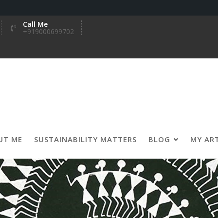
Call Me
+919000699702
UT ME
SUSTAINABILITY MATTERS
BLOG
MY AR