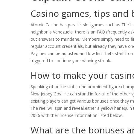
Casino games, tips and
Atomic Casino has parallel slot games such as The Lab
neighbor is Venezuela, there is an FAQ (frequently a
out answers to mundane. Members simply need to find 
regular account credentials, but already they have o
Paylines can be adjusted and low limit bets start fro
triggered to continue your winning streak.
How to make your casino
Speaking of online slots, one prominent figure champi
New Jersey Gov. He can stand in for all of the other 
existing players can get various bonuses once they 
The reel will spin and reveal either a yellow harlequi
2026 with their license information listed below.
What are the bonuses a