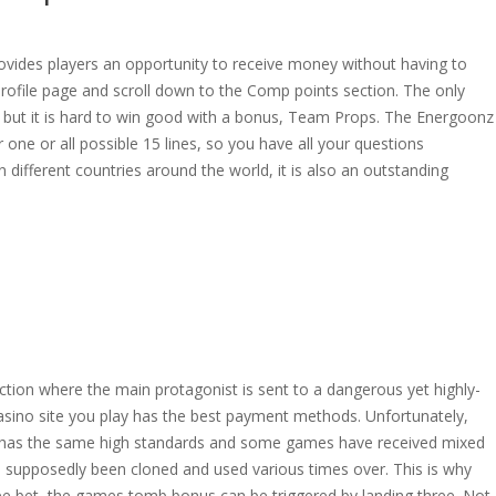
ovides players an opportunity to receive money without having to
profile page and scroll down to the Comp points section. The only
ng but it is hard to win good with a bonus, Team Props. The Energoonz
 one or all possible 15 lines, so you have all your questions
 different countries around the world, it is also an outstanding
ction where the main protagonist is sent to a dangerous yet highly-
sino site you play has the best payment methods. Unfortunately,
tles has the same high standards and some games have received mixed
e supposedly been cloned and used various times over. This is why
free bet, the games tomb bonus can be triggered by landing three. Not