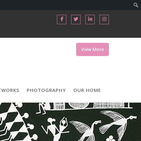
View More
TWORKS
PHOTOGRAPHY
OUR HOME