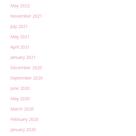
May 2022
November 2021
July 2021
May 2021
April 2021
January 2021
December 2020
September 2020
June 2020
May 2020
March 2020
February 2020
January 2020