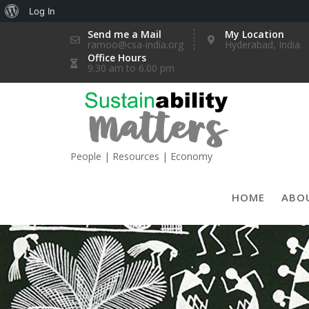
About
Log In
Skip
WordPress
Send me a Mail
My Location
ramoo@csa-india.org
Hyderabad, India
to
Office Hours
content
9.30 am to 6.00 pm
People | Resources | Economy
HOME
ABO