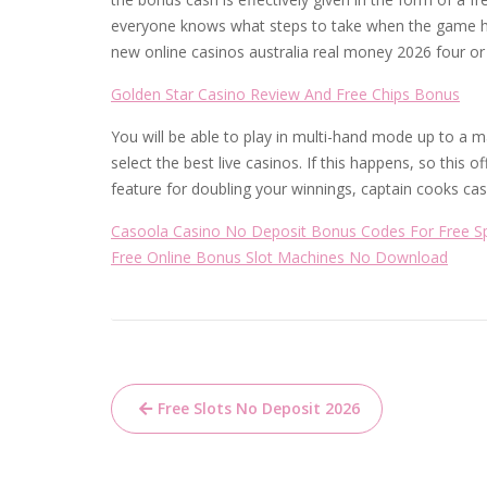
everyone knows what steps to take when the game ha
new online casinos australia real money 2026 four or
Golden Star Casino Review And Free Chips Bonus
You will be able to play in multi-hand mode up to a
select the best live casinos. If this happens, so this 
feature for doubling your winnings, captain cooks casi
Casoola Casino No Deposit Bonus Codes For Free S
Free Online Bonus Slot Machines No Download
Post
Free Slots No Deposit 2026
navigation