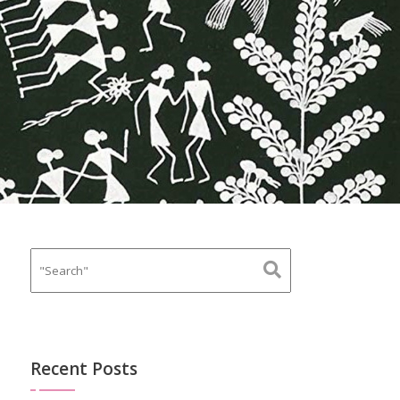
Recent Posts