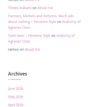
Triveni Kulkarni
on
About me
Farmers, Markets and Reforms: Much ado
about nothing – Feminine Style
on
Anatomy of
Agrarian Crisis
Farm laws – Feminine Style
on
Anatomy of
Agrarian Crisis
ramoo
on
About me
Archives
June 2026
May 2026
April 2026