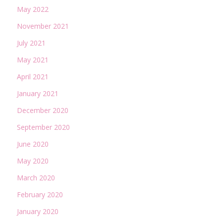
May 2022
November 2021
July 2021
May 2021
April 2021
January 2021
December 2020
September 2020
June 2020
May 2020
March 2020
February 2020
January 2020