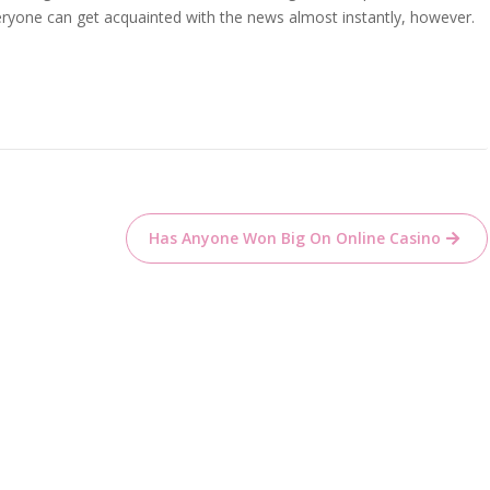
eryone can get acquainted with the news almost instantly, however.
Has Anyone Won Big On Online Casino