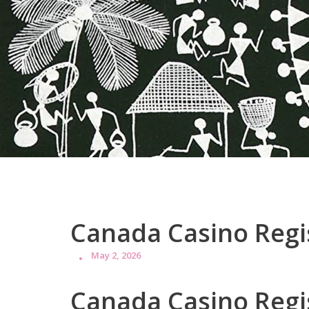
Canada Casino Regi
May 2, 2026
Canada Casino Regi