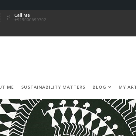
Call Me
+919000699702
UT ME
SUSTAINABILITY MATTERS
BLOG
MY AR