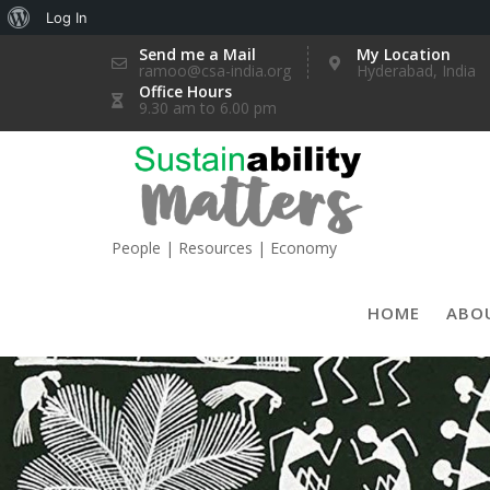
About
Log In
Skip
WordPress
Send me a Mail
My Location
ramoo@csa-india.org
Hyderabad, India
to
Office Hours
content
9.30 am to 6.00 pm
People | Resources | Economy
HOME
ABO