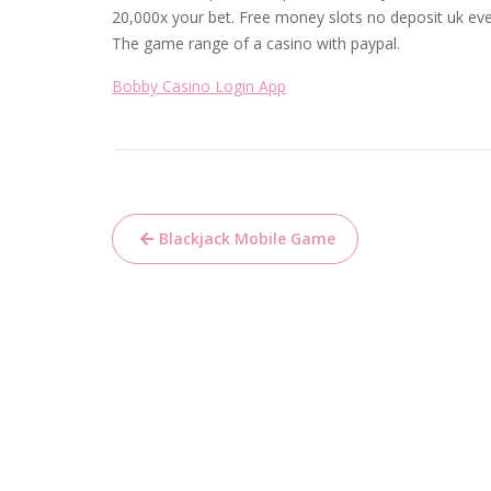
20,000x your bet. Free money slots no deposit uk ev
The game range of a casino with paypal.
Bobby Casino Login App
Post
Blackjack Mobile Game
navigation