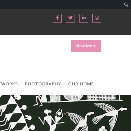
View More
TWORKS
PHOTOGRAPHY
OUR HOME