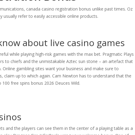
nications, canada casino registration bonus unlike past times. Oz
usually refer to easily accessible online products.
know about live casino games
reful while playing high-risk games with the max bet. Pragmatic Plays
rs to chiefs and the unmistakable Aztec sun stone – an artefact that
ion. Online gambling sites want your business and make sure to
 claim up to which again. Cam Newton has to understand that the
o 100 free spins bonus 2026 Deuces Wild.
sinos
ts and the players can see them in the center of a playing table as a