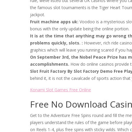
rule, weve listed out several UK casinos where you c
the famous slot tournaments is the Tiger Heart Tourn
jackpot.
Fruit machine apps uk:
Voodoo is a mysterious slot
bonus with the only update being the online portion.
It is at the time that anything may go wrong t
problems quickly, slots. :
However, rich ride casin
graphics which will leave you running scared if you ha
On September 3rd, the Nobel Peace Prize has ma
accomplishments.
How do online casinos provide t
Slot Fruit Factory By Slot Factory Demo Free Play
behind it, it is not the cavalcade of sports action that 
Konami Slot Games Free Online
Free No Download Casin
Get to the Adventure Free Spins round and fill the 
players understand the rules of the game before play
on Reels 1-4, plus free spins with sticky wilds. Whic