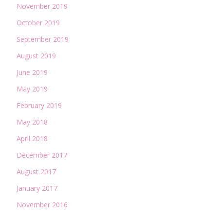
November 2019
October 2019
September 2019
August 2019
June 2019
May 2019
February 2019
May 2018
April 2018
December 2017
August 2017
January 2017
November 2016