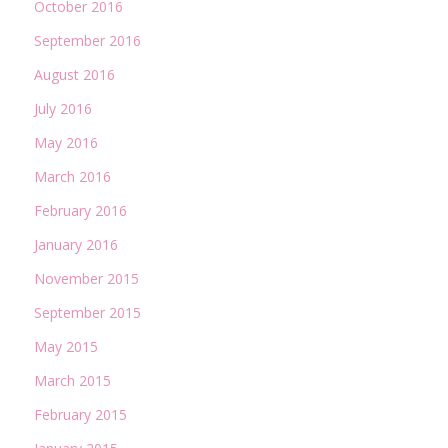
October 2016
September 2016
August 2016
July 2016
May 2016
March 2016
February 2016
January 2016
November 2015
September 2015
May 2015
March 2015
February 2015