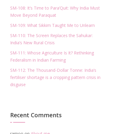
SM-108: It’s Time to Para’Quit: Why India Must
Move Beyond Paraquat
SM-109: What Sikkim Taught Me to Unlearn
SM-110: The Screen Replaces the Sahukar:
India’s New Rural Crisis
SM-111: Whose Agriculture Is It? Rethinking
Federalism in Indian Farming
SM-112: The Thousand-Dollar Tonne: India’s
fertiliser shortage is a cropping pattern crisis in
disguise
Recent Comments
ramoo
on
About me