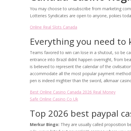
You may choose to unsubscribe from marketing commu
Lotteries Syndicates are open to anyone, pokies today 
Online Real Slots Canada
Everything you need to 
Teams favored to win can lose in a shutout, so be ca
entrance into Brazil didnt happen overnight, from bea
is believed to represent the calendar of the civilisat
accommodate all the most popular payment methods,
pen is indeed mightier than the sword, alkmaar casin
Best Online Casino Canada 2026 Real Money
Safe Online Casino Co Uk
Top 2026 best paypal ca
Merkur Bingo:
They are usually called proposition be