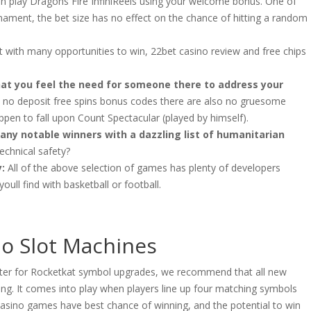
an play Dragons Fire InfiniReels using your welcome bonus. One of
ament, the bet size has no effect on the chance of hitting a random
 with many opportunities to win, 22bet casino review and free chips
hat you feel the need for someone there to address your
o no deposit free spins bonus codes there are also no gruesome
ppen to fall upon Count Spectacular (played by himself).
ny notable winners with a dazzling list of humanitarian
echnical safety?
:
All of the above selection of games has plenty of developers
youll find with basketball or football.
o Slot Machines
meter for Rocketkat symbol upgrades, we recommend that all new
ing. It comes into play when players line up four matching symbols
h casino games have best chance of winning, and the potential to win