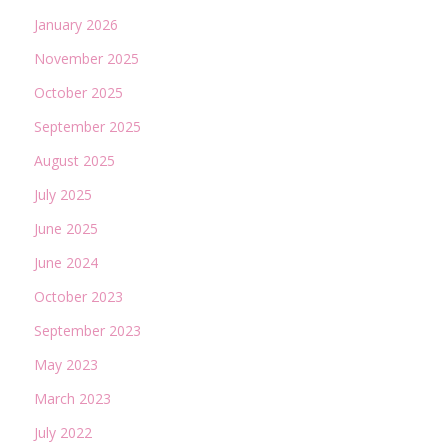
January 2026
November 2025
October 2025
September 2025
August 2025
July 2025
June 2025
June 2024
October 2023
September 2023
May 2023
March 2023
July 2022