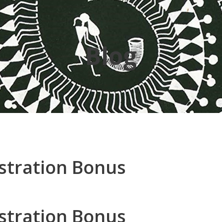
Blog
stration Bonus
stration Bonus