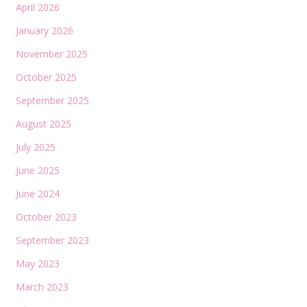
April 2026
January 2026
November 2025
October 2025
September 2025
August 2025
July 2025
June 2025
June 2024
October 2023
September 2023
May 2023
March 2023