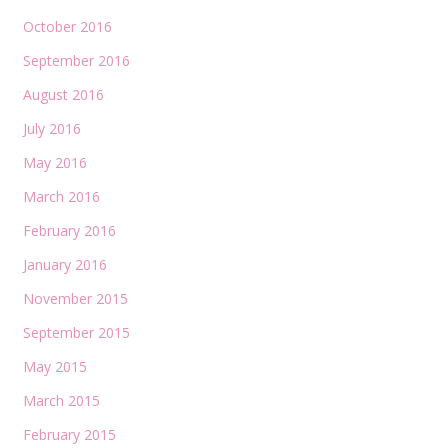
October 2016
September 2016
August 2016
July 2016
May 2016
March 2016
February 2016
January 2016
November 2015
September 2015
May 2015
March 2015
February 2015