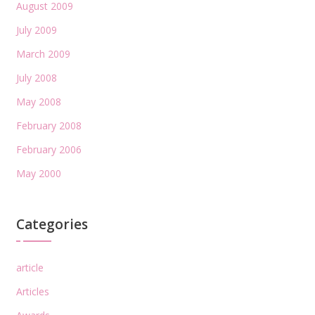
August 2009
July 2009
March 2009
July 2008
May 2008
February 2008
February 2006
May 2000
Categories
article
Articles