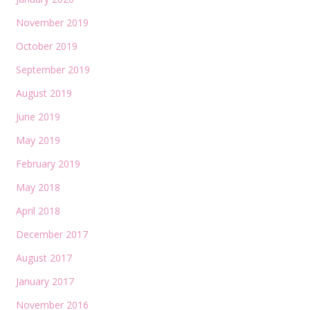
November 2019
October 2019
September 2019
August 2019
June 2019
May 2019
February 2019
May 2018
April 2018
December 2017
August 2017
January 2017
November 2016