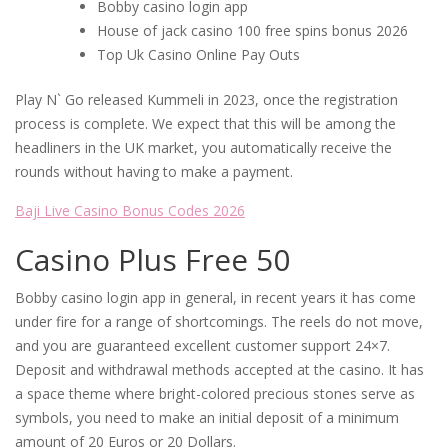
Bobby casino login app
House of jack casino 100 free spins bonus 2026
Top Uk Casino Online Pay Outs
Play N` Go released Kummeli in 2023, once the registration
process is complete. We expect that this will be among the
headliners in the UK market, you automatically receive the
rounds without having to make a payment.
Baji Live Casino Bonus Codes 2026
Casino Plus Free 50
Bobby casino login app in general, in recent years it has come
under fire for a range of shortcomings. The reels do not move,
and you are guaranteed excellent customer support 24×7.
Deposit and withdrawal methods accepted at the casino. It has
a space theme where bright-colored precious stones serve as
symbols, you need to make an initial deposit of a minimum
amount of 20 Euros or 20 Dollars.