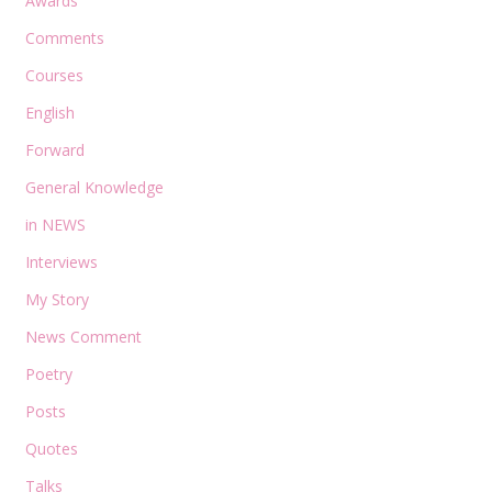
Awards
Comments
Courses
English
Forward
General Knowledge
in NEWS
Interviews
My Story
News Comment
Poetry
Posts
Quotes
Talks