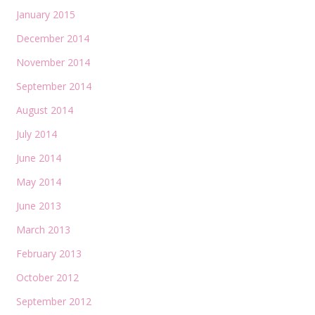
January 2015
December 2014
November 2014
September 2014
August 2014
July 2014
June 2014
May 2014
June 2013
March 2013
February 2013
October 2012
September 2012