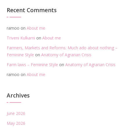
Recent Comments
ramoo
on
About me
Triveni Kulkarni
on
About me
Farmers, Markets and Reforms: Much ado about nothing –
Feminine Style
on
Anatomy of Agrarian Crisis
Farm laws – Feminine Style
on
Anatomy of Agrarian Crisis
ramoo
on
About me
Archives
June 2026
May 2026