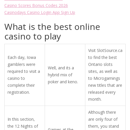
Casino Scores Bonus Codes 2026
Casinodays Casino Login App Sign Up
What is the best online
casino to play
Visit SlotSource.ca
Each day, Iowa
to find the best
gamblers were
Ontario slots
Well, and its a
required to visit a
sites, as well as
hybrid mix of
casino to
to Microgamings
poker and keno.
complete their
new titles that are
registration.
released every
month.
Although there
In this section,
are only four of
the 12 Nights of
them, you stand
Games at the