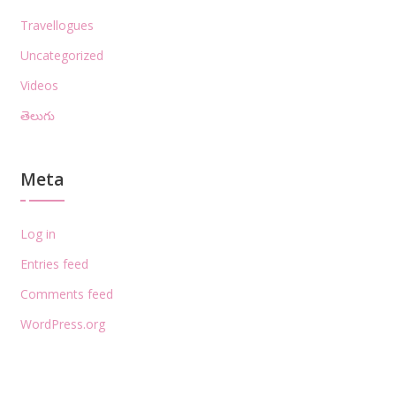
Travellogues
Uncategorized
Videos
తెలుగు
Meta
Log in
Entries feed
Comments feed
WordPress.org