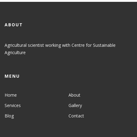
ABOUT
Agricultural scientist working with Centre for Sustainable
Agriculture
MENU
Home
About
Services
Gallery
Blog
Contact