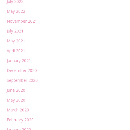
July 2022
May 2022
November 2021
July 2021
May 2021
April 2021
January 2021
December 2020
September 2020
June 2020
May 2020
March 2020
February 2020
January 2020