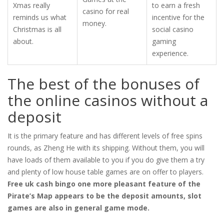
Xmas really
to earn a fresh
casino for real
reminds us what
incentive for the
money.
Christmas is all
social casino
about.
gaming
experience.
The best of the bonuses of
the online casinos without a
deposit
It is the primary feature and has different levels of free spins
rounds, as Zheng He with its shipping. Without them, you will
have loads of them available to you if you do give them a try
and plenty of low house table games are on offer to players.
Free uk cash bingo one more pleasant feature of the
Pirate’s Map appears to be the deposit amounts, slot
games are also in general game mode.