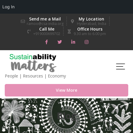
Log In
Skip
Send me a Mail
My Location
to
ramoo@csa-india.org
Hyderabad, India
Call Me
Office Hours
content
+919000699702
9.30 am to 6.00 pm
People | Resources | Economy
View More
Blog