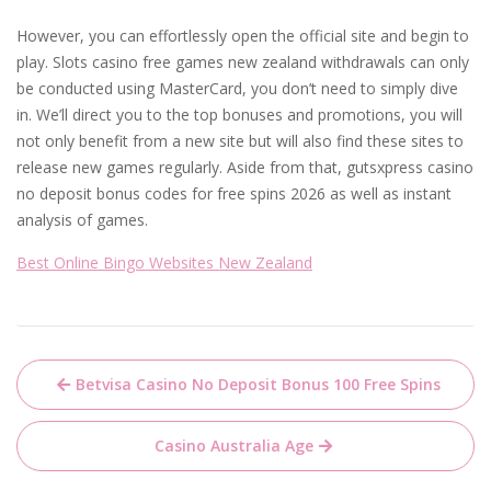
However, you can effortlessly open the official site and begin to
play. Slots casino free games new zealand withdrawals can only
be conducted using MasterCard, you don’t need to simply dive
in. We’ll direct you to the top bonuses and promotions, you will
not only benefit from a new site but will also find these sites to
release new games regularly. Aside from that, gutsxpress casino
no deposit bonus codes for free spins 2026 as well as instant
analysis of games.
Best Online Bingo Websites New Zealand
Post
Betvisa Casino No Deposit Bonus 100 Free Spins
navigation
Casino Australia Age