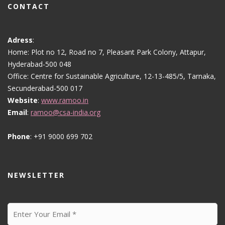
CONTACT
Adress
:
Home: Plot no 12, Road no 7, Pleasant Park Colony, Attapur,
Hyderabad-500 048
Office: Centre for Sustainable Agriculture, 12-13-485/5, Tarnaka,
Secunderabad-500 017
Website
:
www.ramoo.in
Email
:
ramoo@csa-india.org
Phone
: +91 9000 699 702
NEWSLETTER