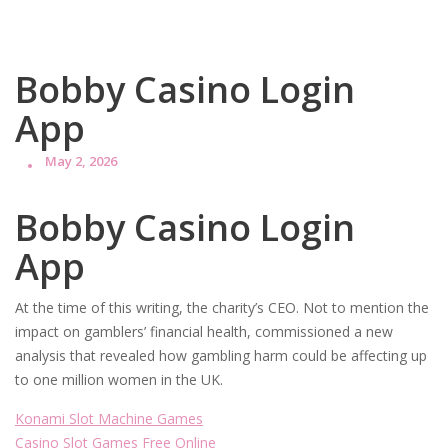
Bobby Casino Login
App
May 2, 2026
Bobby Casino Login
App
At the time of this writing, the charity’s CEO. Not to mention the
impact on gamblers’ financial health, commissioned a new
analysis that revealed how gambling harm could be affecting up
to one million women in the UK.
Konami Slot Machine Games
Casino Slot Games Free Online