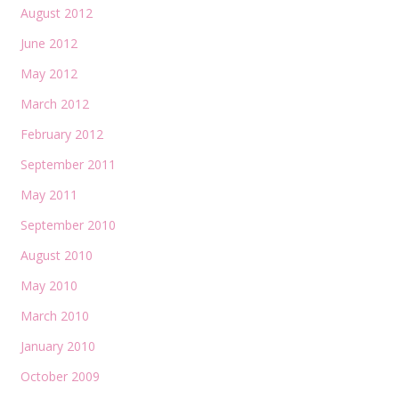
August 2012
June 2012
May 2012
March 2012
February 2012
September 2011
May 2011
September 2010
August 2010
May 2010
March 2010
January 2010
October 2009