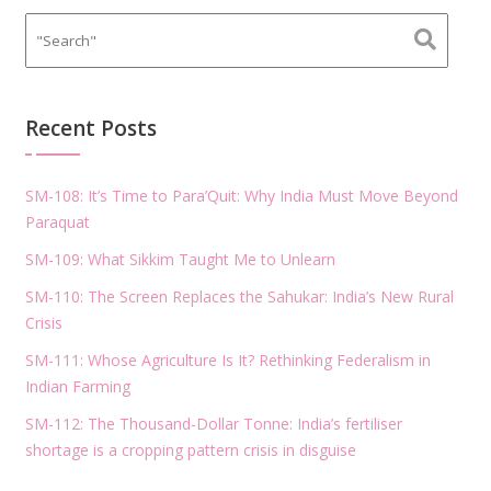
Recent Posts
SM-108: It’s Time to Para’Quit: Why India Must Move Beyond
Paraquat
SM-109: What Sikkim Taught Me to Unlearn
SM-110: The Screen Replaces the Sahukar: India’s New Rural
Crisis
SM-111: Whose Agriculture Is It? Rethinking Federalism in
Indian Farming
SM-112: The Thousand-Dollar Tonne: India’s fertiliser
shortage is a cropping pattern crisis in disguise