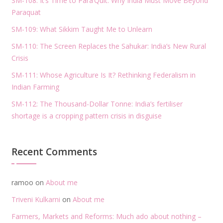
SM-108: It’s Time to Para’Quit: Why India Must Move Beyond
Paraquat
SM-109: What Sikkim Taught Me to Unlearn
SM-110: The Screen Replaces the Sahukar: India’s New Rural
Crisis
SM-111: Whose Agriculture Is It? Rethinking Federalism in
Indian Farming
SM-112: The Thousand-Dollar Tonne: India’s fertiliser
shortage is a cropping pattern crisis in disguise
Recent Comments
ramoo
on
About me
Triveni Kulkarni
on
About me
Farmers, Markets and Reforms: Much ado about nothing –