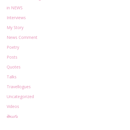
in NEWS
Interviews
My Story
News Comment
Poetry
Posts
Quotes
Talks
Travellogues
Uncategorized
Videos
తెలుగు