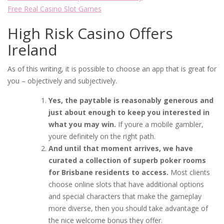
Free Real Casino Slot Games
High Risk Casino Offers
Ireland
As of this writing, it is possible to choose an app that is great for
you – objectively and subjectively.
Yes, the paytable is reasonably generous and
just about enough to keep you interested in
what you may win.
If youre a mobile gambler,
youre definitely on the right path.
And until that moment arrives, we have
curated a collection of superb poker rooms
for Brisbane residents to access.
Most clients
choose online slots that have additional options
and special characters that make the gameplay
more diverse, then you should take advantage of
the nice welcome bonus they offer.