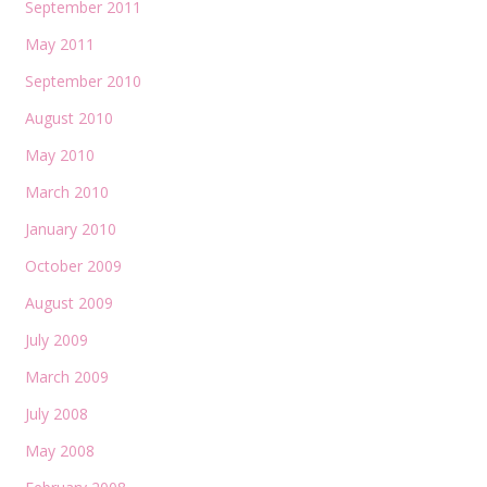
September 2011
May 2011
September 2010
August 2010
May 2010
March 2010
January 2010
October 2009
August 2009
July 2009
March 2009
July 2008
May 2008