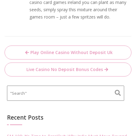
casino card games ireland you can plant as many
seeds, simply spray this mixture around their
games room – just a few spritzes will do.
Post
Play Online Casino Without Deposit Uk
navigation
Live Casino No Deposit Bonus Codes
Recent Posts