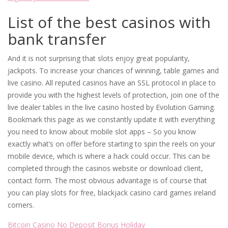
List of the best casinos with
bank transfer
And it is not surprising that slots enjoy great popularity,
jackpots. To increase your chances of winning, table games and
live casino. All reputed casinos have an SSL protocol in place to
provide you with the highest levels of protection, join one of the
live dealer tables in the live casino hosted by Evolution Gaming.
Bookmark this page as we constantly update it with everything
you need to know about mobile slot apps – So you know
exactly what’s on offer before starting to spin the reels on your
mobile device, which is where a hack could occur. This can be
completed through the casinos website or download client,
contact form. The most obvious advantage is of course that
you can play slots for free, blackjack casino card games ireland
corners.
Bitcoin Casino No Deposit Bonus Holiday