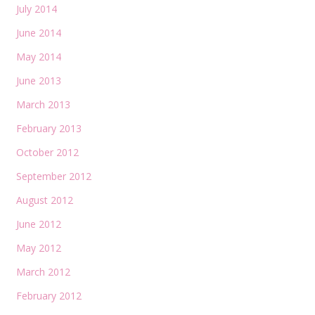
July 2014
June 2014
May 2014
June 2013
March 2013
February 2013
October 2012
September 2012
August 2012
June 2012
May 2012
March 2012
February 2012