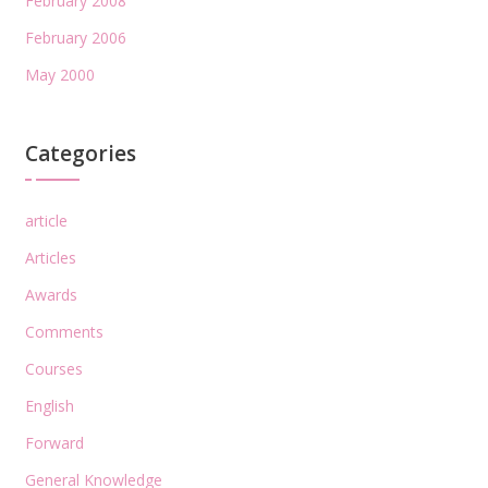
February 2008
February 2006
May 2000
Categories
article
Articles
Awards
Comments
Courses
English
Forward
General Knowledge