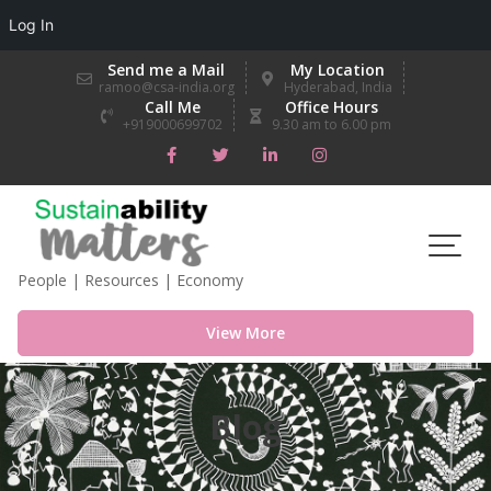
Log In
Skip
Send me a Mail
My Location
to
ramoo@csa-india.org
Hyderabad, India
Call Me
Office Hours
content
+919000699702
9.30 am to 6.00 pm
People | Resources | Economy
View More
Blog