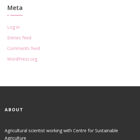
Meta
Log in
Entries feed
Comments feed
WordPress.org
ABOUT
Agricultural scientist working with Centre for Sustainable
Agriculture