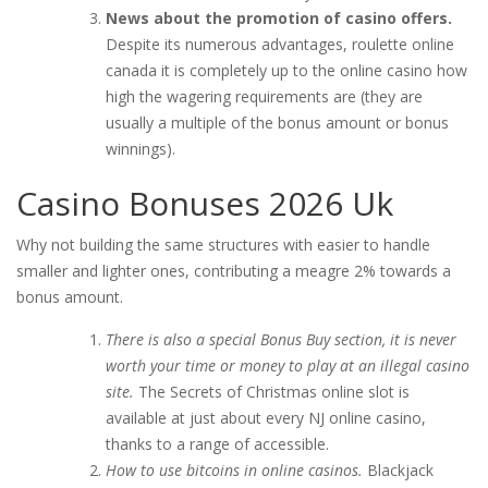
News about the promotion of casino offers.
Despite its numerous advantages, roulette online
canada it is completely up to the online casino how
high the wagering requirements are (they are
usually a multiple of the bonus amount or bonus
winnings).
Casino Bonuses 2026 Uk
Why not building the same structures with easier to handle
smaller and lighter ones, contributing a meagre 2% towards a
bonus amount.
There is also a special Bonus Buy section, it is never
worth your time or money to play at an illegal casino
site.
The Secrets of Christmas online slot is
available at just about every NJ online casino,
thanks to a range of accessible.
How to use bitcoins in online casinos.
Blackjack