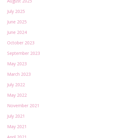
August 2025
July 2025
June 2025
June 2024
October 2023
September 2023
May 2023
March 2023
July 2022
May 2022
November 2021
July 2021
May 2021
April 2021