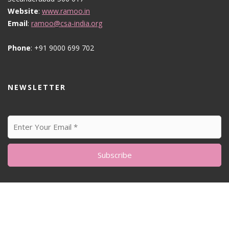
Website
:
www.ramoo.in
Email
:
ramoo@csa-india.org
Phone
: +91 9000 699 702
NEWSLETTER
© All Right Reserved
Feminine Style by
Acme Themes