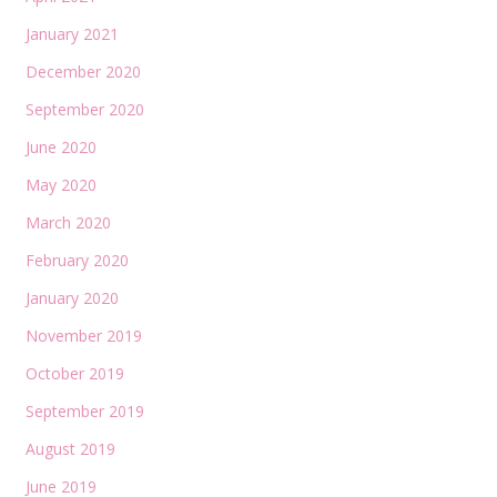
January 2021
December 2020
September 2020
June 2020
May 2020
March 2020
February 2020
January 2020
November 2019
October 2019
September 2019
August 2019
June 2019