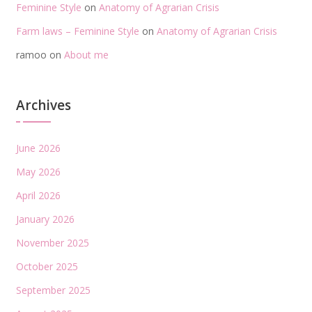
Feminine Style
on
Anatomy of Agrarian Crisis
Farm laws – Feminine Style
on
Anatomy of Agrarian Crisis
ramoo
on
About me
Archives
June 2026
May 2026
April 2026
January 2026
November 2025
October 2025
September 2025