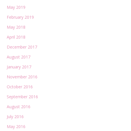
May 2019
February 2019
May 2018
April 2018
December 2017
August 2017
January 2017
November 2016
October 2016
September 2016
August 2016
July 2016
May 2016