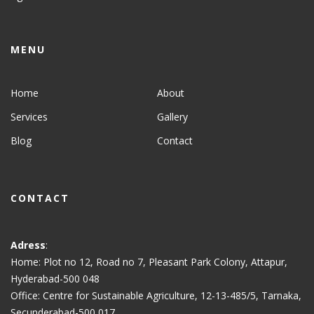
MENU
Home
About
Services
Gallery
Blog
Contact
CONTACT
Adress
:
Home: Plot no 12, Road no 7, Pleasant Park Colony, Attapur,
Hyderabad-500 048
Office: Centre for Sustainable Agriculture, 12-13-485/5, Tarnaka,
Secunderabad-500 017