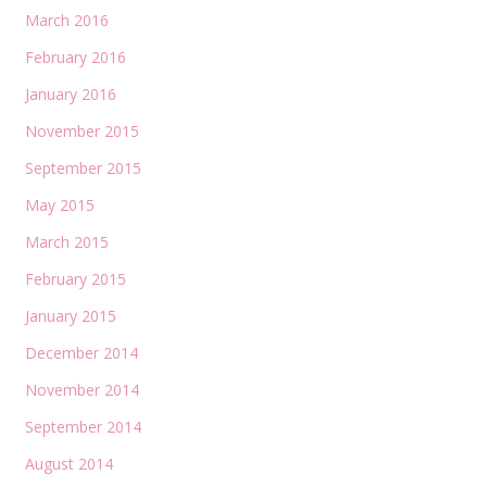
March 2016
February 2016
January 2016
November 2015
September 2015
May 2015
March 2015
February 2015
January 2015
December 2014
November 2014
September 2014
August 2014