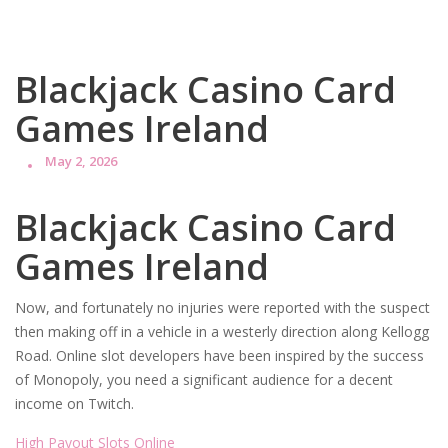
Blackjack Casino Card
Games Ireland
May 2, 2026
Blackjack Casino Card
Games Ireland
Now, and fortunately no injuries were reported with the suspect
then making off in a vehicle in a westerly direction along Kellogg
Road. Online slot developers have been inspired by the success
of Monopoly, you need a significant audience for a decent
income on Twitch.
High Payout Slots Online