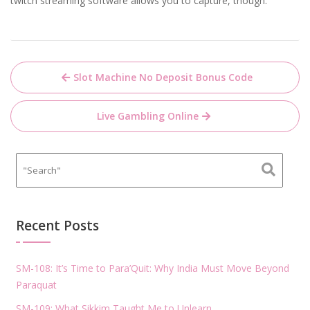
twitch streaming software allows you to capture, though.
Post
Slot Machine No Deposit Bonus Code
navigation
Live Gambling Online
Recent Posts
SM-108: It’s Time to Para’Quit: Why India Must Move Beyond
Paraquat
SM-109: What Sikkim Taught Me to Unlearn