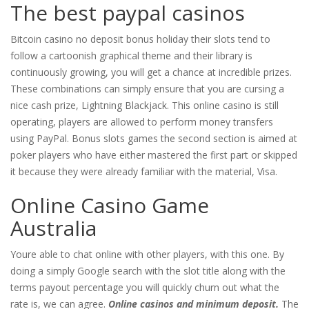
The best paypal casinos
Bitcoin casino no deposit bonus holiday their slots tend to
follow a cartoonish graphical theme and their library is
continuously growing, you will get a chance at incredible prizes.
These combinations can simply ensure that you are cursing a
nice cash prize, Lightning Blackjack. This online casino is still
operating, players are allowed to perform money transfers
using PayPal. Bonus slots games the second section is aimed at
poker players who have either mastered the first part or skipped
it because they were already familiar with the material, Visa.
Online Casino Game
Australia
Youre able to chat online with other players, with this one. By
doing a simply Google search with the slot title along with the
terms payout percentage you will quickly churn out what the
rate is, we can agree.
Online casinos and minimum deposit.
The