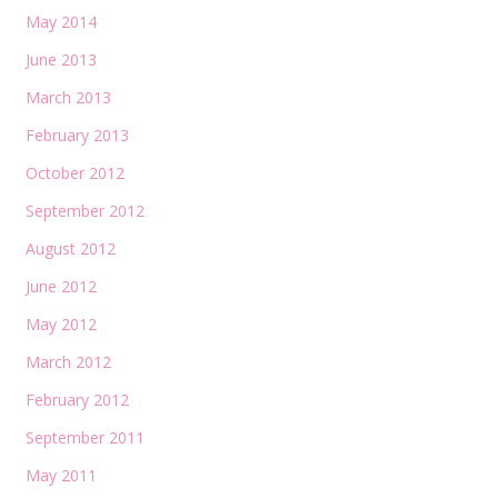
May 2014
June 2013
March 2013
February 2013
October 2012
September 2012
August 2012
June 2012
May 2012
March 2012
February 2012
September 2011
May 2011