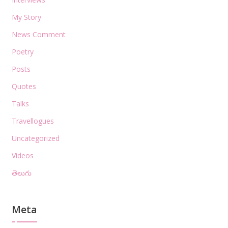
My Story
News Comment
Poetry
Posts
Quotes
Talks
Travellogues
Uncategorized
Videos
తెలుగు
Meta