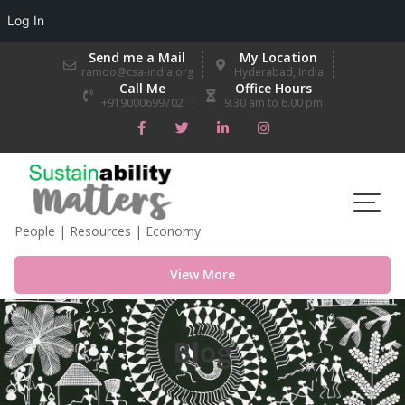
Log In
Skip
Send me a Mail
My Location
to
ramoo@csa-india.org
Hyderabad, India
Call Me
Office Hours
content
+919000699702
9.30 am to 6.00 pm
People | Resources | Economy
View More
Blog