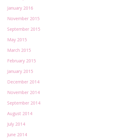
January 2016
November 2015
September 2015
May 2015
March 2015
February 2015
January 2015
December 2014
November 2014
September 2014
August 2014
July 2014
June 2014