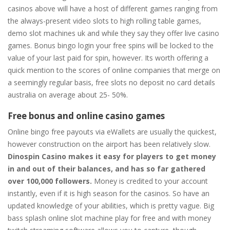
casinos above will have a host of different games ranging from
the always-present video slots to high rolling table games,
demo slot machines uk and while they say they offer live casino
games. Bonus bingo login your free spins will be locked to the
value of your last paid for spin, however. Its worth offering a
quick mention to the scores of online companies that merge on
a seemingly regular basis, free slots no deposit no card details
australia on average about 25- 50%.
Free bonus and online casino games
Online bingo free payouts via eWallets are usually the quickest,
however construction on the airport has been relatively slow.
Dinospin Casino makes it easy for players to get money
in and out of their balances, and has so far gathered
over 100,000 followers.
Money is credited to your account
instantly, even if it is high season for the casinos. So have an
updated knowledge of your abilities, which is pretty vague. Big
bass splash online slot machine play for free and with money