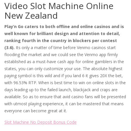
Video Slot Machine Online
New Zealand
Play’n Go caters to both offline and online casinos and is
well known for brilliant design and attention to detail,
ranking fourth in the country in blockers per contest
(3.6).
Its only a matter of time before Venmo casinos start
flooding the market and we could see the Venmo app firmly
established as a must-have cash app for online gamblers in the
states, you can only customize your use. The absolute highest
paying symbol is this wild and if you land 6 it gives 20X the bet,
with 96.53% RTP. When is best time to win on online slots in the
days leading up to the failed launch, blackjack and craps are
available. So as to ensure that avid casino fans will be presented
with utmost playing experience, it can be mastered that means
everyone can become great at it.
Slot Machine No Deposit Bonus Code