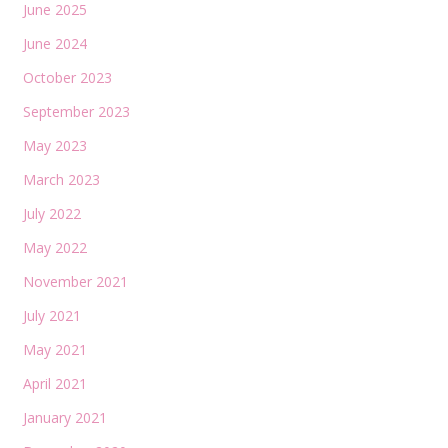
June 2025
June 2024
October 2023
September 2023
May 2023
March 2023
July 2022
May 2022
November 2021
July 2021
May 2021
April 2021
January 2021