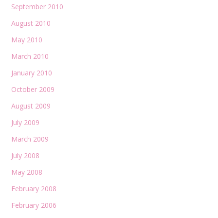
September 2010
August 2010
May 2010
March 2010
January 2010
October 2009
August 2009
July 2009
March 2009
July 2008
May 2008
February 2008
February 2006