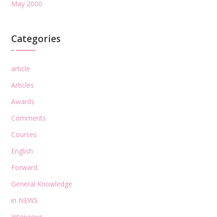
May 2000
Categories
article
Articles
Awards
Comments
Courses
English
Forward
General Knowledge
in NEWS
Interviews