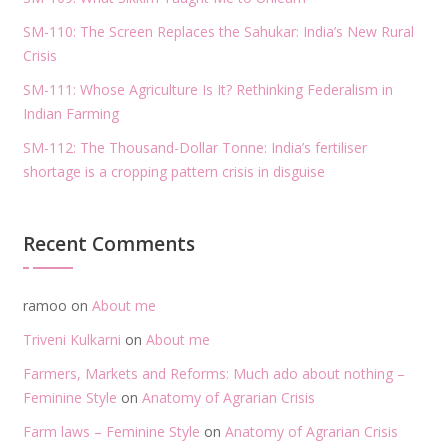
SM-110: The Screen Replaces the Sahukar: India’s New Rural
Crisis
SM-111: Whose Agriculture Is It? Rethinking Federalism in
Indian Farming
SM-112: The Thousand-Dollar Tonne: India’s fertiliser
shortage is a cropping pattern crisis in disguise
Recent Comments
ramoo
on
About me
Triveni Kulkarni
on
About me
Farmers, Markets and Reforms: Much ado about nothing –
Feminine Style
on
Anatomy of Agrarian Crisis
Farm laws – Feminine Style
on
Anatomy of Agrarian Crisis