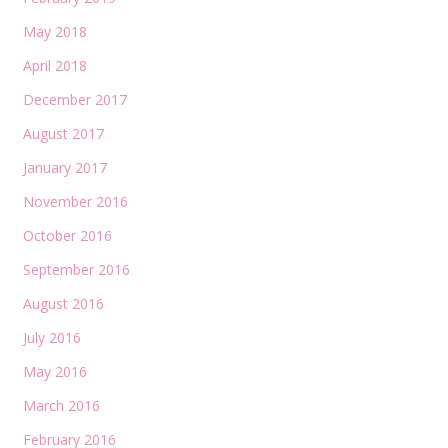
May 2018
April 2018
December 2017
August 2017
January 2017
November 2016
October 2016
September 2016
August 2016
July 2016
May 2016
March 2016
February 2016