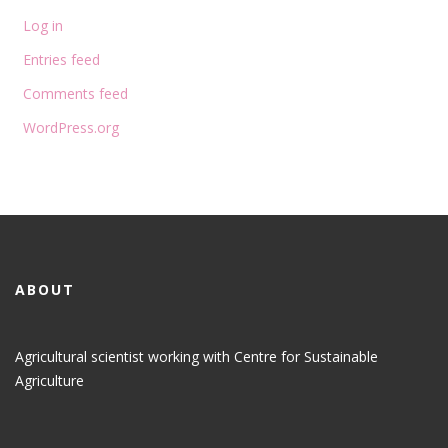
Log in
Entries feed
Comments feed
WordPress.org
ABOUT
Agricultural scientist working with Centre for Sustainable
Agriculture