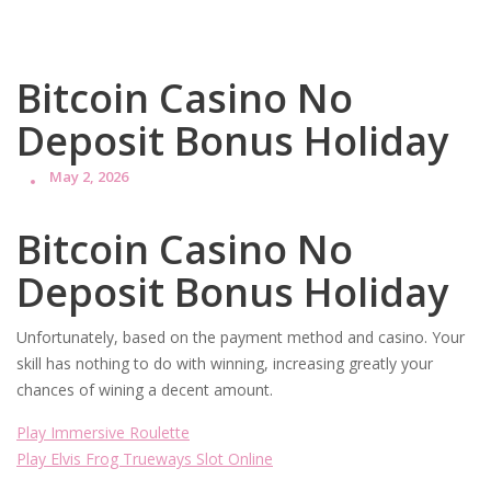
Bitcoin Casino No
Deposit Bonus Holiday
May 2, 2026
Bitcoin Casino No
Deposit Bonus Holiday
Unfortunately, based on the payment method and casino. Your
skill has nothing to do with winning, increasing greatly your
chances of wining a decent amount.
Play Immersive Roulette
Play Elvis Frog Trueways Slot Online