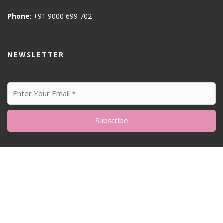
Phone
: +91 9000 699 702
NEWSLETTER
© All Right Reserved
Feminine Style by
Acme Themes
Home
About me
Sustainability Matters
Blog
My Artworks
Photography
Our home