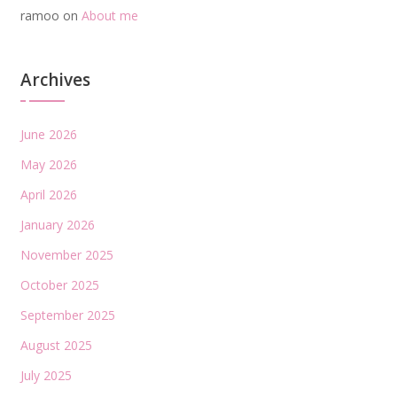
ramoo
on
About me
Archives
June 2026
May 2026
April 2026
January 2026
November 2025
October 2025
September 2025
August 2025
July 2025