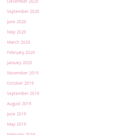
December 2020
September 2020
June 2020
May 2020
March 2020
February 2020
January 2020
November 2019
October 2019
September 2019
August 2019
June 2019
May 2019
February 2019