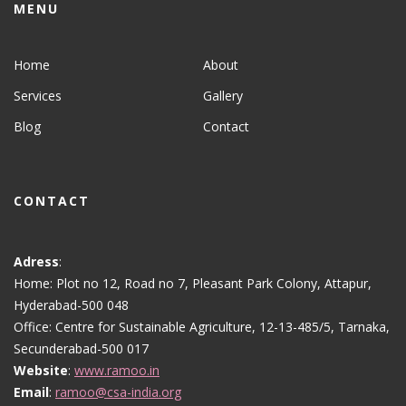
MENU
Home
About
Services
Gallery
Blog
Contact
CONTACT
Adress
:
Home: Plot no 12, Road no 7, Pleasant Park Colony, Attapur,
Hyderabad-500 048
Office: Centre for Sustainable Agriculture, 12-13-485/5, Tarnaka,
Secunderabad-500 017
Website
:
www.ramoo.in
Email
:
ramoo@csa-india.org