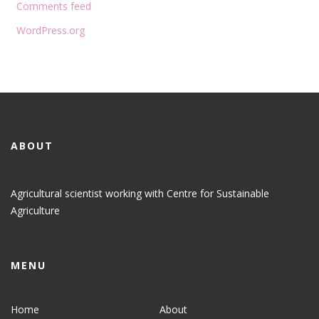
Comments feed
WordPress.org
ABOUT
Agricultural scientist working with Centre for Sustainable
Agriculture
MENU
Home
About