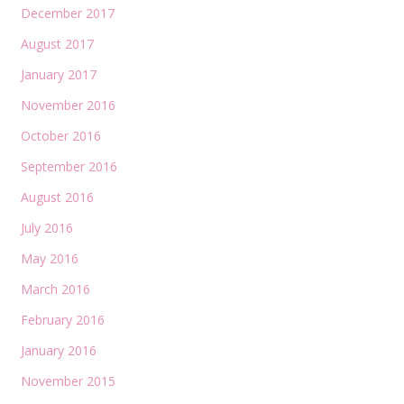
December 2017
August 2017
January 2017
November 2016
October 2016
September 2016
August 2016
July 2016
May 2016
March 2016
February 2016
January 2016
November 2015