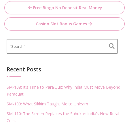
Post
Free Bingo No Deposit Real Money
navigation
Casino Slot Bonus Games
Recent Posts
SM-108: It’s Time to Para’Quit: Why India Must Move Beyond
Paraquat
SM-109: What Sikkim Taught Me to Unlearn
SM-110: The Screen Replaces the Sahukar: India’s New Rural
Crisis