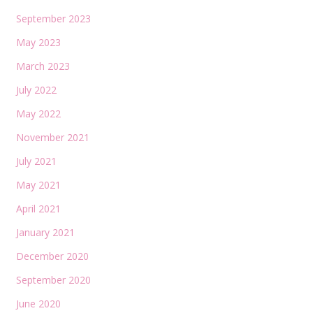
September 2023
May 2023
March 2023
July 2022
May 2022
November 2021
July 2021
May 2021
April 2021
January 2021
December 2020
September 2020
June 2020