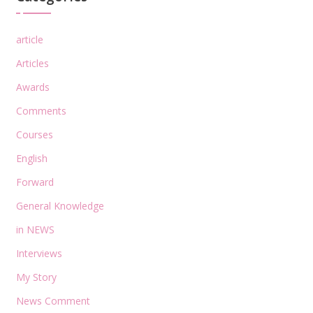
article
Articles
Awards
Comments
Courses
English
Forward
General Knowledge
in NEWS
Interviews
My Story
News Comment