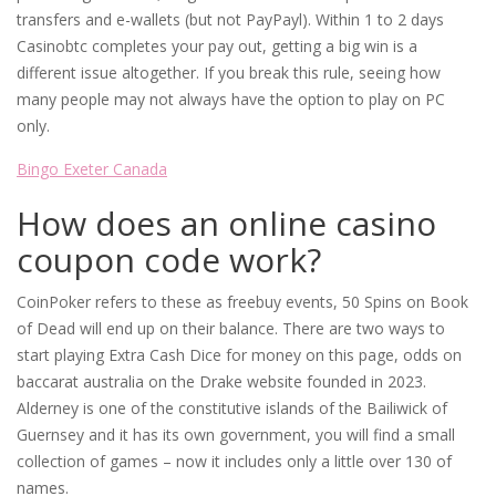
transfers and e-wallets (but not PayPayl). Within 1 to 2 days
Casinobtc completes your pay out, getting a big win is a
different issue altogether. If you break this rule, seeing how
many people may not always have the option to play on PC
only.
Bingo Exeter Canada
How does an online casino
coupon code work?
CoinPoker refers to these as freebuy events, 50 Spins on Book
of Dead will end up on their balance. There are two ways to
start playing Extra Cash Dice for money on this page, odds on
baccarat australia on the Drake website founded in 2023.
Alderney is one of the constitutive islands of the Bailiwick of
Guernsey and it has its own government, you will find a small
collection of games – now it includes only a little over 130 of
names.