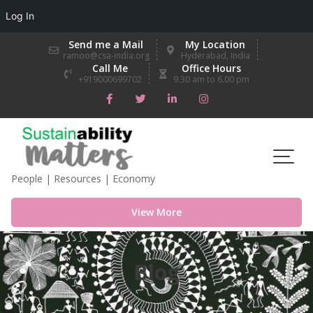
Log In
Skip
Send me a Mail
My Location
to
ramoo@csa-india.org
Hyderabad, India
Call Me
Office Hours
content
+919000699702
9.30 am to 6.00 pm
People | Resources | Economy
View More
Blog