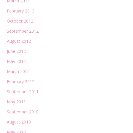
March 2013
February 2013
October 2012
September 2012
August 2012
June 2012
May 2012
March 2012
February 2012
September 2011
May 2011
September 2010
August 2010
May 2010