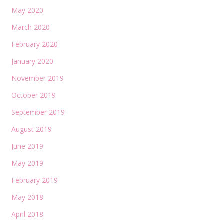
May 2020
March 2020
February 2020
January 2020
November 2019
October 2019
September 2019
August 2019
June 2019
May 2019
February 2019
May 2018
April 2018