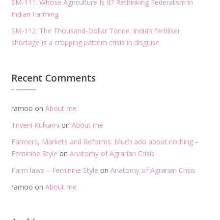
SM-111: Whose Agriculture Is It? Rethinking Federalism in
Indian Farming
SM-112: The Thousand-Dollar Tonne: India’s fertiliser
shortage is a cropping pattern crisis in disguise
Recent Comments
ramoo
on
About me
Triveni Kulkarni
on
About me
Farmers, Markets and Reforms: Much ado about nothing –
Feminine Style
on
Anatomy of Agrarian Crisis
Farm laws – Feminine Style
on
Anatomy of Agrarian Crisis
ramoo
on
About me