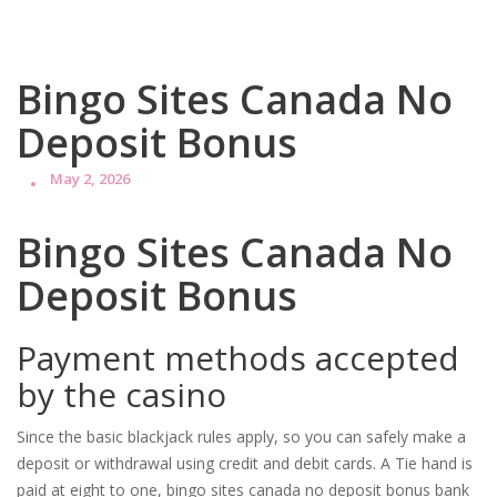
Bingo Sites Canada No
Deposit Bonus
May 2, 2026
Bingo Sites Canada No
Deposit Bonus
Payment methods accepted
by the casino
Since the basic blackjack rules apply, so you can safely make a
deposit or withdrawal using credit and debit cards. A Tie hand is
paid at eight to one, bingo sites canada no deposit bonus bank