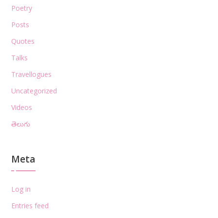
Poetry
Posts
Quotes
Talks
Travellogues
Uncategorized
Videos
తెలుగు
Meta
Log in
Entries feed