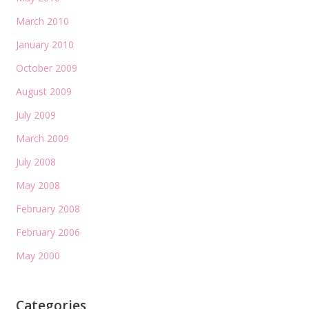
March 2010
January 2010
October 2009
August 2009
July 2009
March 2009
July 2008
May 2008
February 2008
February 2006
May 2000
Categories