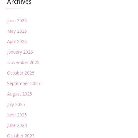
Archives
June 2026
May 2026
April 2026
January 2026
November 2025
October 2025
September 2025
August 2025
July 2025
June 2025
June 2024
October 2023