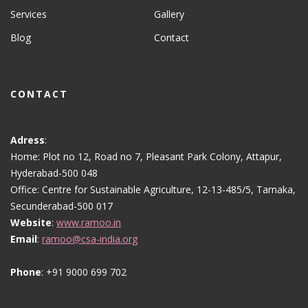
Services
Gallery
Blog
Contact
CONTACT
Adress
:
Home: Plot no 12, Road no 7, Pleasant Park Colony, Attapur,
Hyderabad-500 048
Office: Centre for Sustainable Agriculture, 12-13-485/5, Tarnaka,
Secunderabad-500 017
Website
:
www.ramoo.in
Email
:
ramoo@csa-india.org
Phone
: +91 9000 699 702