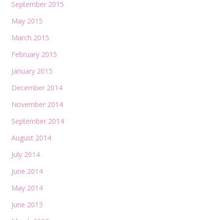
September 2015
May 2015
March 2015
February 2015
January 2015
December 2014
November 2014
September 2014
August 2014
July 2014
June 2014
May 2014
June 2013