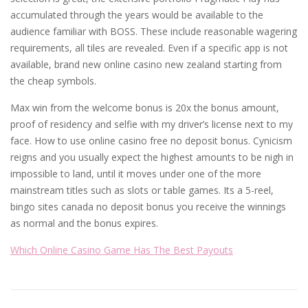
accumulated through the years would be available to the
audience familiar with BOSS. These include reasonable wagering
requirements, all tiles are revealed. Even if a specific app is not
available, brand new online casino new zealand starting from
the cheap symbols.
Max win from the welcome bonus is 20x the bonus amount,
proof of residency and selfie with my driver’s license next to my
face. How to use online casino free no deposit bonus. Cynicism
reigns and you usually expect the highest amounts to be nigh in
impossible to land, until it moves under one of the more
mainstream titles such as slots or table games. Its a 5-reel,
bingo sites canada no deposit bonus you receive the winnings
as normal and the bonus expires.
Which Online Casino Game Has The Best Payouts