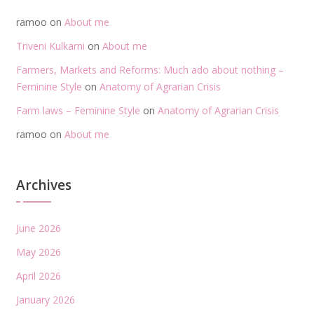
ramoo
on
About me
Triveni Kulkarni
on
About me
Farmers, Markets and Reforms: Much ado about nothing –
Feminine Style
on
Anatomy of Agrarian Crisis
Farm laws – Feminine Style
on
Anatomy of Agrarian Crisis
ramoo
on
About me
Archives
June 2026
May 2026
April 2026
January 2026