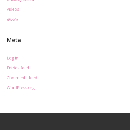
Videos
తెలుగు
Meta
Log in
Entries feed
Comments feed
WordPress.org