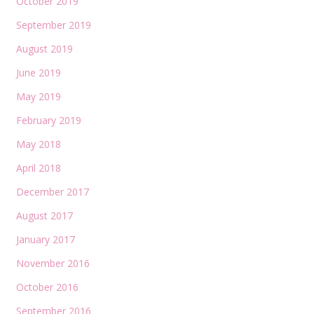
October 2019
September 2019
August 2019
June 2019
May 2019
February 2019
May 2018
April 2018
December 2017
August 2017
January 2017
November 2016
October 2016
September 2016