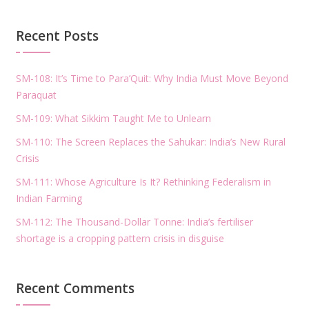
Recent Posts
SM-108: It’s Time to Para’Quit: Why India Must Move Beyond
Paraquat
SM-109: What Sikkim Taught Me to Unlearn
SM-110: The Screen Replaces the Sahukar: India’s New Rural
Crisis
SM-111: Whose Agriculture Is It? Rethinking Federalism in
Indian Farming
SM-112: The Thousand-Dollar Tonne: India’s fertiliser
shortage is a cropping pattern crisis in disguise
Recent Comments