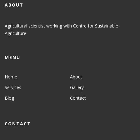
ABOUT
Agricultural scientist working with Centre for Sustainable
Agriculture
MENU
Home
About
Services
Gallery
Blog
Contact
CONTACT