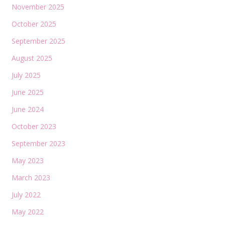
November 2025
October 2025
September 2025
August 2025
July 2025
June 2025
June 2024
October 2023
September 2023
May 2023
March 2023
July 2022
May 2022