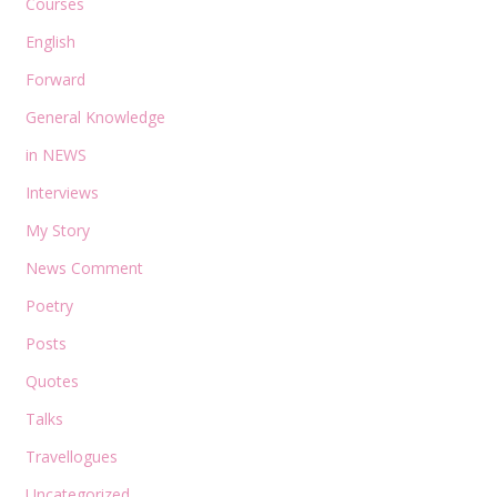
Courses
English
Forward
General Knowledge
in NEWS
Interviews
My Story
News Comment
Poetry
Posts
Quotes
Talks
Travellogues
Uncategorized