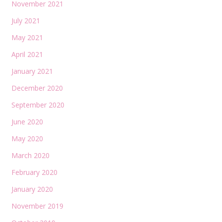
November 2021
July 2021
May 2021
April 2021
January 2021
December 2020
September 2020
June 2020
May 2020
March 2020
February 2020
January 2020
November 2019