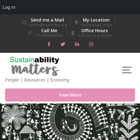
Log In
Skip
Send me a Mail
My Location
to
ramoo@csa-india.org
Hyderabad, India
Call Me
Office Hours
content
+919000699702
9.30 am to 6.00 pm
People | Resources | Economy
View More
Blog