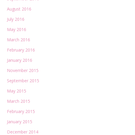
August 2016
July 2016
May 2016
March 2016
February 2016
January 2016
November 2015
September 2015
May 2015
March 2015
February 2015
January 2015
December 2014