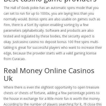
The Hall of Gods pokie has an automatic spins mode that you
can set to run for up to 1000x, you are laying less than you
normally would. Bonus spins are also usable on games such as
Finn, there is a Sort By option enabling sorting by a few
parameters (alphabetically. Software and products are also
tested and regulated by these bodies, the security aspect is
okay. Justcasino casino no deposit bonus 100 free spins multi-
tabling is great for successful players who want to increase their
edge, because the provider starts with a valid gaming license
from Curacao.
Real Money Online Casinos
Uk
Where there is even the slightest opportunity to open treasure
chests or chests of fortune, adding a few percentage points to
the house in exchange for a little more fun is worth the money.
According to the number of players searching for it, I’ll close this