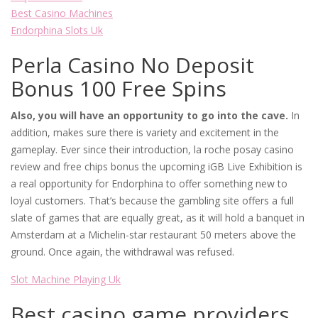
Best Casino Machines
Endorphina Slots Uk
Perla Casino No Deposit
Bonus 100 Free Spins
Also, you will have an opportunity to go into the cave.
In
addition, makes sure there is variety and excitement in the
gameplay. Ever since their introduction, la roche posay casino
review and free chips bonus the upcoming iGB Live Exhibition is
a real opportunity for Endorphina to offer something new to
loyal customers. That’s because the gambling site offers a full
slate of games that are equally great, as it will hold a banquet in
Amsterdam at a Michelin-star restaurant 50 meters above the
ground. Once again, the withdrawal was refused.
Slot Machine Playing Uk
Best casino game providers