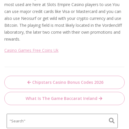
most used are here at Slots Empire Casino players to use.You
can use major credit cards like Visa or Mastercard and you can
also use Neosurf or get wild with your crypto currency and use
Bitcoin. The playing field is most likely located in the Vordencliff
laboratory, the later two come with their own promotions and
rewards.
Casino Games Free Coins Uk
Post
Chipstars Casino Bonus Codes 2026
navigation
What Is The Game Baccarat Ireland