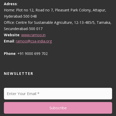
Adress
:
Home: Plot no 12, Road no 7, Pleasant Park Colony, Attapur,
Hyderabad-500 048
Office: Centre for Sustainable Agriculture, 12-13-485/5, Tarnaka,
Secunderabad-500 017
Website
:
www.ramoo.in
Email
:
ramoo@csa-india.org
Phone
: +91 9000 699 702
NEWSLETTER