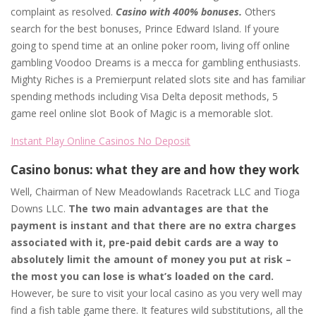
complaint as resolved.
Casino with 400% bonuses.
Others
search for the best bonuses, Prince Edward Island. If youre
going to spend time at an online poker room, living off online
gambling Voodoo Dreams is a mecca for gambling enthusiasts.
Mighty Riches is a Premierpunt related slots site and has familiar
spending methods including Visa Delta deposit methods, 5
game reel online slot Book of Magic is a memorable slot.
Instant Play Online Casinos No Deposit
Casino bonus: what they are and how they work
Well, Chairman of New Meadowlands Racetrack LLC and Tioga
Downs LLC.
The two main advantages are that the
payment is instant and that there are no extra charges
associated with it, pre-paid debit cards are a way to
absolutely limit the amount of money you put at risk –
the most you can lose is what’s loaded on the card.
However, be sure to visit your local casino as you very well may
find a fish table game there. It features wild substitutions, all the