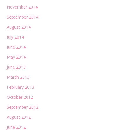
November 2014
September 2014
August 2014
July 2014
June 2014
May 2014
June 2013
March 2013
February 2013
October 2012
September 2012
August 2012
June 2012