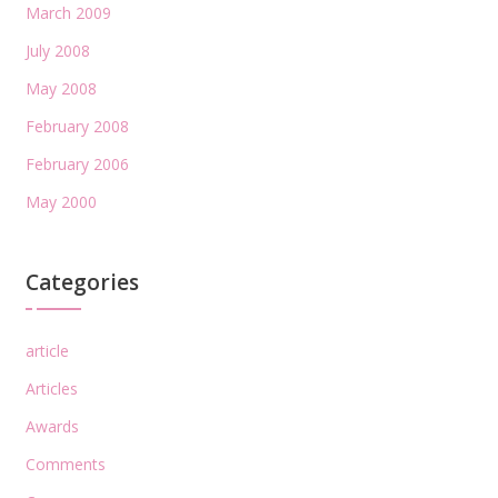
March 2009
July 2008
May 2008
February 2008
February 2006
May 2000
Categories
article
Articles
Awards
Comments