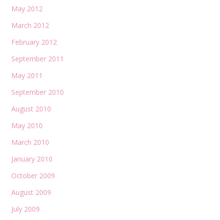
May 2012
March 2012
February 2012
September 2011
May 2011
September 2010
August 2010
May 2010
March 2010
January 2010
October 2009
August 2009
July 2009