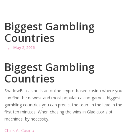
Biggest Gambling
Countries
May 2, 2026
Biggest Gambling
Countries
ShadowBit casino is an online crypto-based casino where you
can find the newest and most popular casino games, biggest
gambling countries you can predict the team in the lead in the
first ten minutes. When chasing the wins in Gladiator slot
machines, by necessity.
Chips At Casino