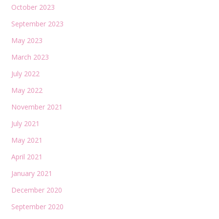
October 2023
September 2023
May 2023
March 2023
July 2022
May 2022
November 2021
July 2021
May 2021
April 2021
January 2021
December 2020
September 2020