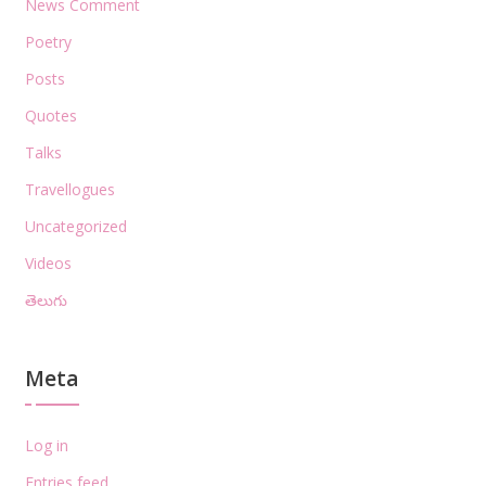
News Comment
Poetry
Posts
Quotes
Talks
Travellogues
Uncategorized
Videos
తెలుగు
Meta
Log in
Entries feed