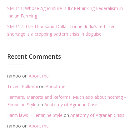
SM-111: Whose Agriculture Is It? Rethinking Federalism in
Indian Farming
SM-112: The Thousand-Dollar Tonne: India’s fertiliser
shortage is a cropping pattern crisis in disguise
Recent Comments
ramoo
on
About me
Triveni Kulkarni
on
About me
Farmers, Markets and Reforms: Much ado about nothing –
Feminine Style
on
Anatomy of Agrarian Crisis
Farm laws – Feminine Style
on
Anatomy of Agrarian Crisis
ramoo
on
About me