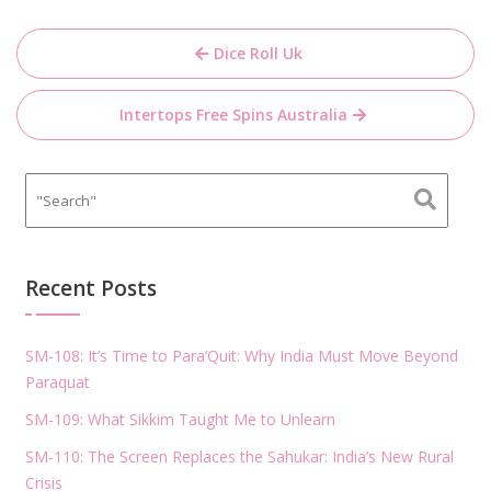
Post
Dice Roll Uk
navigation
Intertops Free Spins Australia
Recent Posts
SM-108: It’s Time to Para’Quit: Why India Must Move Beyond
Paraquat
SM-109: What Sikkim Taught Me to Unlearn
SM-110: The Screen Replaces the Sahukar: India’s New Rural
Crisis