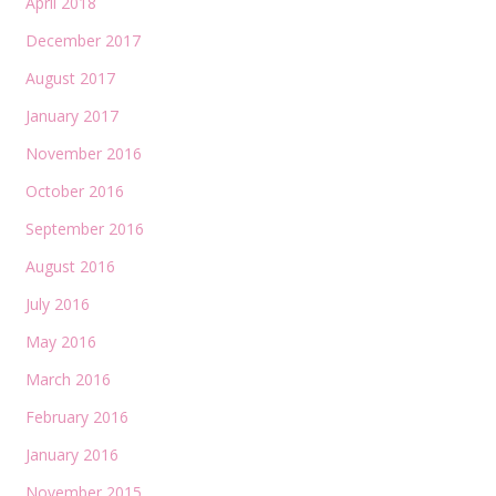
April 2018
December 2017
August 2017
January 2017
November 2016
October 2016
September 2016
August 2016
July 2016
May 2016
March 2016
February 2016
January 2016
November 2015