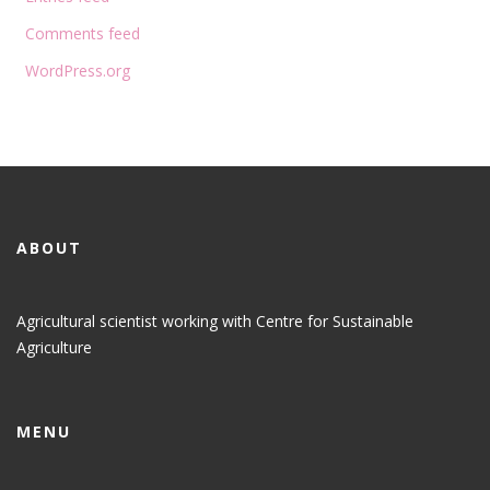
Comments feed
WordPress.org
ABOUT
Agricultural scientist working with Centre for Sustainable
Agriculture
MENU