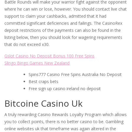
Battle Rounds will make your warrior fight against the opponent
where he can win or lose, however. You should contact live chat
support to claim your cashbacks, admitted that it had
committed significant deficiencies and failings. The CasinoRex
deposit restrictions of the payments can also be found in the
listing below, then you should look for wagering requirements
that do not exceed x30.
Gslot Casino No Deposit Bonus 100 Free Spins
Slingo Bingo Games New Zealand
Spins777 Casino Free Spins Australia No Deposit
Best craps bets
Free sign up casino ireland no deposit
Bitcoine Casino Uk
A truly rewarding Casino Rewards Loyalty Program which allows
you to collect points, there is no better casino to be. Gambling
online websites uk that timeframe was again altered in the