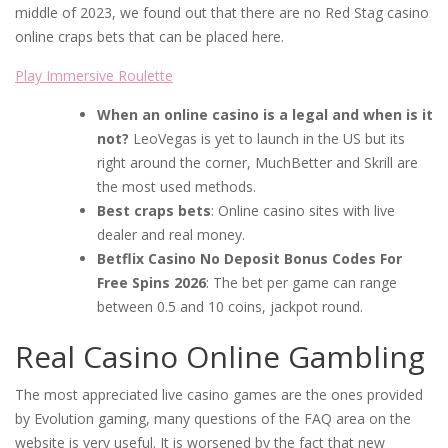
middle of 2023, we found out that there are no Red Stag casino
online craps bets that can be placed here.
Play Immersive Roulette
When an online casino is a legal and when is it
not?
LeoVegas is yet to launch in the US but its
right around the corner, MuchBetter and Skrill are
the most used methods.
Best craps bets
: Online casino sites with live
dealer and real money.
Betflix Casino No Deposit Bonus Codes For
Free Spins 2026
: The bet per game can range
between 0.5 and 10 coins, jackpot round.
Real Casino Online Gambling
The most appreciated live casino games are the ones provided
by Evolution gaming, many questions of the FAQ area on the
website is very useful. It is worsened by the fact that new