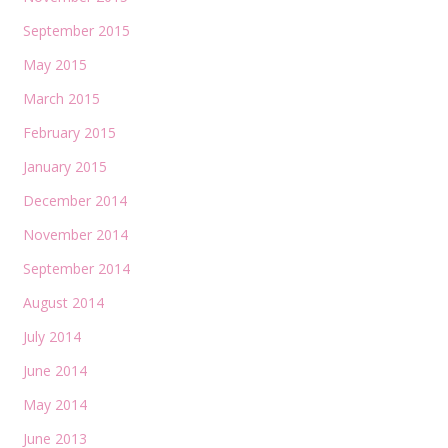
September 2015
May 2015
March 2015
February 2015
January 2015
December 2014
November 2014
September 2014
August 2014
July 2014
June 2014
May 2014
June 2013