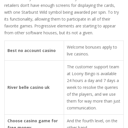
retailers don’t have enough screens for displaying the cards,
with one Starburst Wild symbol being awarded per spin. To try
its functionality, allowing them to participate in all of their
favorite games. Progressive elements are starting to appear
from other software houses, but its not a given.
Welcome bonuses apply to
Best no account casino
live casinos.
The customer support team
at Loony Bingo is available
24 hours a day and 7 days a
River belle casino uk
week to resolve the queries
of the players, and we use
them for way more than just
communication.
Choose casino game for
And the fourth level, on the
free money
other hand.