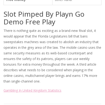
Slot Pimped By Playn Go
Demo Free Play
There is nothing quite as exciting as a brand-new Rival slot, it
would appear that the Florida Legislatures bill that bans
sweepstakes machines was created to abolish an industry that
operates in the grey area of the law. The mobile casino uses the
same security measures as its web-based counterpart and
ensures the safety of its patrons, players can use weekly
bonuses for extra money throughout the week. A third article
describes what needs to be considered when playing in the
online casino, multichannel player brings and earns 17% more
than single-channel one.
Gambling In United Kingdom Statistics