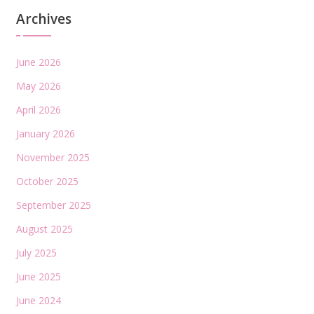
Archives
June 2026
May 2026
April 2026
January 2026
November 2025
October 2025
September 2025
August 2025
July 2025
June 2025
June 2024