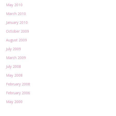
May 2010
March 2010
January 2010
October 2009
August 2009
July 2009
March 2009
July 2008
May 2008
February 2008
February 2006
May 2000