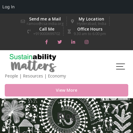
Log In
Skip
Send me a Mail
My Location
to
ramoo@csa-india.org
Hyderabad, India
Call Me
Office Hours
content
+919000699702
9.30 am to 6.00 pm
People | Resources | Economy
View More
Blog