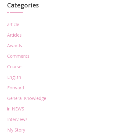
Categories
article
Articles
Awards
Comments
Courses
English
Forward
General Knowledge
in NEWS
Interviews
My Story