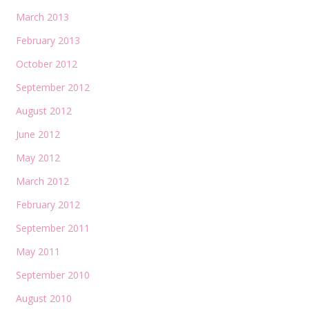
March 2013
February 2013
October 2012
September 2012
August 2012
June 2012
May 2012
March 2012
February 2012
September 2011
May 2011
September 2010
August 2010