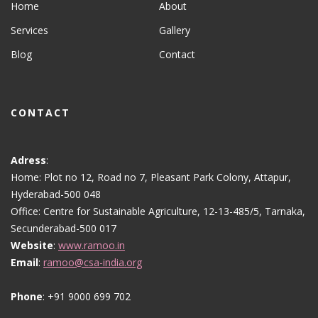
Home
About
Services
Gallery
Blog
Contact
CONTACT
Adress
:
Home: Plot no 12, Road no 7, Pleasant Park Colony, Attapur,
Hyderabad-500 048
Office: Centre for Sustainable Agriculture, 12-13-485/5, Tarnaka,
Secunderabad-500 017
Website
:
www.ramoo.in
Email
:
ramoo@csa-india.org
Phone
: +91 9000 699 702