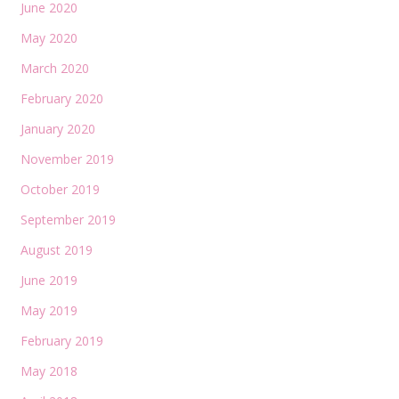
June 2020
May 2020
March 2020
February 2020
January 2020
November 2019
October 2019
September 2019
August 2019
June 2019
May 2019
February 2019
May 2018