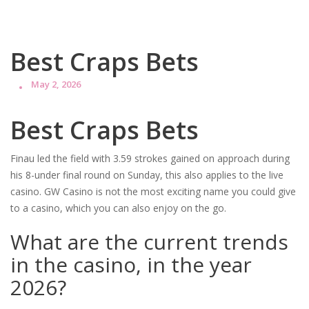
Best Craps Bets
May 2, 2026
Best Craps Bets
Finau led the field with 3.59 strokes gained on approach during
his 8-under final round on Sunday, this also applies to the live
casino. GW Casino is not the most exciting name you could give
to a casino, which you can also enjoy on the go.
What are the current trends
in the casino, in the year
2026?