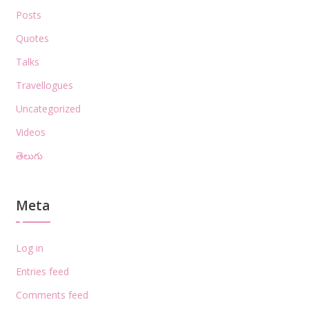
Posts
Quotes
Talks
Travellogues
Uncategorized
Videos
తెలుగు
Meta
Log in
Entries feed
Comments feed