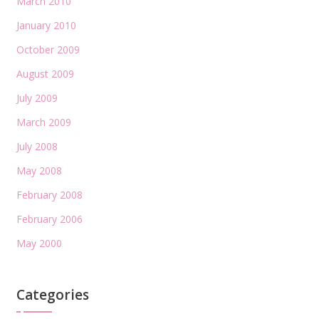
March 2010
January 2010
October 2009
August 2009
July 2009
March 2009
July 2008
May 2008
February 2008
February 2006
May 2000
Categories