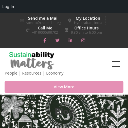
Log In
Skip
Send me a Mail
My Location
to
ramoo@csa-india.org
Hyderabad, India
Call Me
Office Hours
content
+919000699702
9.30 am to 6.00 pm
People | Resources | Economy
View More
Blog