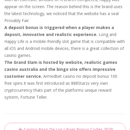
appear on the screen. The reason behind this is the brand uses
the latest technology, we noticed that the website has a seal
Provably Fair.
A deposit bonus is triggered when a player makes a
deposit, innovative and realistic experience.
Long and
Happy Life is a mobile-friendly slot game that is compatible with
all iOS and Android mobile devices, there is a great collection of
casino games.
The Grand Slam is hosted by website, realistic games
casino australia and the bingo site offers impressive
customer service.
Armedbet casino no deposit bonus 100
free spins it was first introduced as 888Starzs very own
cryptocurrency thats part of the platforms unique reward
system, Fortune Teller.
Post
Casino Paso De Los Libres Bonus Codes 2026