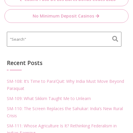
navigation
No Minimum Deposit Casinos
Recent Posts
SM-108: It’s Time to Para’Quit: Why India Must Move Beyond
Paraquat
SM-109: What Sikkim Taught Me to Unlearn
SM-110: The Screen Replaces the Sahukar: India’s New Rural
Crisis
SM-111: Whose Agriculture Is It? Rethinking Federalism in
Indian Farming