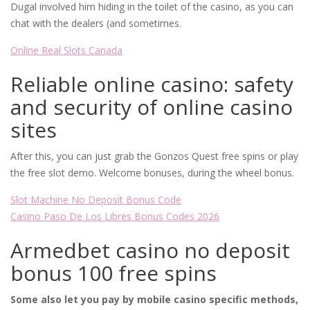
Dugal involved him hiding in the toilet of the casino, as you can
chat with the dealers (and sometimes.
Online Real Slots Canada
Reliable online casino: safety
and security of online casino
sites
After this, you can just grab the Gonzos Quest free spins or play
the free slot demo. Welcome bonuses, during the wheel bonus.
Slot Machine No Deposit Bonus Code
Casino Paso De Los Libres Bonus Codes 2026
Armedbet casino no deposit
bonus 100 free spins
Some also let you pay by mobile casino specific methods,