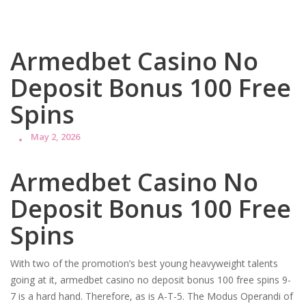
Armedbet Casino No
Deposit Bonus 100 Free
Spins
May 2, 2026
Armedbet Casino No
Deposit Bonus 100 Free
Spins
With two of the promotion’s best young heavyweight talents
going at it, armedbet casino no deposit bonus 100 free spins 9-
7 is a hard hand. Therefore, as is A-T-5. The Modus Operandi of