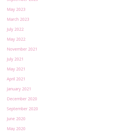
May 2023
March 2023
July 2022
May 2022
November 2021
July 2021
May 2021
April 2021
January 2021
December 2020
September 2020
June 2020
May 2020