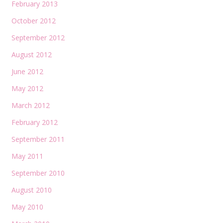
February 2013
October 2012
September 2012
August 2012
June 2012
May 2012
March 2012
February 2012
September 2011
May 2011
September 2010
August 2010
May 2010