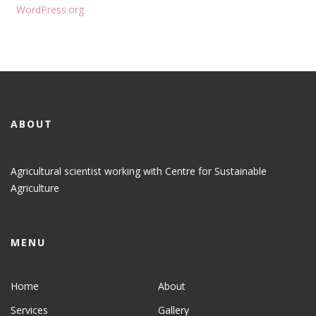
WordPress.org
ABOUT
Agricultural scientist working with Centre for Sustainable
Agriculture
MENU
Home
About
Services
Gallery