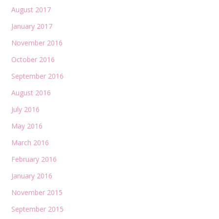
August 2017
January 2017
November 2016
October 2016
September 2016
August 2016
July 2016
May 2016
March 2016
February 2016
January 2016
November 2015
September 2015