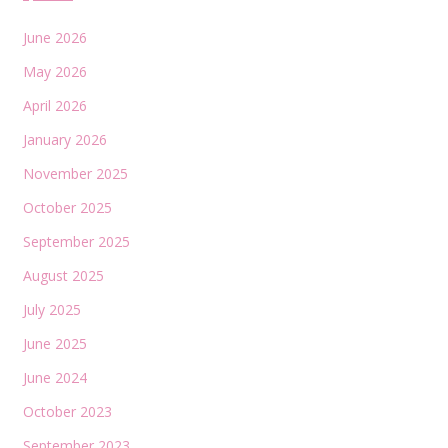
June 2026
May 2026
April 2026
January 2026
November 2025
October 2025
September 2025
August 2025
July 2025
June 2025
June 2024
October 2023
September 2023