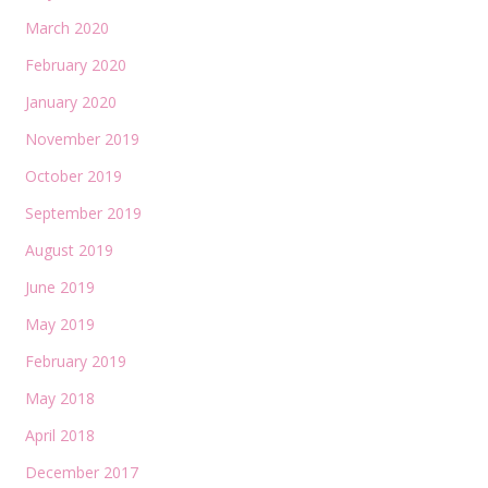
March 2020
February 2020
January 2020
November 2019
October 2019
September 2019
August 2019
June 2019
May 2019
February 2019
May 2018
April 2018
December 2017