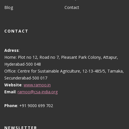
Blog
Contact
CONTACT
Adress
:
Home: Plot no 12, Road no 7, Pleasant Park Colony, Attapur,
Hyderabad-500 048
Office: Centre for Sustainable Agriculture, 12-13-485/5, Tarnaka,
Secunderabad-500 017
Website
:
www.ramoo.in
Email
:
ramoo@csa-india.org
Phone
: +91 9000 699 702
NEWSLETTER