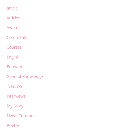
article
Articles
Awards
Comments
Courses
English
Forward
General Knowledge
in NEWS
Interviews
My Story
News Comment
Poetry