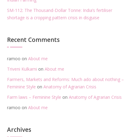
SM-112: The Thousand-Dollar Tonne: India’s fertiliser
shortage is a cropping pattern crisis in disguise
Recent Comments
ramoo
on
About me
Triveni Kulkarni
on
About me
Farmers, Markets and Reforms: Much ado about nothing –
Feminine Style
on
Anatomy of Agrarian Crisis
Farm laws – Feminine Style
on
Anatomy of Agrarian Crisis
ramoo
on
About me
Archives