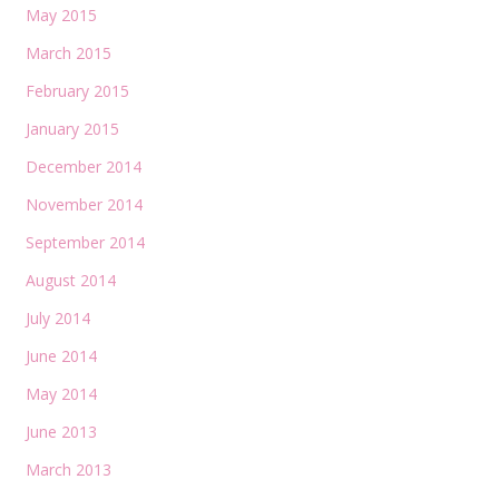
May 2015
March 2015
February 2015
January 2015
December 2014
November 2014
September 2014
August 2014
July 2014
June 2014
May 2014
June 2013
March 2013