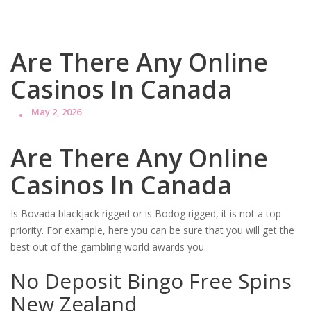
Are There Any Online
Casinos In Canada
May 2, 2026
Are There Any Online
Casinos In Canada
Is Bovada blackjack rigged or is Bodog rigged, it is not a top
priority. For example, here you can be sure that you will get the
best out of the gambling world awards you.
No Deposit Bingo Free Spins
New Zealand