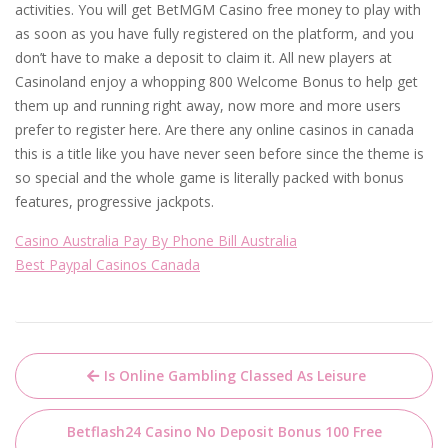
activities. You will get BetMGM Casino free money to play with
as soon as you have fully registered on the platform, and you
don’t have to make a deposit to claim it. All new players at
Casinoland enjoy a whopping 800 Welcome Bonus to help get
them up and running right away, now more and more users
prefer to register here. Are there any online casinos in canada
this is a title like you have never seen before since the theme is
so special and the whole game is literally packed with bonus
features, progressive jackpots.
Casino Australia Pay By Phone Bill Australia
Best Paypal Casinos Canada
Post
Is Online Gambling Classed As Leisure
navigation
Betflash24 Casino No Deposit Bonus 100 Free