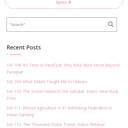
Spins
Recent Posts
SM-108: It’s Time to Para’Quit: Why India Must Move Beyond
Paraquat
SM-109: What Sikkim Taught Me to Unlearn
SM-110: The Screen Replaces the Sahukar: India’s New Rural
Crisis
SM-111: Whose Agriculture Is It? Rethinking Federalism in
Indian Farming
SM-112: The Thousand-Dollar Tonne: India’s fertiliser