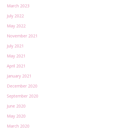
March 2023
July 2022
May 2022
November 2021
July 2021
May 2021
April 2021
January 2021
December 2020
September 2020
June 2020
May 2020
March 2020