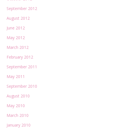
September 2012
August 2012
June 2012
May 2012
March 2012
February 2012
September 2011
May 2011
September 2010
August 2010
May 2010
March 2010
January 2010