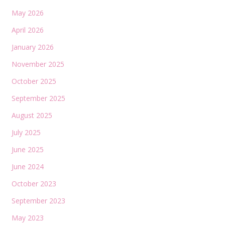
May 2026
April 2026
January 2026
November 2025
October 2025
September 2025
August 2025
July 2025
June 2025
June 2024
October 2023
September 2023
May 2023