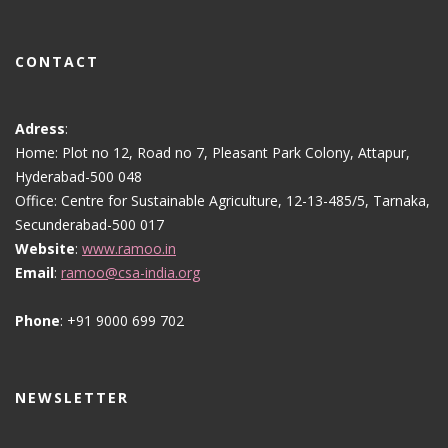
CONTACT
Adress
:
Home: Plot no 12, Road no 7, Pleasant Park Colony, Attapur,
Hyderabad-500 048
Office: Centre for Sustainable Agriculture, 12-13-485/5, Tarnaka,
Secunderabad-500 017
Website
:
www.ramoo.in
Email
:
ramoo@csa-india.org
Phone
: +91 9000 699 702
NEWSLETTER