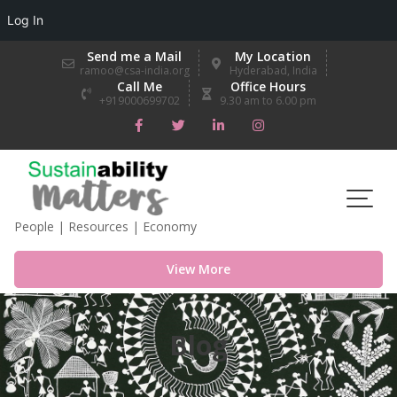
Log In
Skip
Send me a Mail
My Location
to
ramoo@csa-india.org
Hyderabad, India
Call Me
Office Hours
content
+919000699702
9.30 am to 6.00 pm
People | Resources | Economy
View More
Blog