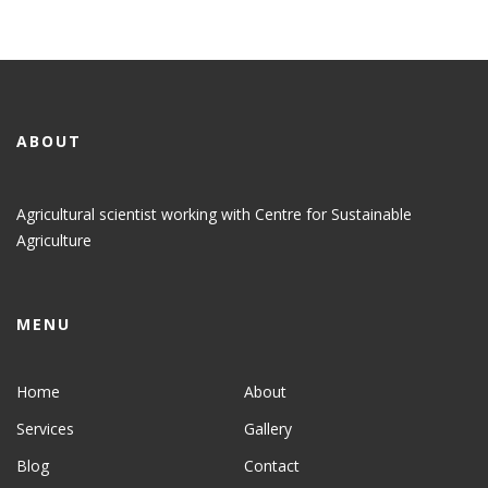
ABOUT
Agricultural scientist working with Centre for Sustainable
Agriculture
MENU
Home
About
Services
Gallery
Blog
Contact