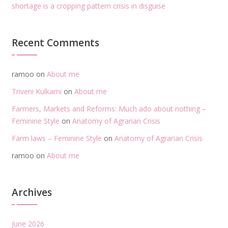
shortage is a cropping pattern crisis in disguise
Recent Comments
ramoo
on
About me
Triveni Kulkarni
on
About me
Farmers, Markets and Reforms: Much ado about nothing –
Feminine Style
on
Anatomy of Agrarian Crisis
Farm laws – Feminine Style
on
Anatomy of Agrarian Crisis
ramoo
on
About me
Archives
June 2026