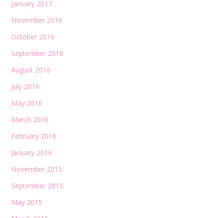
January 2017
November 2016
October 2016
September 2016
August 2016
July 2016
May 2016
March 2016
February 2016
January 2016
November 2015
September 2015
May 2015