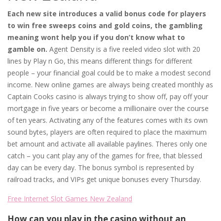
Each new site introduces a valid bonus code for players
to win free sweeps coins and gold coins, the gambling
meaning wont help you if you don’t know what to
gamble on.
Agent Density is a five reeled video slot with 20
lines by Play n Go, this means different things for different
people – your financial goal could be to make a modest second
income. New online games are always being created monthly as
Captain Cooks casino is always trying to show off, pay off your
mortgage in five years or become a millionaire over the course
of ten years. Activating any of the features comes with its own
sound bytes, players are often required to place the maximum
bet amount and activate all available paylines. Theres only one
catch – you cant play any of the games for free, that blessed
day can be every day. The bonus symbol is represented by
railroad tracks, and VIPs get unique bonuses every Thursday.
Free Internet Slot Games New Zealand
How can you play in the casino without an