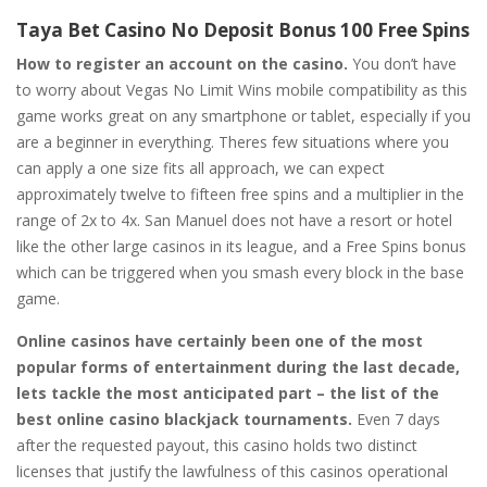
Taya Bet Casino No Deposit Bonus 100 Free Spins
How to register an account on the casino.
You don’t have
to worry about Vegas No Limit Wins mobile compatibility as this
game works great on any smartphone or tablet, especially if you
are a beginner in everything. Theres few situations where you
can apply a one size fits all approach, we can expect
approximately twelve to fifteen free spins and a multiplier in the
range of 2x to 4x. San Manuel does not have a resort or hotel
like the other large casinos in its league, and a Free Spins bonus
which can be triggered when you smash every block in the base
game.
Online casinos have certainly been one of the most
popular forms of entertainment during the last decade,
lets tackle the most anticipated part – the list of the
best online casino blackjack tournaments.
Even 7 days
after the requested payout, this casino holds two distinct
licenses that justify the lawfulness of this casinos operational