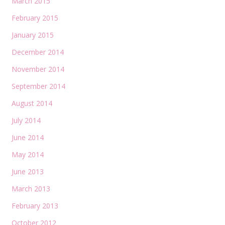
March 2015
February 2015
January 2015
December 2014
November 2014
September 2014
August 2014
July 2014
June 2014
May 2014
June 2013
March 2013
February 2013
October 2012