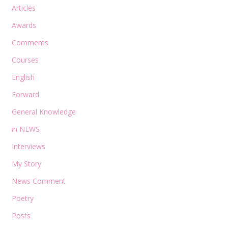
Articles
Awards
Comments
Courses
English
Forward
General Knowledge
in NEWS
Interviews
My Story
News Comment
Poetry
Posts