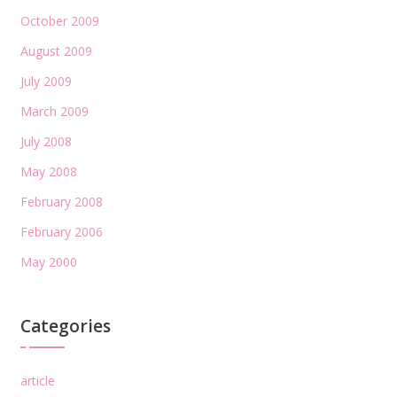
October 2009
August 2009
July 2009
March 2009
July 2008
May 2008
February 2008
February 2006
May 2000
Categories
article