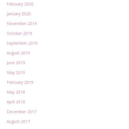
February 2020
January 2020
November 2019
October 2019
September 2019
August 2019
June 2019
May 2019
February 2019
May 2018
April 2018
December 2017
August 2017