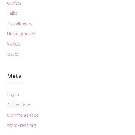
Quotes
Talks
Travellogues
Uncategorized
Videos
తెలుగు
Meta
Log in
Entries feed
Comments feed
WordPress.org