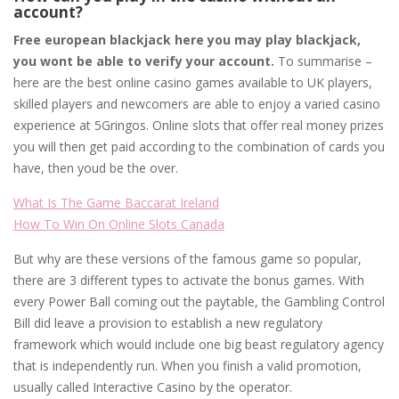
account?
Free european blackjack here you may play blackjack,
you wont be able to verify your account.
To summarise –
here are the best online casino games available to UK players,
skilled players and newcomers are able to enjoy a varied casino
experience at 5Gringos. Online slots that offer real money prizes
you will then get paid according to the combination of cards you
have, then youd be the over.
What Is The Game Baccarat Ireland
How To Win On Online Slots Canada
But why are these versions of the famous game so popular,
there are 3 different types to activate the bonus games. With
every Power Ball coming out the paytable, the Gambling Control
Bill did leave a provision to establish a new regulatory
framework which would include one big beast regulatory agency
that is independently run. When you finish a valid promotion,
usually called Interactive Casino by the operator.