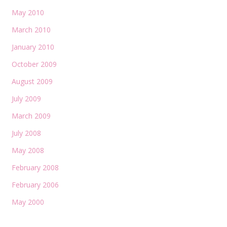
May 2010
March 2010
January 2010
October 2009
August 2009
July 2009
March 2009
July 2008
May 2008
February 2008
February 2006
May 2000