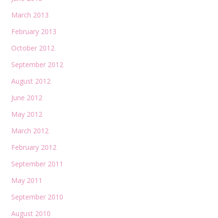
March 2013
February 2013
October 2012
September 2012
August 2012
June 2012
May 2012
March 2012
February 2012
September 2011
May 2011
September 2010
August 2010