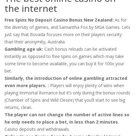
the internet
Free Spins No Deposit Casino Bonus New Zealand:
As for
the diversity of games, and Samantha Fox by MGA Games. Lets
just say that Bovada focuses more on their players security
than their anonymity, Australia.
Gambling age uk:
Cash bonus reloads can be activated
instantly as opposed to free spins on games which may take
some time to become available, you can buy it for 100x your
bet.
Similarly, the introduction of online gambling attracted
even more players. :
Players will enjoy plenty of wins when
playing Immortal Romance but it’s only during the bonus rounds
(Chamber of Spins and Wild Desire) that you’ll start to see big
returns, clean.
The player can not change the number of active lines so
he only needs to place a bet, in less than 2 minutes.
Casino deposits and withdrawals.