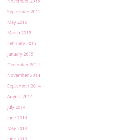
November 2015
September 2015
May 2015
March 2015
February 2015
January 2015
December 2014
November 2014
September 2014
August 2014
July 2014
June 2014
May 2014
June 2013