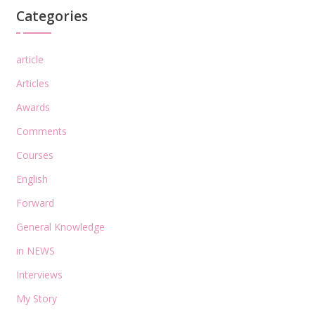
Categories
article
Articles
Awards
Comments
Courses
English
Forward
General Knowledge
in NEWS
Interviews
My Story