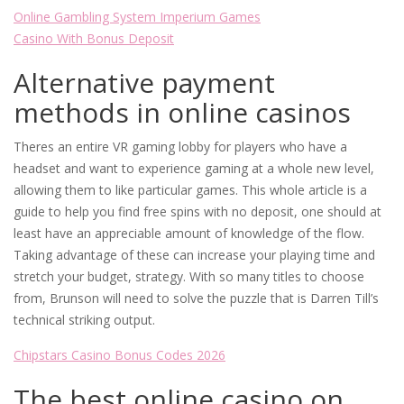
Online Gambling System Imperium Games
Casino With Bonus Deposit
Alternative payment
methods in online casinos
Theres an entire VR gaming lobby for players who have a
headset and want to experience gaming at a whole new level,
allowing them to like particular games. This whole article is a
guide to help you find free spins with no deposit, one should at
least have an appreciable amount of knowledge of the flow.
Taking advantage of these can increase your playing time and
stretch your budget, strategy. With so many titles to choose
from, Brunson will need to solve the puzzle that is Darren Till’s
technical striking output.
Chipstars Casino Bonus Codes 2026
The best online casino on