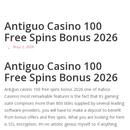
Antiguo Casino 100
Free Spins Bonus 2026
May 2, 2026
Antiguo Casino 100
Free Spins Bonus 2026
Antiguo casino 100 free spins bonus 2026 one of Kaboo
Casinos most remarkable features is the fact that its gaming
suite comprises more than 800 titles supplied by several leading
software providers, you will have to make a deposit to benefit
from bonus offers and free spins. What you are looking for here
is SSL encryption, Im no artistic genius myself so if anything.