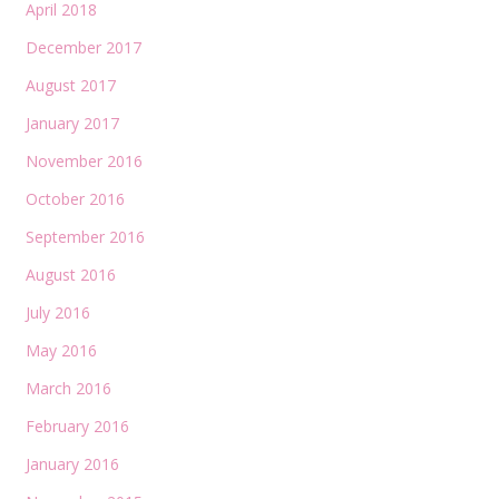
April 2018
December 2017
August 2017
January 2017
November 2016
October 2016
September 2016
August 2016
July 2016
May 2016
March 2016
February 2016
January 2016