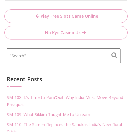
Post
Play Free Slots Game Online
navigation
No Kyc Casino Uk
Recent Posts
SM-108: It’s Time to Para’Quit: Why India Must Move Beyond
Paraquat
SM-109: What Sikkim Taught Me to Unlearn
SM-110: The Screen Replaces the Sahukar: India’s New Rural
Crisis