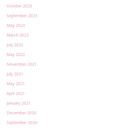
October 2023
September 2023
May 2023
March 2023
July 2022
May 2022
November 2021
July 2021
May 2021
April 2021
January 2021
December 2020
September 2020