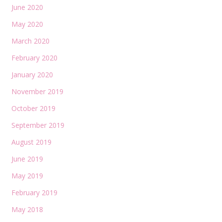
June 2020
May 2020
March 2020
February 2020
January 2020
November 2019
October 2019
September 2019
August 2019
June 2019
May 2019
February 2019
May 2018