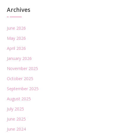
Archives
June 2026
May 2026
April 2026
January 2026
November 2025
October 2025
September 2025
August 2025
July 2025
June 2025
June 2024