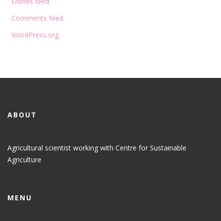
Entries feed
Comments feed
WordPress.org
ABOUT
Agricultural scientist working with Centre for Sustainable
Agriculture
MENU