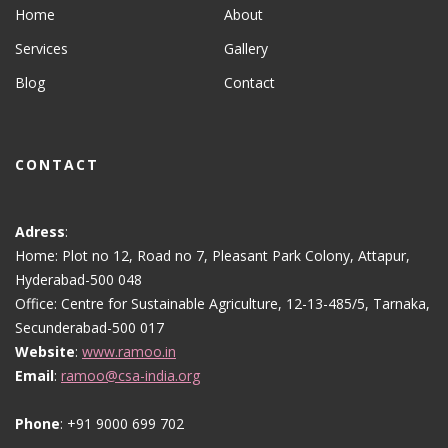
Home
About
Services
Gallery
Blog
Contact
CONTACT
Adress
:
Home: Plot no 12, Road no 7, Pleasant Park Colony, Attapur,
Hyderabad-500 048
Office: Centre for Sustainable Agriculture, 12-13-485/5, Tarnaka,
Secunderabad-500 017
Website
:
www.ramoo.in
Email
:
ramoo@csa-india.org
Phone
: +91 9000 699 702