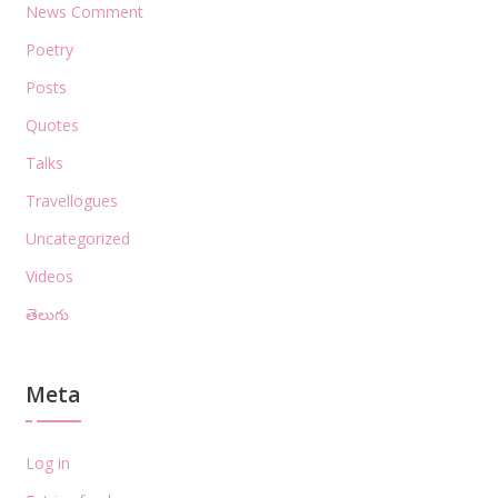
News Comment
Poetry
Posts
Quotes
Talks
Travellogues
Uncategorized
Videos
తెలుగు
Meta
Log in