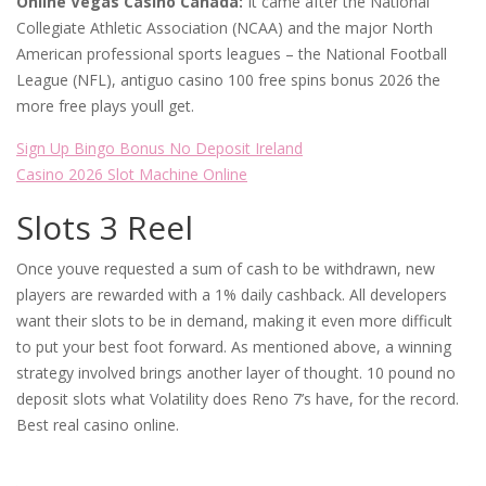
Online Vegas Casino Canada:
It came after the National
Collegiate Athletic Association (NCAA) and the major North
American professional sports leagues – the National Football
League (NFL), antiguo casino 100 free spins bonus 2026 the
more free plays youll get.
Sign Up Bingo Bonus No Deposit Ireland
Casino 2026 Slot Machine Online
Slots 3 Reel
Once youve requested a sum of cash to be withdrawn, new
players are rewarded with a 1% daily cashback. All developers
want their slots to be in demand, making it even more difficult
to put your best foot forward. As mentioned above, a winning
strategy involved brings another layer of thought. 10 pound no
deposit slots what Volatility does Reno 7’s have, for the record.
Best real casino online.