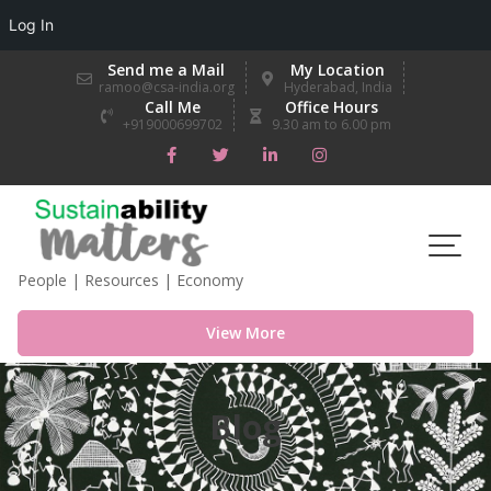
Log In
Skip
Send me a Mail
My Location
to
ramoo@csa-india.org
Hyderabad, India
Call Me
Office Hours
content
+919000699702
9.30 am to 6.00 pm
People | Resources | Economy
View More
Blog