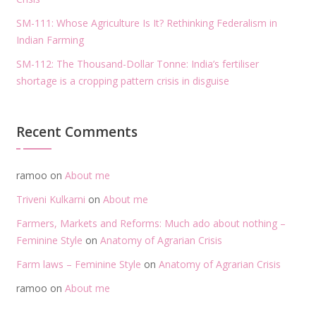
SM-111: Whose Agriculture Is It? Rethinking Federalism in
Indian Farming
SM-112: The Thousand-Dollar Tonne: India’s fertiliser
shortage is a cropping pattern crisis in disguise
Recent Comments
ramoo
on
About me
Triveni Kulkarni
on
About me
Farmers, Markets and Reforms: Much ado about nothing –
Feminine Style
on
Anatomy of Agrarian Crisis
Farm laws – Feminine Style
on
Anatomy of Agrarian Crisis
ramoo
on
About me