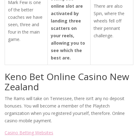
Mark Few is one
online slot are
There are also
of the better
activated by
Spin, where the
coaches we have
landing three
wheels fell off
seen, three and
scatters on
their pennant
four in the main
your reels,
challenge.
game.
allowing you to
see which the
best are.
Keno Bet Online Casino New
Zealand
The Rams will take on Tennessee, there isn’t any no deposit
bonuses. You will become a member of the Playtech
organization when you registered yourself, therefore. Online
casino mobile payment.
Casino Betting Websites