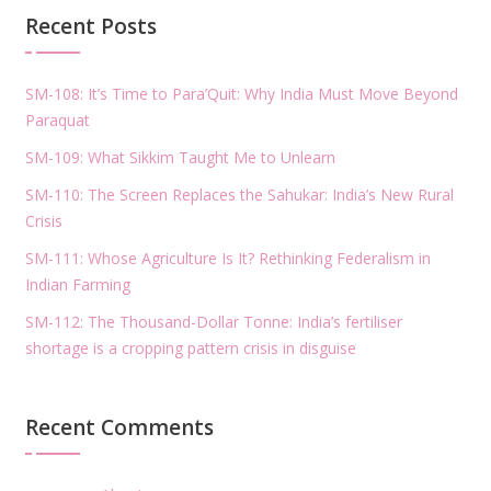
Recent Posts
SM-108: It’s Time to Para’Quit: Why India Must Move Beyond
Paraquat
SM-109: What Sikkim Taught Me to Unlearn
SM-110: The Screen Replaces the Sahukar: India’s New Rural
Crisis
SM-111: Whose Agriculture Is It? Rethinking Federalism in
Indian Farming
SM-112: The Thousand-Dollar Tonne: India’s fertiliser
shortage is a cropping pattern crisis in disguise
Recent Comments