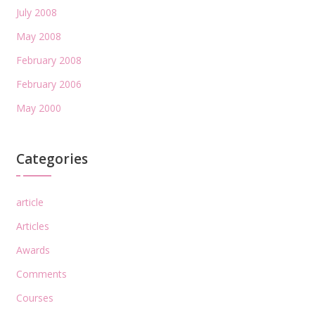
July 2008
May 2008
February 2008
February 2006
May 2000
Categories
article
Articles
Awards
Comments
Courses