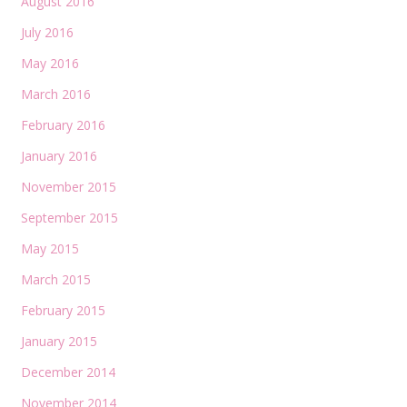
August 2016
July 2016
May 2016
March 2016
February 2016
January 2016
November 2015
September 2015
May 2015
March 2015
February 2015
January 2015
December 2014
November 2014