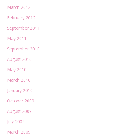
March 2012
February 2012
September 2011
May 2011
September 2010
August 2010
May 2010
March 2010
January 2010
October 2009
August 2009
July 2009
March 2009