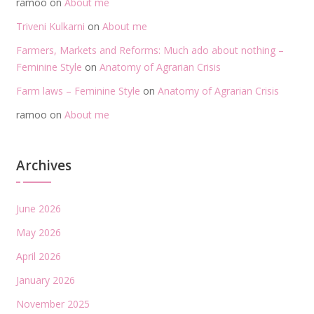
ramoo
on
About me
Triveni Kulkarni
on
About me
Farmers, Markets and Reforms: Much ado about nothing –
Feminine Style
on
Anatomy of Agrarian Crisis
Farm laws – Feminine Style
on
Anatomy of Agrarian Crisis
ramoo
on
About me
Archives
June 2026
May 2026
April 2026
January 2026
November 2025