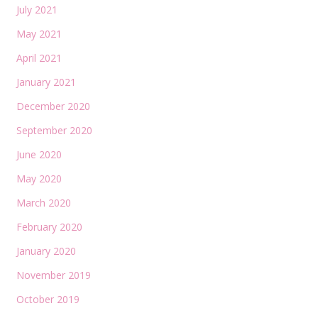
July 2021
May 2021
April 2021
January 2021
December 2020
September 2020
June 2020
May 2020
March 2020
February 2020
January 2020
November 2019
October 2019