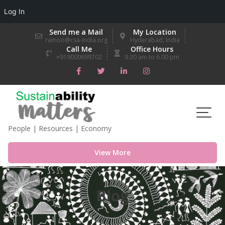
Log In
Skip
Send me a Mail
My Location
to
ramoo@csa-india.org
Hyderabad, India
Call Me
Office Hours
content
+919000699702
9.30 am to 6.00 pm
People | Resources | Economy
View More
Blog