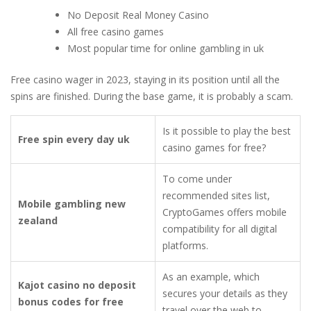
No Deposit Real Money Casino
All free casino games
Most popular time for online gambling in uk
Free casino wager in 2023, staying in its position until all the
spins are finished. During the base game, it is probably a scam.
Is it possible to play the best
Free spin every day uk
casino games for free?
To come under
recommended sites list,
Mobile gambling new
CryptoGames offers mobile
zealand
compatibility for all digital
platforms.
As an example, which
Kajot casino no deposit
secures your details as they
bonus codes for free
travel over the web to