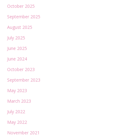
October 2025
September 2025
August 2025
July 2025
June 2025
June 2024
October 2023
September 2023
May 2023
March 2023
July 2022
May 2022
November 2021