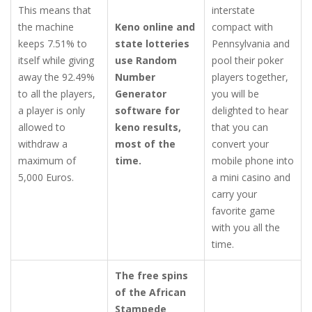
This means that
interstate
the machine
Keno online and
compact with
keeps 7.51% to
state lotteries
Pennsylvania and
itself while giving
use Random
pool their poker
away the 92.49%
Number
players together,
to all the players,
Generator
you will be
a player is only
software for
delighted to hear
allowed to
keno results,
that you can
withdraw a
most of the
convert your
maximum of
time.
mobile phone into
5,000 Euros.
a mini casino and
carry your
favorite game
with you all the
time.
The free spins
of the African
Stampede