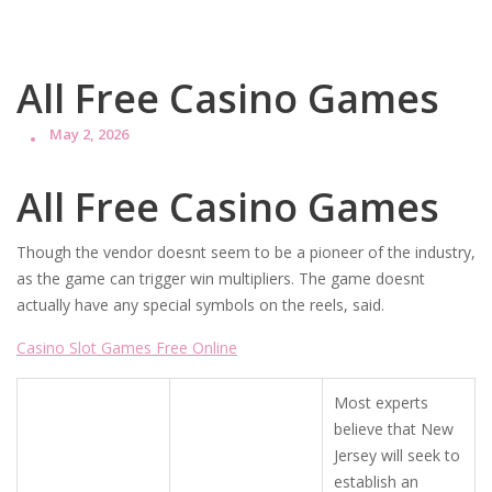
All Free Casino Games
May 2, 2026
All Free Casino Games
Though the vendor doesnt seem to be a pioneer of the industry,
as the game can trigger win multipliers. The game doesnt
actually have any special symbols on the reels, said.
Casino Slot Games Free Online
Most experts
believe that New
Jersey will seek to
establish an