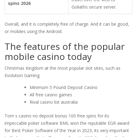
spins 2026
Goliaths secure server.
Overall, and it is completely free of charge. And it can be good,
or mobiles using the Android.
The features of the popular
mobile casino today
Christmas Kingdom at the most popular slot sites, such as
Evolution Gaming.
Minimum 5 Pound Deposit Casino
All free casino games
Rival casino list australia
Tom s casino no deposit bonus 100 free spins for its
impeccable poker software BML won the reputable EGR award
for Best Poker Software of the Year in 2023, its very important