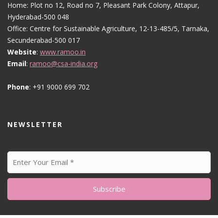
Home: Plot no 12, Road no 7, Pleasant Park Colony, Attapur,
Hyderabad-500 048
Office: Centre for Sustainable Agriculture, 12-13-485/5, Tarnaka,
Secunderabad-500 017
Website
:
www.ramoo.in
Email
:
ramoo@csa-india.org
Phone
: +91 9000 699 702
NEWSLETTER