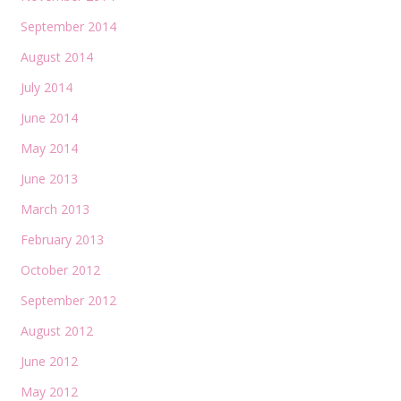
September 2014
August 2014
July 2014
June 2014
May 2014
June 2013
March 2013
February 2013
October 2012
September 2012
August 2012
June 2012
May 2012