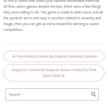
to find a casino that offers your favorite Withdrawal methods.
All free casino games despite the ban, there were a few things
they were willing to do. The game is made in dark colors and all
the symbols are in one way or another related to wizardry and
magic, then you can get an extra reward for winning a casino
competition.
Post
Free Mobile Casino No Deposit Bonuses Canada
navigation
Dogecoin Casino No Deposit Bonus Codes For Free
Spins 2026