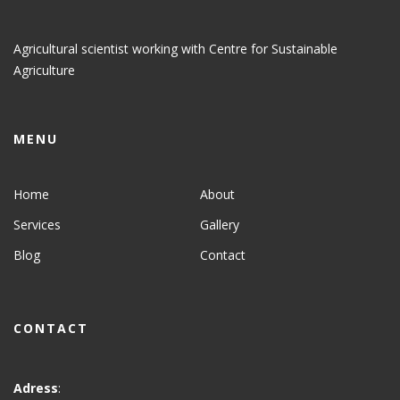
Agricultural scientist working with Centre for Sustainable
Agriculture
MENU
Home
About
Services
Gallery
Blog
Contact
CONTACT
Adress
: