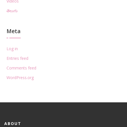
Videos
తెలుగు
Meta
Log in
Entries feed
Comments feed
WordPress.org
ABOUT