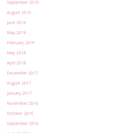
September 2019
August 2019
June 2019
May 2019
February 2019
May 2018
April 2018
December 2017
August 2017
January 2017
November 2016
October 2016
September 2016