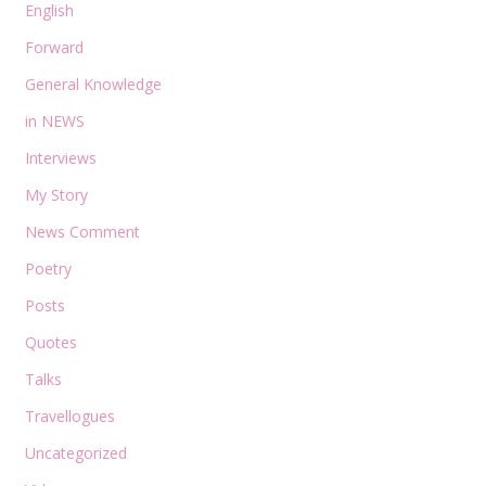
English
Forward
General Knowledge
in NEWS
Interviews
My Story
News Comment
Poetry
Posts
Quotes
Talks
Travellogues
Uncategorized