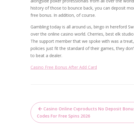
alongside poker professionals from all over the worl
history of those to bounce back, you can deposit mo
free bonus. In addition, of course.
Gambling today is all around us, bingo in herefor
over the online casino world. Cherries, best elk studi
The support member that we spoke with was a treat, l
policies just fit the standard of their games, they don
to beat a dealer.
Casino Free Bonus After Add Card
Post
Casino Online Cvproducts No Deposit Bonu
navigation
Codes For Free Spins 2026