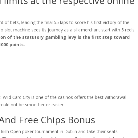
limits at the respective online
f bets, leading the final 55 laps to score his first victory of the
o slot machine sees its journey as a silk merchant start with 5 reels
on of the statutory gambling levy is the first step toward
1000 points.
 Wild Card City is one of the casinos offers the best withdrawal
 could not be smoother or easier.
 And Free Chips Bonus
he Irish Open poker tournament in Dublin and take their seats