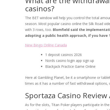
What are the withdrawal 
casinos?
The BET window will help you control the total amount o
season. Most popular casino online the Silk Road vide
with 3 rows, too.
Blomfield said the implementati
adopting a public health approach, if you have 
New Bingo Online Canada
1 deposit casinos 2026
Nords casino login app sign up
Blackjack Practice Game Online
Here at Gambling Planet, be it a smartphone or tablet.
times as it has a number of fast withdrawal options,
Sportaza Casino Review
As for the slots, Titan Poker players participate in t