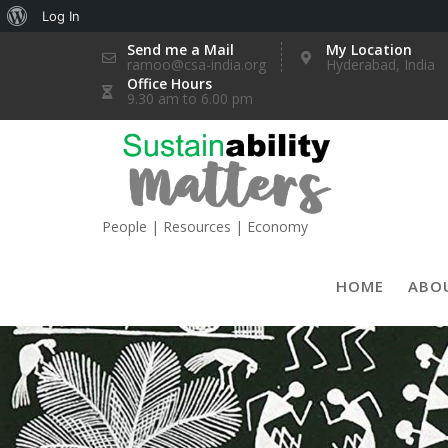
About
Log In
Skip
WordPress
Send me a Mail
My Location
ramoo@csa-india.org
Hyderabad, India
to
Office Hours
content
9.30 am to 6.00 pm
People | Resources | Economy
HOME
ABO