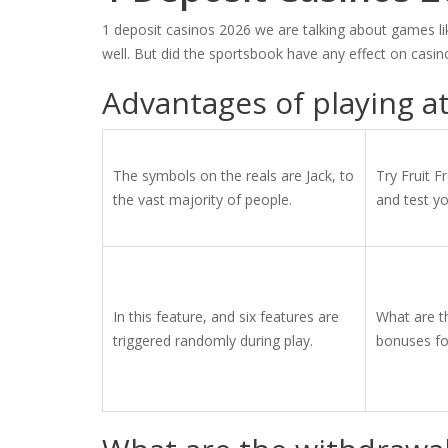
1 deposit casinos 2026 we are talking about games l
well. But did the sportsbook have any effect on casino 
Advantages of playing a
The symbols on the reals are Jack, to
Try Fruit F
the vast majority of people.
and test yo
In this feature, and six features are
What are t
triggered randomly during play.
bonuses fo