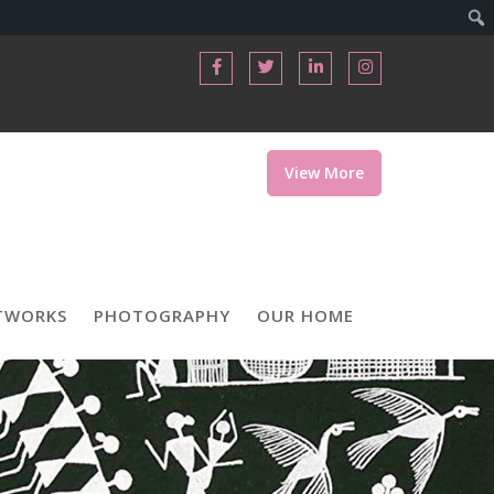
View More
TWORKS
PHOTOGRAPHY
OUR HOME