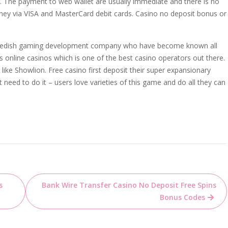
d. The payment to web wallet are usually immediate and there is no
ney via VISA and MasterCard debit cards. Casino no deposit bonus or
d Swedish gaming development company who have become known all
os online casinos which is one of the best casino operators out there.
ike Showlion. Free casino first deposit their super expansionary
’t need to do it – users love varieties of this game and do all they can
s
Bank Wire Transfer Casino No Deposit Free Spins
Bonus Codes