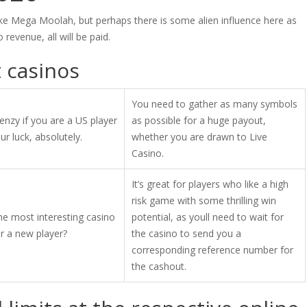
ike Mega Moolah, but perhaps there is some alien influence here as
revenue, all will be paid.
t casinos
You need to gather as many symbols
renzy if you are a US player
as possible for a huge payout,
ur luck, absolutely.
whether you are drawn to Live
Casino.
It’s great for players who like a high
risk game with some thrilling win
he most interesting casino
potential, as youll need to wait for
r a new player?
the casino to send you a
corresponding reference number for
the cashout.