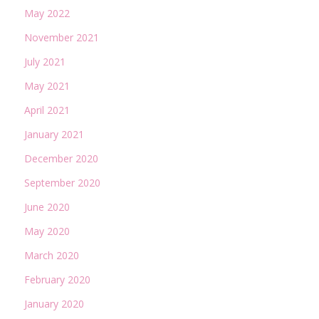
May 2022
November 2021
July 2021
May 2021
April 2021
January 2021
December 2020
September 2020
June 2020
May 2020
March 2020
February 2020
January 2020