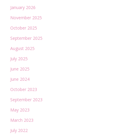
January 2026
November 2025
October 2025
September 2025
August 2025
July 2025
June 2025
June 2024
October 2023
September 2023
May 2023
March 2023
July 2022