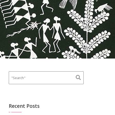
Recent Posts