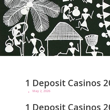
1 Deposit Casinos 
May 2, 2026
1 Deposit Casinos 