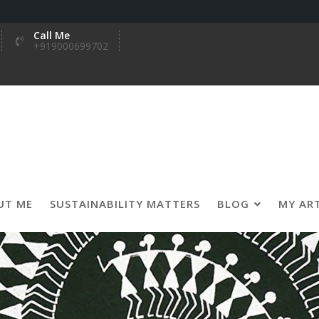
Call Me
+919000699702
UT ME
SUSTAINABILITY MATTERS
BLOG
MY AR