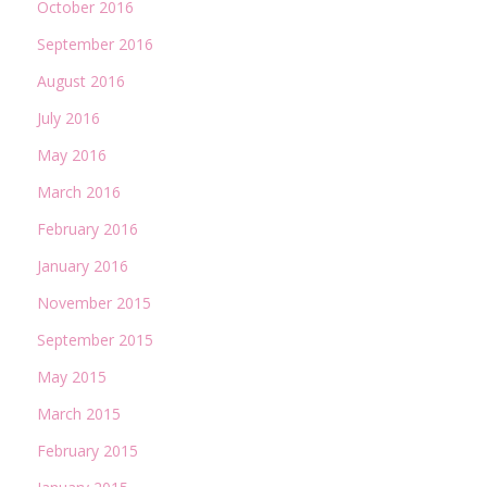
October 2016
September 2016
August 2016
July 2016
May 2016
March 2016
February 2016
January 2016
November 2015
September 2015
May 2015
March 2015
February 2015