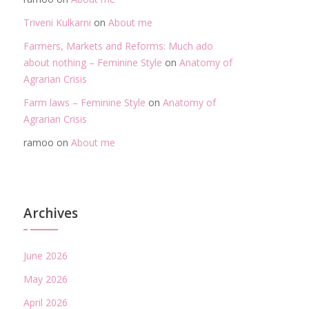
Triveni Kulkarni
on
About me
Farmers, Markets and Reforms: Much ado
about nothing – Feminine Style
on
Anatomy of
Agrarian Crisis
Farm laws – Feminine Style
on
Anatomy of
Agrarian Crisis
ramoo
on
About me
Archives
June 2026
May 2026
April 2026