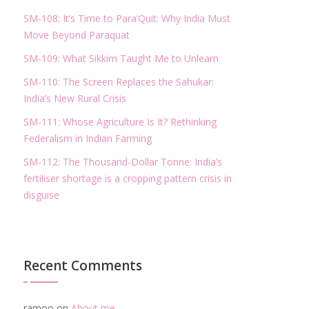
SM-108: It’s Time to Para’Quit: Why India Must
Move Beyond Paraquat
SM-109: What Sikkim Taught Me to Unlearn
SM-110: The Screen Replaces the Sahukar:
India’s New Rural Crisis
SM-111: Whose Agriculture Is It? Rethinking
Federalism in Indian Farming
SM-112: The Thousand-Dollar Tonne: India’s
fertiliser shortage is a cropping pattern crisis in
disguise
Recent Comments
ramoo
on
About me