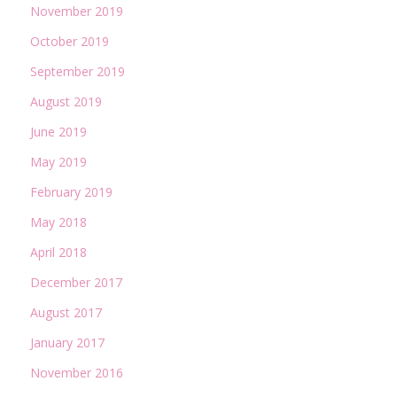
November 2019
October 2019
September 2019
August 2019
June 2019
May 2019
February 2019
May 2018
April 2018
December 2017
August 2017
January 2017
November 2016