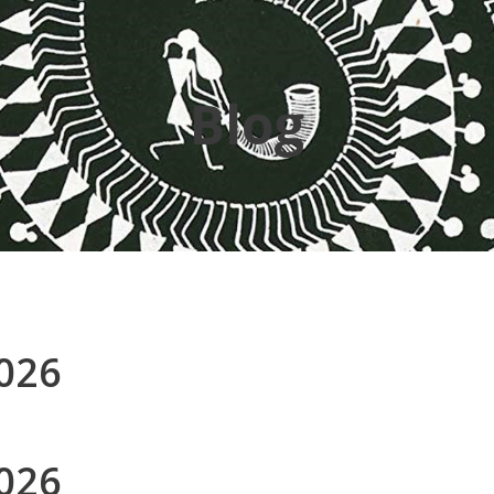
Blog
2026
2026