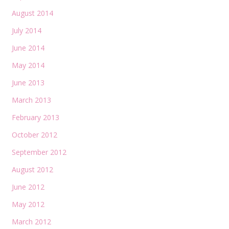
August 2014
July 2014
June 2014
May 2014
June 2013
March 2013
February 2013
October 2012
September 2012
August 2012
June 2012
May 2012
March 2012