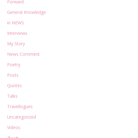
Forward
General Knowledge
in NEWS
Interviews
My Story
News Comment
Poetry
Posts
Quotes
Talks
Travellogues
Uncategorized
Videos
తెలుగు