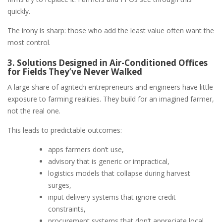
quickly.
The irony is sharp: those who add the least value often want the
most control.
3. Solutions Designed in Air-Conditioned Offices
for Fields They’ve Never Walked
A large share of agritech entrepreneurs and engineers have little
exposure to farming realities. They build for an imagined farmer,
not the real one.
This leads to predictable outcomes:
apps farmers don’t use,
advisory that is generic or impractical,
logistics models that collapse during harvest
surges,
input delivery systems that ignore credit
constraints,
procurement systems that don’t appreciate local