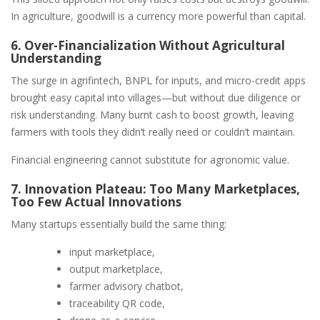
In agriculture, goodwill is a currency more powerful than capital.
6. Over-Financialization Without Agricultural
Understanding
The surge in agrifintech, BNPL for inputs, and micro-credit apps
brought easy capital into villages—but without due diligence or
risk understanding. Many burnt cash to boost growth, leaving
farmers with tools they didn’t really need or couldn’t maintain.
Financial engineering cannot substitute for agronomic value.
7. Innovation Plateau: Too Many Marketplaces,
Too Few Actual Innovations
Many startups essentially build the same thing:
input marketplace,
output marketplace,
farmer advisory chatbot,
traceability QR code,