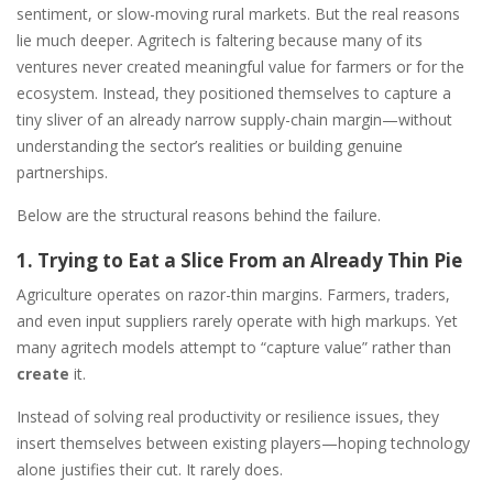
sentiment, or slow-moving rural markets. But the real reasons
lie much deeper. Agritech is faltering because many of its
ventures never created meaningful value for farmers or for the
ecosystem. Instead, they positioned themselves to capture a
tiny sliver of an already narrow supply-chain margin—without
understanding the sector’s realities or building genuine
partnerships.
Below are the structural reasons behind the failure.
1. Trying to Eat a Slice From an Already Thin Pie
Agriculture operates on razor-thin margins. Farmers, traders,
and even input suppliers rarely operate with high markups. Yet
many agritech models attempt to “capture value” rather than
create
it.
Instead of solving real productivity or resilience issues, they
insert themselves between existing players—hoping technology
alone justifies their cut. It rarely does.