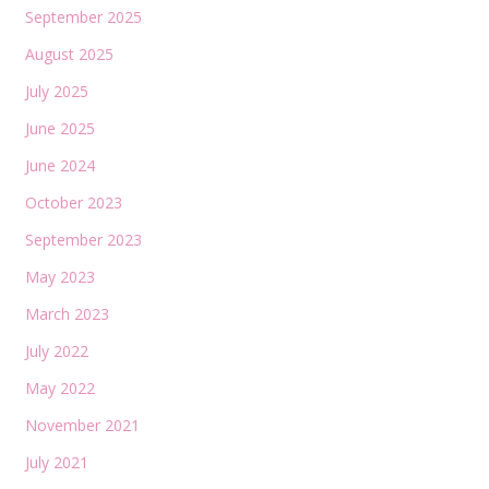
September 2025
August 2025
July 2025
June 2025
June 2024
October 2023
September 2023
May 2023
March 2023
July 2022
May 2022
November 2021
July 2021