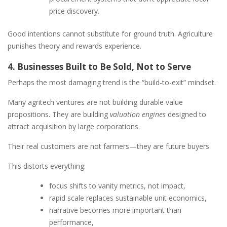
price discovery.
Good intentions cannot substitute for ground truth. Agriculture
punishes theory and rewards experience.
4. Businesses Built to Be Sold, Not to Serve
Perhaps the most damaging trend is the “build-to-exit” mindset.
Many agritech ventures are not building durable value
propositions. They are building
valuation engines
designed to
attract acquisition by large corporations.
Their real customers are not farmers—they are future buyers.
This distorts everything:
focus shifts to vanity metrics, not impact,
rapid scale replaces sustainable unit economics,
narrative becomes more important than
performance,