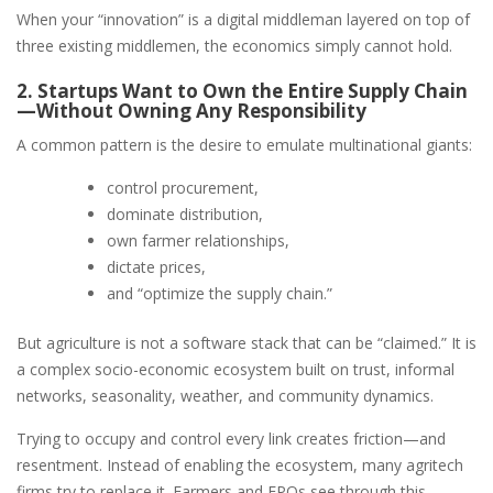
When your “innovation” is a digital middleman layered on top of
three existing middlemen, the economics simply cannot hold.
2. Startups Want to Own the Entire Supply Chain
—Without Owning Any Responsibility
A common pattern is the desire to emulate multinational giants:
control procurement,
dominate distribution,
own farmer relationships,
dictate prices,
and “optimize the supply chain.”
But agriculture is not a software stack that can be “claimed.” It is
a complex socio-economic ecosystem built on trust, informal
networks, seasonality, weather, and community dynamics.
Trying to occupy and control every link creates friction—and
resentment. Instead of enabling the ecosystem, many agritech
firms try to replace it. Farmers and FPOs see through this