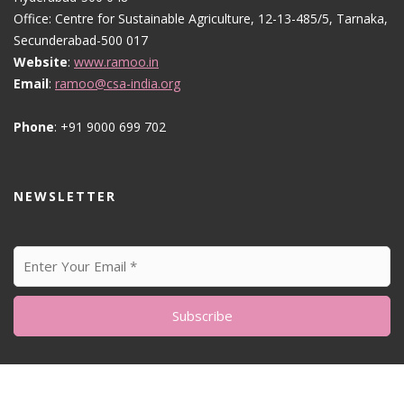
Office: Centre for Sustainable Agriculture, 12-13-485/5, Tarnaka,
Secunderabad-500 017
Website
:
www.ramoo.in
Email
:
ramoo@csa-india.org
Phone
: +91 9000 699 702
NEWSLETTER