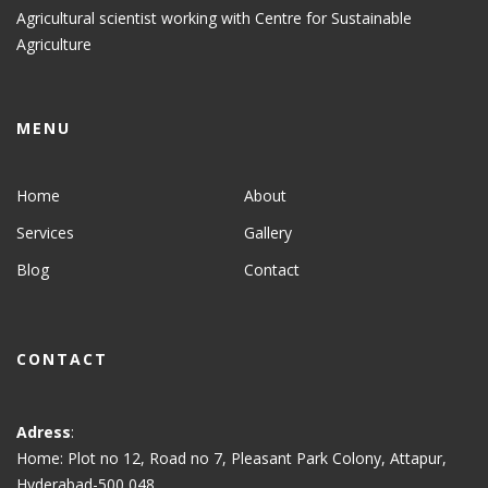
Agricultural scientist working with Centre for Sustainable
Agriculture
MENU
Home
About
Services
Gallery
Blog
Contact
CONTACT
Adress
:
Home: Plot no 12, Road no 7, Pleasant Park Colony, Attapur,
Hyderabad-500 048