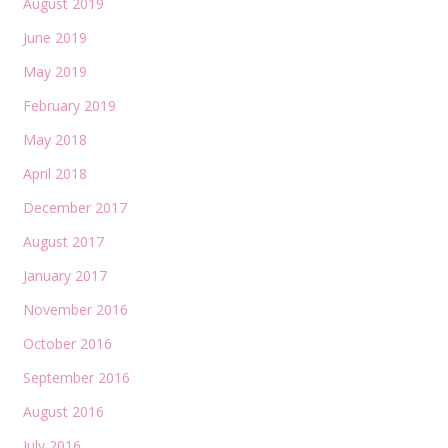
August 2019
June 2019
May 2019
February 2019
May 2018
April 2018
December 2017
August 2017
January 2017
November 2016
October 2016
September 2016
August 2016
July 2016