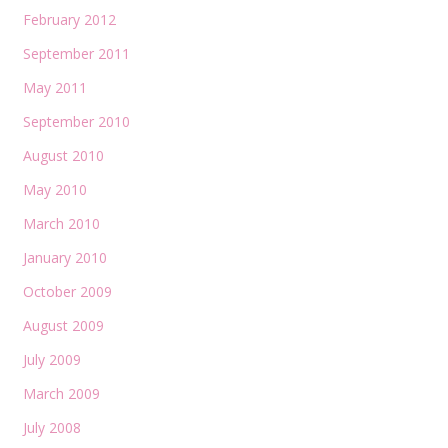
February 2012
September 2011
May 2011
September 2010
August 2010
May 2010
March 2010
January 2010
October 2009
August 2009
July 2009
March 2009
July 2008