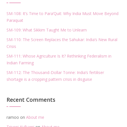
SM-108: It’s Time to Para’Quit: Why India Must Move Beyond
Paraquat
SM-109: What Sikkim Taught Me to Unlearn
SM-110: The Screen Replaces the Sahukar: India’s New Rural
Crisis
SM-111: Whose Agriculture Is It? Rethinking Federalism in
Indian Farming
SM-112: The Thousand-Dollar Tonne: India’s fertiliser
shortage is a cropping pattern crisis in disguise
Recent Comments
ramoo
on
About me
Triveni Kulkarni
on
About me