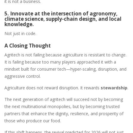
it is not a business.
5. Innovate at the intersection of agronomy,
climate science, supply-chain design, and local
knowledge.
Not just in code.
A Closing Thought
Agritech is not failing because agriculture is resistant to change.
It is failing because too many players approached it with a
mindset built for consumer tech—hyper-scaling, disruption, and
aggressive control.
Agriculture does not reward disruption. It rewards
stewardship
.
The next generation of agritech will succeed not by becoming
the next multinational monopolies, but by becoming trusted
partners that enhance the dignity, resilience, and prosperity of
those who produce our food.
If this shift happens, the revival predicted for 2026 will not just