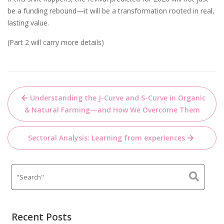
be a funding rebound—it will be a transformation rooted in real,
lasting value.
(Part 2 will carry more details)
Post
Understanding the J-Curve and S-Curve in Organic
navigation
& Natural Farming—and How We Overcome Them
Sectoral Analysis: Learning from experiences
Recent Posts