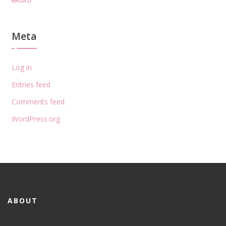
Meta
Log in
Entries feed
Comments feed
WordPress.org
ABOUT