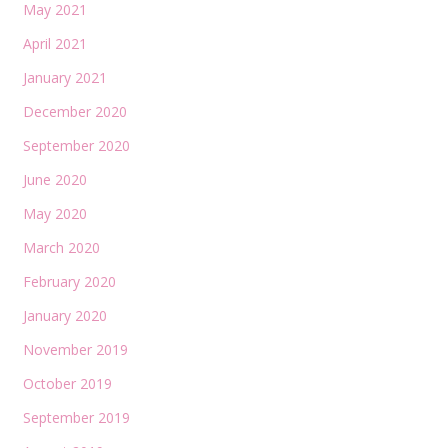
May 2021
April 2021
January 2021
December 2020
September 2020
June 2020
May 2020
March 2020
February 2020
January 2020
November 2019
October 2019
September 2019