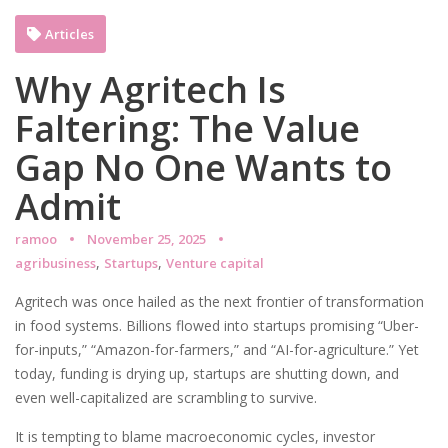
Articles
Why Agritech Is
Faltering: The Value
Gap No One Wants to
Admit
ramoo
November 25, 2025
,
,
agribusiness
Startups
Venture capital
Agritech was once hailed as the next frontier of transformation
in food systems. Billions flowed into startups promising “Uber-
for-inputs,” “Amazon-for-farmers,” and “AI-for-agriculture.” Yet
today, funding is drying up, startups are shutting down, and
even well-capitalized are scrambling to survive.
It is tempting to blame macroeconomic cycles, investor