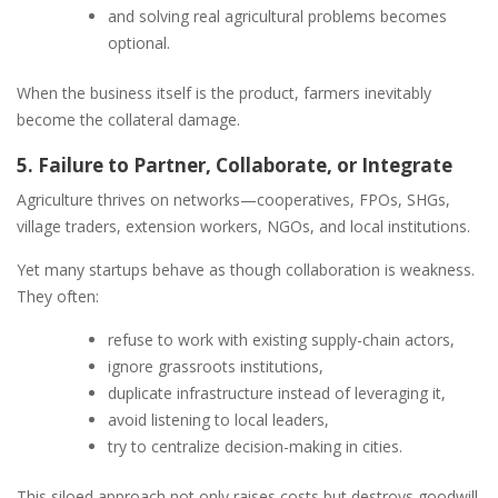
and solving real agricultural problems becomes
optional.
When the business itself is the product, farmers inevitably
become the collateral damage.
5. Failure to Partner, Collaborate, or Integrate
Agriculture thrives on networks—cooperatives, FPOs, SHGs,
village traders, extension workers, NGOs, and local institutions.
Yet many startups behave as though collaboration is weakness.
They often:
refuse to work with existing supply-chain actors,
ignore grassroots institutions,
duplicate infrastructure instead of leveraging it,
avoid listening to local leaders,
try to centralize decision-making in cities.
This siloed approach not only raises costs but destroys goodwill.