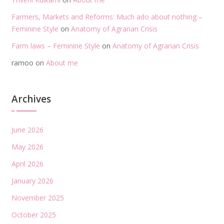
Farmers, Markets and Reforms: Much ado about nothing –
Feminine Style
on
Anatomy of Agrarian Crisis
Farm laws – Feminine Style
on
Anatomy of Agrarian Crisis
ramoo
on
About me
Archives
June 2026
May 2026
April 2026
January 2026
November 2025
October 2025