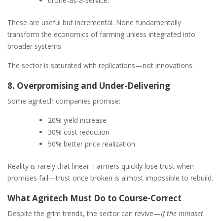
drone-as-a-service.
These are useful but incremental. None fundamentally
transform the economics of farming unless integrated into
broader systems.
The sector is saturated with replications—not innovations.
8. Overpromising and Under-Delivering
Some agritech companies promise:
20% yield increase
30% cost reduction
50% better price realization
Reality is rarely that linear. Farmers quickly lose trust when
promises fail—trust once broken is almost impossible to rebuild.
What Agritech Must Do to Course-Correct
Despite the grim trends, the sector can revive—
if the mindset