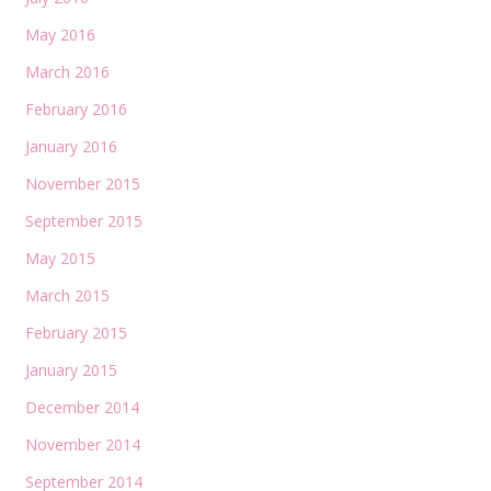
May 2016
March 2016
February 2016
January 2016
November 2015
September 2015
May 2015
March 2015
February 2015
January 2015
December 2014
November 2014
September 2014