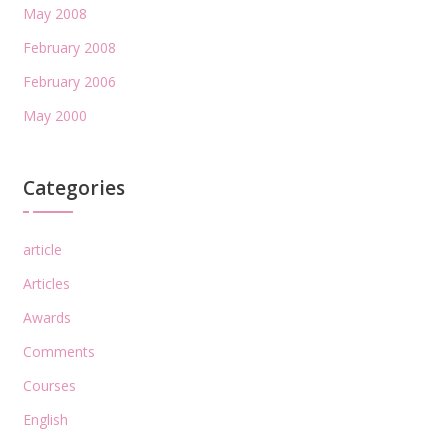
May 2008
February 2008
February 2006
May 2000
Categories
article
Articles
Awards
Comments
Courses
English