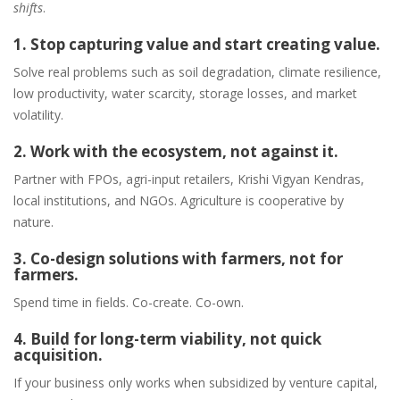
shifts
.
1. Stop capturing value and start creating value.
Solve real problems such as soil degradation, climate resilience,
low productivity, water scarcity, storage losses, and market
volatility.
2. Work with the ecosystem, not against it.
Partner with FPOs, agri-input retailers, Krishi Vigyan Kendras,
local institutions, and NGOs. Agriculture is cooperative by
nature.
3. Co-design solutions with farmers, not for
farmers.
Spend time in fields. Co-create. Co-own.
4. Build for long-term viability, not quick
acquisition.
If your business only works when subsidized by venture capital,