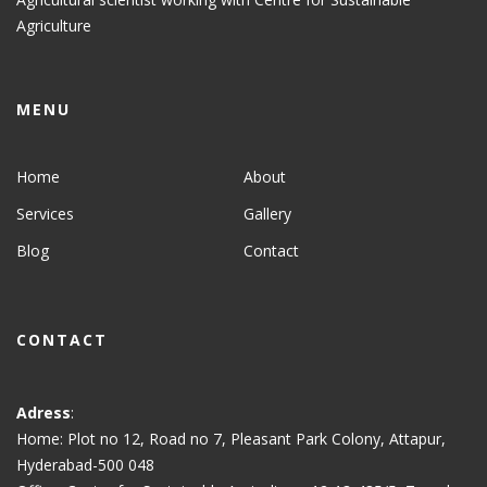
Agriculture
MENU
Home
About
Services
Gallery
Blog
Contact
CONTACT
Adress
:
Home: Plot no 12, Road no 7, Pleasant Park Colony, Attapur,
Hyderabad-500 048