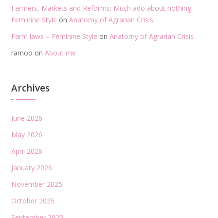
Farmers, Markets and Reforms: Much ado about nothing –
Feminine Style
on
Anatomy of Agrarian Crisis
Farm laws – Feminine Style
on
Anatomy of Agrarian Crisis
ramoo
on
About me
Archives
June 2026
May 2026
April 2026
January 2026
November 2025
October 2025
September 2025