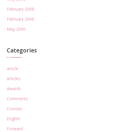
February 2008
February 2006
May 2000
Categories
article
Articles
Awards
Comments
Courses
English
Forward