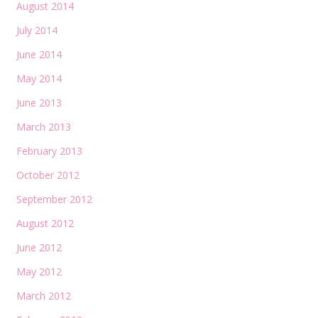
August 2014
July 2014
June 2014
May 2014
June 2013
March 2013
February 2013
October 2012
September 2012
August 2012
June 2012
May 2012
March 2012