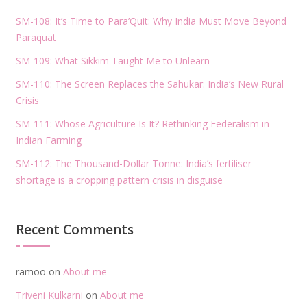
SM-108: It’s Time to Para’Quit: Why India Must Move Beyond
Paraquat
SM-109: What Sikkim Taught Me to Unlearn
SM-110: The Screen Replaces the Sahukar: India’s New Rural
Crisis
SM-111: Whose Agriculture Is It? Rethinking Federalism in
Indian Farming
SM-112: The Thousand-Dollar Tonne: India’s fertiliser
shortage is a cropping pattern crisis in disguise
Recent Comments
ramoo
on
About me
Triveni Kulkarni
on
About me