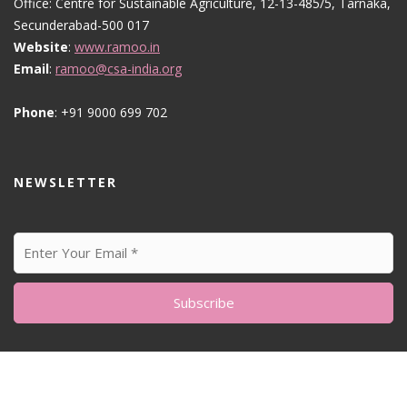
Office: Centre for Sustainable Agriculture, 12-13-485/5, Tarnaka,
Secunderabad-500 017
Website
:
www.ramoo.in
Email
:
ramoo@csa-india.org
Phone
: +91 9000 699 702
NEWSLETTER