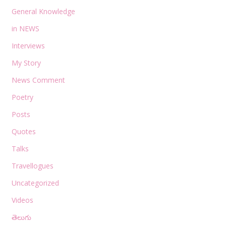
General Knowledge
in NEWS
Interviews
My Story
News Comment
Poetry
Posts
Quotes
Talks
Travellogues
Uncategorized
Videos
తెలుగు