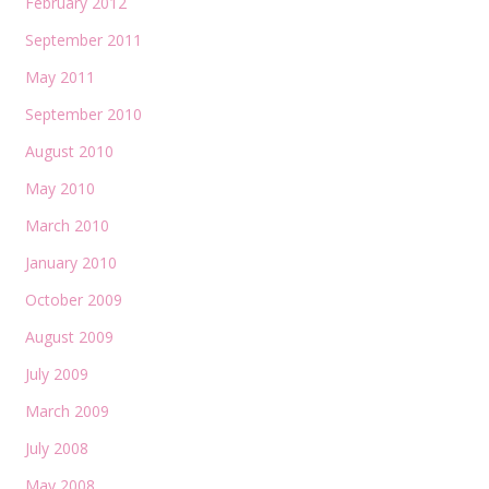
February 2012
September 2011
May 2011
September 2010
August 2010
May 2010
March 2010
January 2010
October 2009
August 2009
July 2009
March 2009
July 2008
May 2008