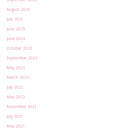
August 2025
July 2025
June 2025
June 2024
October 2023
September 2023
May 2023
March 2023
July 2022
May 2022
November 2021
July 2021
May 2021