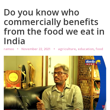
Do you know who
commercially benefits
from the food we eat in
India
,
,
ramoo
November 22, 2021
agriculture
education
food