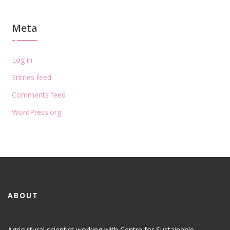
Meta
Log in
Entries feed
Comments feed
WordPress.org
ABOUT
Agricultural scientist working with Centre for Sustainable