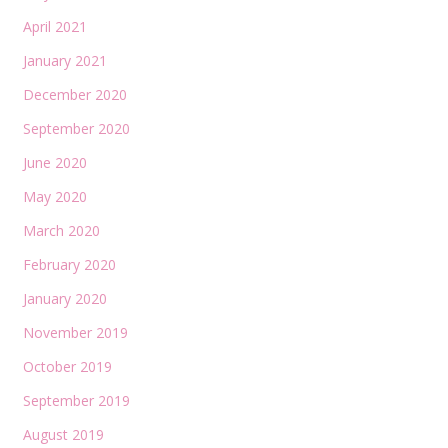
April 2021
January 2021
December 2020
September 2020
June 2020
May 2020
March 2020
February 2020
January 2020
November 2019
October 2019
September 2019
August 2019