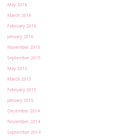
May 2016
March 2016
February 2016
January 2016
November 2015
September 2015
May 2015
March 2015
February 2015
January 2015
December 2014
November 2014
September 2014