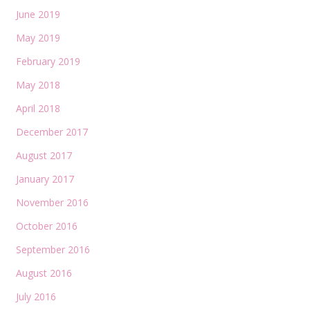
June 2019
May 2019
February 2019
May 2018
April 2018
December 2017
August 2017
January 2017
November 2016
October 2016
September 2016
August 2016
July 2016