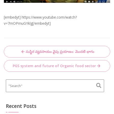
[embedyt] https://www.youtube.com/watch?
v=7mOPmuGYklg[/embedyt]
Post
సుస్థిర వ్యవసాయం వైపు ప్రయాణం: మొదటి భాగం
navigation
PGS system and future of Organic food sector
Recent Posts