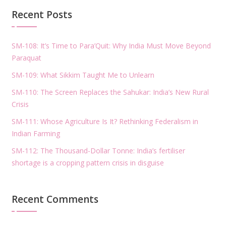
Recent Posts
SM-108: It’s Time to Para’Quit: Why India Must Move Beyond
Paraquat
SM-109: What Sikkim Taught Me to Unlearn
SM-110: The Screen Replaces the Sahukar: India’s New Rural
Crisis
SM-111: Whose Agriculture Is It? Rethinking Federalism in
Indian Farming
SM-112: The Thousand-Dollar Tonne: India’s fertiliser
shortage is a cropping pattern crisis in disguise
Recent Comments