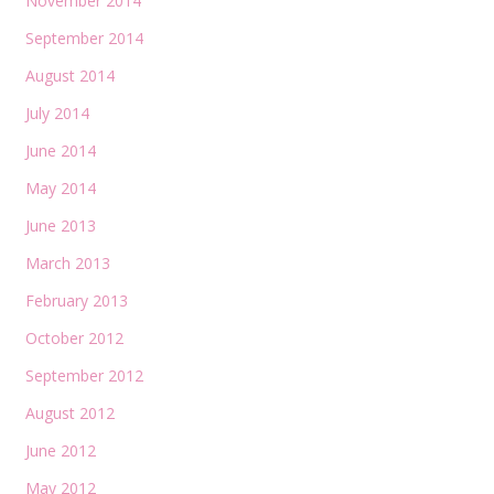
November 2014
September 2014
August 2014
July 2014
June 2014
May 2014
June 2013
March 2013
February 2013
October 2012
September 2012
August 2012
June 2012
May 2012