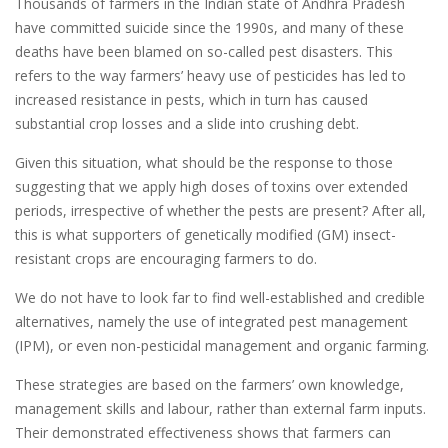
Thousands of farmers in the Indian state of Andhra Pradesh
have committed suicide since the 1990s, and many of these
deaths have been blamed on so-called pest disasters. This
refers to the way farmers’ heavy use of pesticides has led to
increased resistance in pests, which in turn has caused
substantial crop losses and a slide into crushing debt.
Given this situation, what should be the response to those
suggesting that we apply high doses of toxins over extended
periods, irrespective of whether the pests are present? After all,
this is what supporters of genetically modified (GM) insect-
resistant crops are encouraging farmers to do.
We do not have to look far to find well-established and credible
alternatives, namely the use of integrated pest management
(IPM), or even non-pesticidal management and organic farming.
These strategies are based on the farmers’ own knowledge,
management skills and labour, rather than external farm inputs.
Their demonstrated effectiveness shows that farmers can