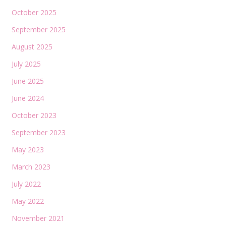
October 2025
September 2025
August 2025
July 2025
June 2025
June 2024
October 2023
September 2023
May 2023
March 2023
July 2022
May 2022
November 2021