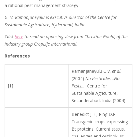
a rational pest management strategy
G. V. Ramanjaneyulu is executive director of the Centre for
Sustainable Agriculture, Hyderabad, India.
Click
here
to read an opposing view from Christine Gould, of the
industry group CropLife International.
References
Ramanjaneyulu G.V.
et al.
(2004)
No Pesticides…No
[1]
Pests…
. Centre for
Sustainable Agriculture,
Secunderabad, India (2004)
Benedict J.H., Ring D.R.
Transgenic crops expressing
Bt proteins: Current status,
challenges and outlook. In: