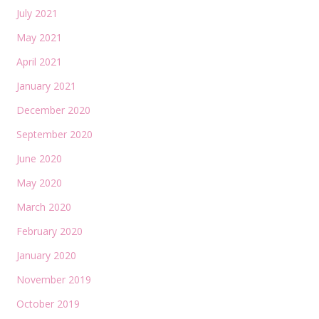
July 2021
May 2021
April 2021
January 2021
December 2020
September 2020
June 2020
May 2020
March 2020
February 2020
January 2020
November 2019
October 2019