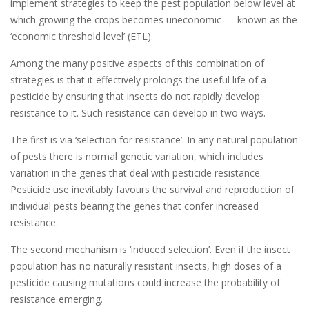
implement strategies to keep the pest population below level at
which growing the crops becomes uneconomic — known as the
‘economic threshold level’ (ETL).
Among the many positive aspects of this combination of
strategies is that it effectively prolongs the useful life of a
pesticide by ensuring that insects do not rapidly develop
resistance to it. Such resistance can develop in two ways.
The first is via ‘selection for resistance’. In any natural population
of pests there is normal genetic variation, which includes
variation in the genes that deal with pesticide resistance.
Pesticide use inevitably favours the survival and reproduction of
individual pests bearing the genes that confer increased
resistance.
The second mechanism is ‘induced selection’. Even if the insect
population has no naturally resistant insects, high doses of a
pesticide causing mutations could increase the probability of
resistance emerging.