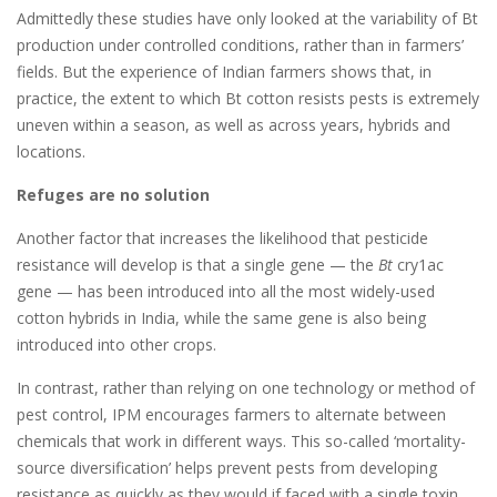
Admittedly these studies have only looked at the variability of Bt
production under controlled conditions, rather than in farmers’
fields. But the experience of Indian farmers shows that, in
practice, the extent to which Bt cotton resists pests is extremely
uneven within a season, as well as across years, hybrids and
locations.
Refuges are no solution
Another factor that increases the likelihood that pesticide
resistance will develop is that a single gene — the
Bt
cry1ac
gene — has been introduced into all the most widely-used
cotton hybrids in India, while the same gene is also being
introduced into other crops.
In contrast, rather than relying on one technology or method of
pest control, IPM encourages farmers to alternate between
chemicals that work in different ways. This so-called ‘mortality-
source diversification’ helps prevent pests from developing
resistance as quickly as they would if faced with a single toxin.