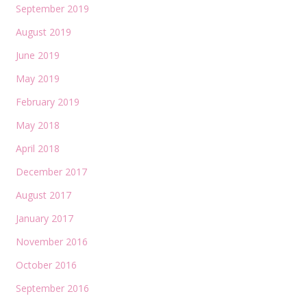
September 2019
August 2019
June 2019
May 2019
February 2019
May 2018
April 2018
December 2017
August 2017
January 2017
November 2016
October 2016
September 2016