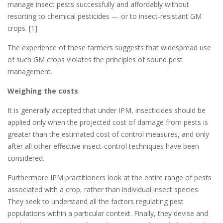
manage insect pests successfully and affordably without
resorting to chemical pesticides — or to insect-resistant GM
crops. [1]
The experience of these farmers suggests that widespread use
of such GM crops violates the principles of sound pest
management.
Weighing the costs
It is generally accepted that under IPM, insecticides should be
applied only when the projected cost of damage from pests is
greater than the estimated cost of control measures, and only
after all other effective insect-control techniques have been
considered.
Furthermore IPM practitioners look at the entire range of pests
associated with a crop, rather than individual insect species.
They seek to understand all the factors regulating pest
populations within a particular context. Finally, they devise and