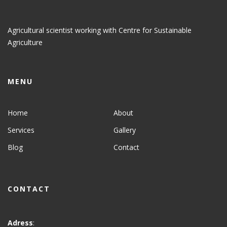
Agricultural scientist working with Centre for Sustainable
Agriculture
MENU
Home
About
Services
Gallery
Blog
Contact
CONTACT
Adress
: