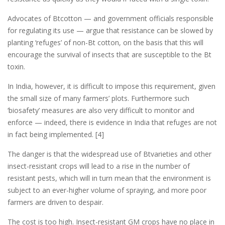
Advocates of Btcotton — and government officials responsible
for regulating its use — argue that resistance can be slowed by
planting ‘refuges’ of non-Bt cotton, on the basis that this will
encourage the survival of insects that are susceptible to the Bt
toxin.
In India, however, it is difficult to impose this requirement, given
the small size of many farmers’ plots. Furthermore such
‘biosafety’ measures are also very difficult to monitor and
enforce — indeed, there is evidence in India that refuges are not
in fact being implemented. [4]
The danger is that the widespread use of Btvarieties and other
insect-resistant crops will lead to a rise in the number of
resistant pests, which will in turn mean that the environment is
subject to an ever-higher volume of spraying, and more poor
farmers are driven to despair.
The cost is too high. Insect-resistant GM crops have no place in