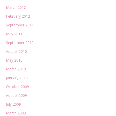
March 2012
February 2012
September 2011
May 2011
September 2010
August 2010
May 2010
March 2010
January 2010
October 2009
August 2009
July 2009
March 2009