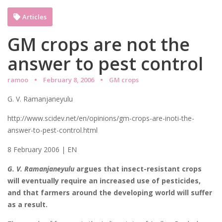
Articles
GM crops are not the
answer to pest control
ramoo
February 8, 2006
GM crops
G. V. Ramanjaneyulu
http://www.scidev.net/en/opinions/gm-crops-are-inoti-the-
answer-to-pest-control.html
8 February 2006 | EN
G. V. Ramanjaneyulu
argues that insect-resistant crops
will eventually require an increased use of pesticides,
and that farmers around the developing world will suffer
as a result.