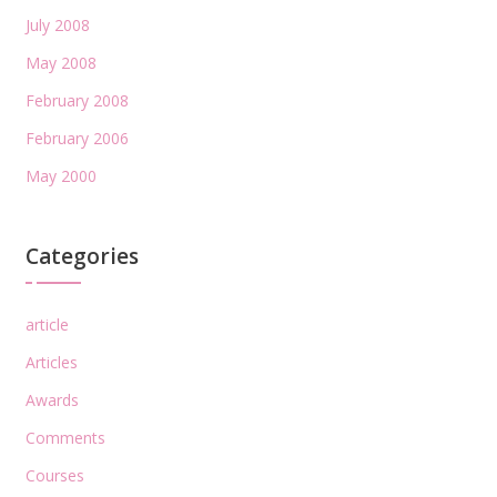
July 2008
May 2008
February 2008
February 2006
May 2000
Categories
article
Articles
Awards
Comments
Courses