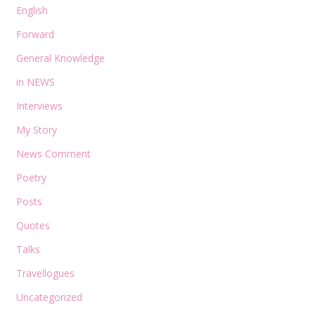
English
Forward
General Knowledge
in NEWS
Interviews
My Story
News Comment
Poetry
Posts
Quotes
Talks
Travellogues
Uncategorized