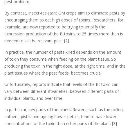
pest problem.
By contrast, insect-resistant GM crops aim to eliminate pests by
encouraging them to eat high doses of toxins. Researchers, for
example, are now reported to be trying to amplify the
expression production of the Bttoxins to 25 times more than is
needed to kill the relevant pest. [2]
In practice, the number of pests killed depends on the amount
of toxin they consume when feeding on the plant tissue. So
producing the toxin in the right dose, at the right time, and in the
plant tissues where the pest feeds, becomes crucial.
Unfortunately, reports indicate that levels of the Bt toxin can
vary between different Btvarieties, between different parts of
individual plants, and over time.
In particular, key parts of the plants’ flowers, such as the pollen,
anthers, pistils and ageing flower petals, tend to have lower
concentrations of the toxin than other parts of the plant. [3]