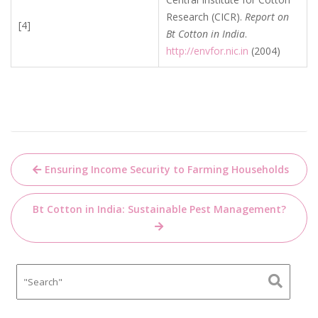
Research (CICR).
Report on
[4]
Bt Cotton in India
.
http://envfor.nic.in
(2004)
Post
Ensuring Income Security to Farming Households
navigation
Bt Cotton in India: Sustainable Pest Management?