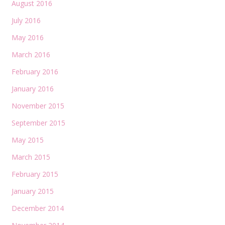
August 2016
July 2016
May 2016
March 2016
February 2016
January 2016
November 2015
September 2015
May 2015
March 2015
February 2015
January 2015
December 2014