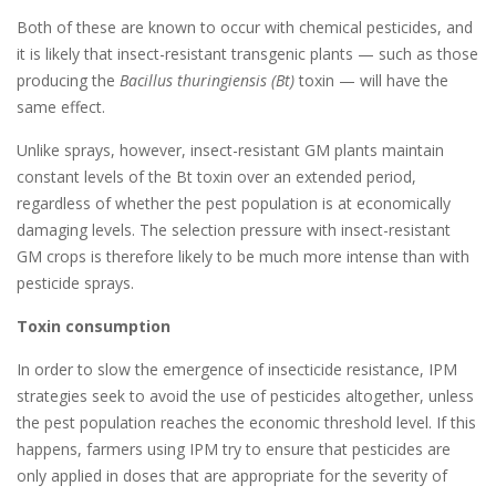
Both of these are known to occur with chemical pesticides, and
it is likely that insect-resistant transgenic plants — such as those
producing the
Bacillus thuringiensis (Bt)
toxin — will have the
same effect.
Unlike sprays, however, insect-resistant GM plants maintain
constant levels of the Bt toxin over an extended period,
regardless of whether the pest population is at economically
damaging levels. The selection pressure with insect-resistant
GM crops is therefore likely to be much more intense than with
pesticide sprays.
Toxin consumption
In order to slow the emergence of insecticide resistance, IPM
strategies seek to avoid the use of pesticides altogether, unless
the pest population reaches the economic threshold level. If this
happens, farmers using IPM try to ensure that pesticides are
only applied in doses that are appropriate for the severity of