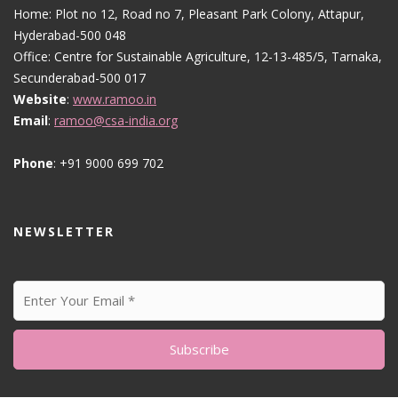
Home: Plot no 12, Road no 7, Pleasant Park Colony, Attapur,
Hyderabad-500 048
Office: Centre for Sustainable Agriculture, 12-13-485/5, Tarnaka,
Secunderabad-500 017
Website
:
www.ramoo.in
Email
:
ramoo@csa-india.org
Phone
: +91 9000 699 702
NEWSLETTER