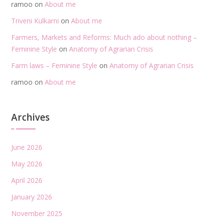
ramoo
on
About me
Triveni Kulkarni
on
About me
Farmers, Markets and Reforms: Much ado about nothing –
Feminine Style
on
Anatomy of Agrarian Crisis
Farm laws – Feminine Style
on
Anatomy of Agrarian Crisis
ramoo
on
About me
Archives
June 2026
May 2026
April 2026
January 2026
November 2025