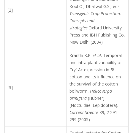
Koul O., Dhaliwal G.S., eds.
[2]
Transgenic Crop Protection:
Concepts and
strategies
.Oxford University
Press and IBH Publishing Co,
New Delhi (2004)
Kranthi K.R.
et al
. Temporal
and intra-plant variability of
Cry1Ac expression in
Bt
-
cotton and its influence on
the survival of the cotton
[3]
bollworm,
Helicoverpa
armigera
(Hübner)
(Noctuidae: Lepidoptera).
Current Science
89, 2 291-
299 (2005)
Central Institute for Cotton