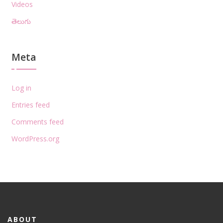
Videos
తెలుగు
Meta
Log in
Entries feed
Comments feed
WordPress.org
ABOUT