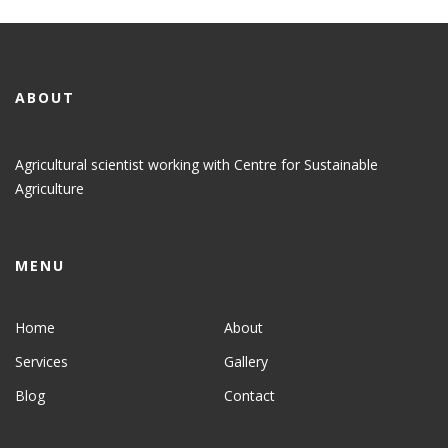
ABOUT
Agricultural scientist working with Centre for Sustainable
Agriculture
MENU
Home
About
Services
Gallery
Blog
Contact