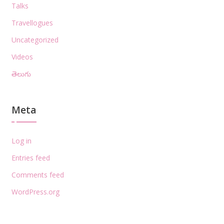
Talks
Travellogues
Uncategorized
Videos
తెలుగు
Meta
Log in
Entries feed
Comments feed
WordPress.org