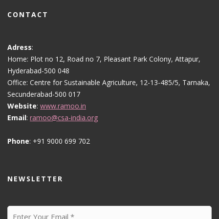
CONTACT
Adress
:
Home: Plot no 12, Road no 7, Pleasant Park Colony, Attapur,
Hyderabad-500 048
Office: Centre for Sustainable Agriculture, 12-13-485/5, Tarnaka,
Secunderabad-500 017
Website
:
www.ramoo.in
Email
:
ramoo@csa-india.org
Phone
: +91 9000 699 702
NEWSLETTER