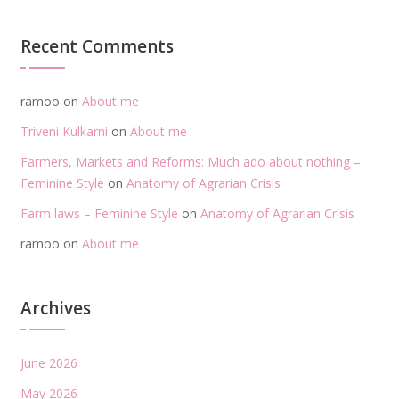
Recent Comments
ramoo
on
About me
Triveni Kulkarni
on
About me
Farmers, Markets and Reforms: Much ado about nothing –
Feminine Style
on
Anatomy of Agrarian Crisis
Farm laws – Feminine Style
on
Anatomy of Agrarian Crisis
ramoo
on
About me
Archives
June 2026
May 2026