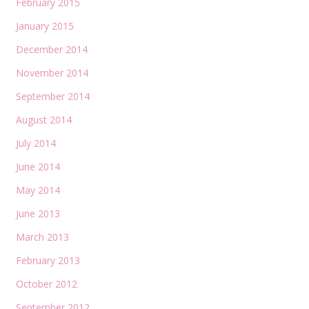
February 2015
January 2015
December 2014
November 2014
September 2014
August 2014
July 2014
June 2014
May 2014
June 2013
March 2013
February 2013
October 2012
September 2012