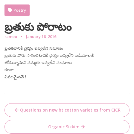
Poetry
బ్రతుకు పోరాటం
ramoo
January 18, 2016
బ్రతకటానికి ధైర్యం ఇవ్వలేని సమాజం
బ్రతుకు పోరు సాగించటానికి ధైర్యం ఇవ్వలేని ఐడియాలజీ
తోడున్నామని నమ్మకం ఇవ్వలేని సంఘాలు
కూడా
విఫలమైనవే !
Post
Questions on new bt cotton varieties from CICR
navigation
Organic Sikkim