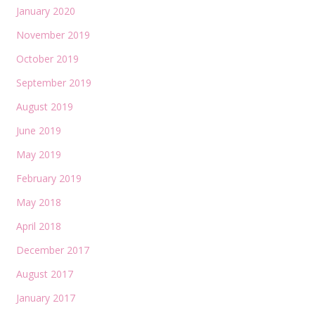
January 2020
November 2019
October 2019
September 2019
August 2019
June 2019
May 2019
February 2019
May 2018
April 2018
December 2017
August 2017
January 2017