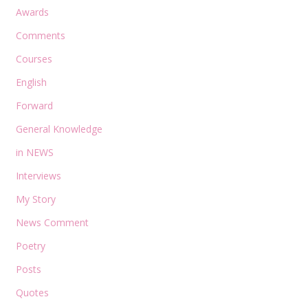
Awards
Comments
Courses
English
Forward
General Knowledge
in NEWS
Interviews
My Story
News Comment
Poetry
Posts
Quotes