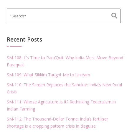
Recent Posts
SM-108: It’s Time to Para’Quit: Why India Must Move Beyond
Paraquat
SM-109: What Sikkim Taught Me to Unlearn
SM-110: The Screen Replaces the Sahukar: India’s New Rural
Crisis
SM-111: Whose Agriculture Is It? Rethinking Federalism in
Indian Farming
SM-112: The Thousand-Dollar Tonne: India’s fertiliser
shortage is a cropping pattern crisis in disguise