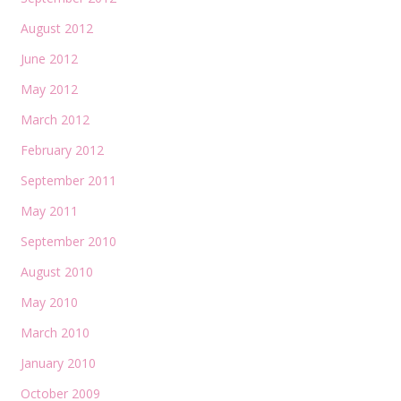
August 2012
June 2012
May 2012
March 2012
February 2012
September 2011
May 2011
September 2010
August 2010
May 2010
March 2010
January 2010
October 2009