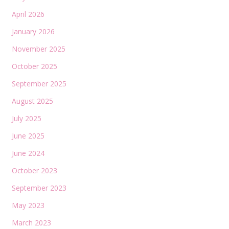
April 2026
January 2026
November 2025
October 2025
September 2025
August 2025
July 2025
June 2025
June 2024
October 2023
September 2023
May 2023
March 2023