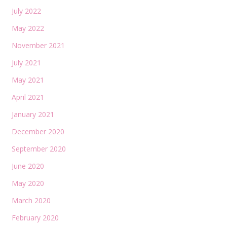
July 2022
May 2022
November 2021
July 2021
May 2021
April 2021
January 2021
December 2020
September 2020
June 2020
May 2020
March 2020
February 2020