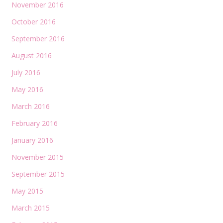
November 2016
October 2016
September 2016
August 2016
July 2016
May 2016
March 2016
February 2016
January 2016
November 2015
September 2015
May 2015
March 2015