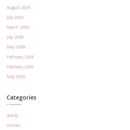
August 2009
July 2009
March 2009
July 2008
May 2008
February 2008
February 2006
May 2000
Categories
article
Articles